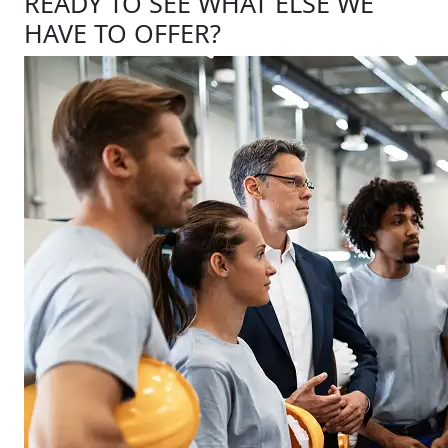
READY TO SEE WHAT ELSE WE
HAVE TO OFFER?