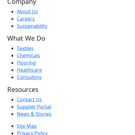
Company
About Us
Careers
Sustainability
What We Do
Textiles
Chemicals
Flooring
Healthcare
Consulting
Resources
Contact Us
Supplier Portal
News & Stories
Site Map
Privacy Policy