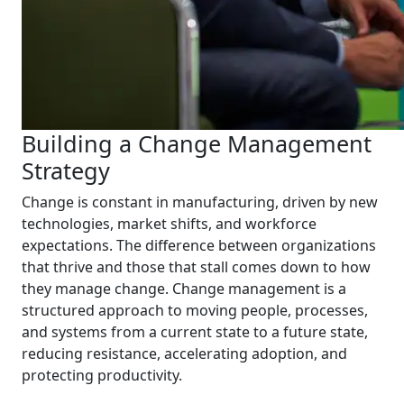
Building a Change Management
Strategy
Change is constant in manufacturing, driven by new
technologies, market shifts, and workforce
expectations. The difference between organizations
that thrive and those that stall comes down to how
they manage change. Change management is a
structured approach to moving people, processes,
and systems from a current state to a future state,
reducing resistance, accelerating adoption, and
protecting productivity.