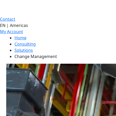
Contact
EN | Americas
My Account
Home
Consulting
Solutions
Change Management