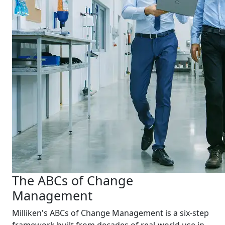
The ABCs of Change
Management
Milliken's ABCs of Change Management is a six-step