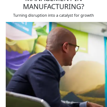
MANUFACTURING?
Turning disruption into a catalyst for growth