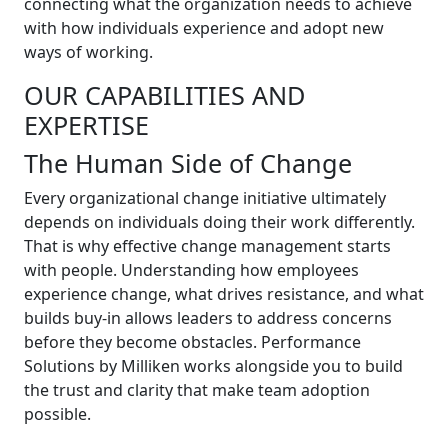
connecting what the organization needs to achieve
with how individuals experience and adopt new
ways of working.
OUR CAPABILITIES AND
EXPERTISE
The Human Side of Change
Every organizational change initiative ultimately
depends on individuals doing their work differently.
That is why effective change management starts
with people. Understanding how employees
experience change, what drives resistance, and what
builds buy-in allows leaders to address concerns
before they become obstacles. Performance
Solutions by Milliken works alongside you to build
the trust and clarity that make team adoption
possible.