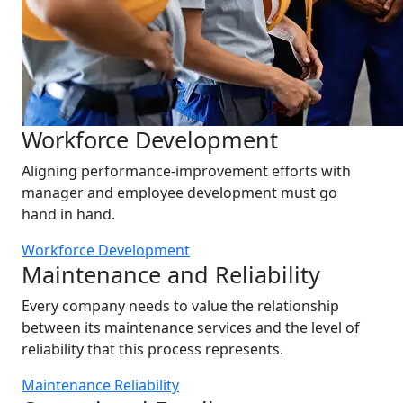
Workforce Development
Aligning performance-improvement efforts with
manager and employee development must go
hand in hand.
Workforce Development
Maintenance and Reliability
Every company needs to value the relationship
between its maintenance services and the level of
reliability that this process represents.
Maintenance Reliability