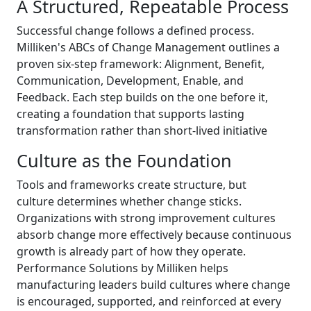
A Structured, Repeatable Process
Successful change follows a defined process.
Milliken's ABCs of Change Management outlines a
proven six-step framework: Alignment, Benefit,
Communication, Development, Enable, and
Feedback. Each step builds on the one before it,
creating a foundation that supports lasting
transformation rather than short-lived initiative
Culture as the Foundation
Tools and frameworks create structure, but
culture determines whether change sticks.
Organizations with strong improvement cultures
absorb change more effectively because continuous
growth is already part of how they operate.
Performance Solutions by Milliken helps
manufacturing leaders build cultures where change
is encouraged, supported, and reinforced at every