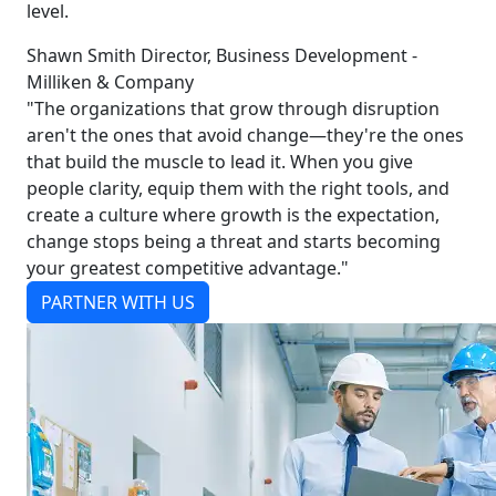
level.
Shawn Smith Director, Business Development -
Milliken & Company
"The organizations that grow through disruption
aren't the ones that avoid change—they're the ones
that build the muscle to lead it. When you give
people clarity, equip them with the right tools, and
create a culture where growth is the expectation,
change stops being a threat and starts becoming
your greatest competitive advantage."
PARTNER WITH US