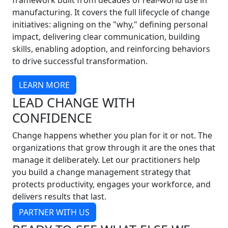
framework built from decades of real-world use in
manufacturing. It covers the full lifecycle of change
initiatives: aligning on the "why," defining personal
impact, delivering clear communication, building
skills, enabling adoption, and reinforcing behaviors
to drive successful transformation.
LEARN MORE
LEAD CHANGE WITH
CONFIDENCE
Change happens whether you plan for it or not. The
organizations that grow through it are the ones that
manage it deliberately. Let our practitioners help
you build a change management strategy that
protects productivity, engages your workforce, and
delivers results that last.
PARTNER WITH US