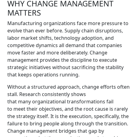
WHY CHANGE MANAGEMENT
MATTERS
Manufacturing organizations face more pressure to
evolve than ever before. Supply chain disruptions,
labor market shifts, technology adoption, and
competitive dynamics all demand that companies
move faster and more deliberately. Change
management provides the discipline to execute
strategic initiatives without sacrificing the stability
that keeps operations running.
Without a structured approach, change efforts often
stall. Research consistently shows
that many organizational transformations fail
to meet their objectives, and the root cause is rarely
the strategy itself. It is the execution, specifically, the
failure to bring people along through the transition.
Change management bridges that gap by