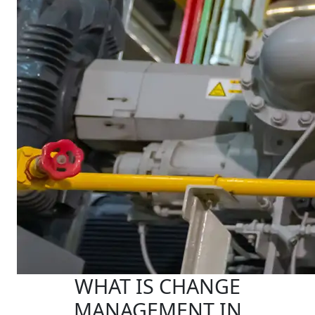
WHAT IS CHANGE
MANAGEMENT IN