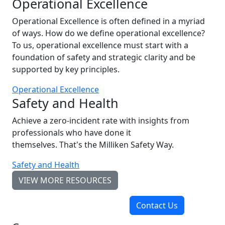
Operational Excellence
Operational Excellence is often defined in a myriad
of ways. How do we define operational excellence?
To us, operational excellence must start with a
foundation of safety and strategic clarity and be
supported by key principles.
Operational Excellence
Safety and Health
Achieve a zero-incident rate with insights from
professionals who have done it
themselves. That's the Milliken Safety Way.
Safety and Health
VIEW MORE RESOURCES
Contact Us