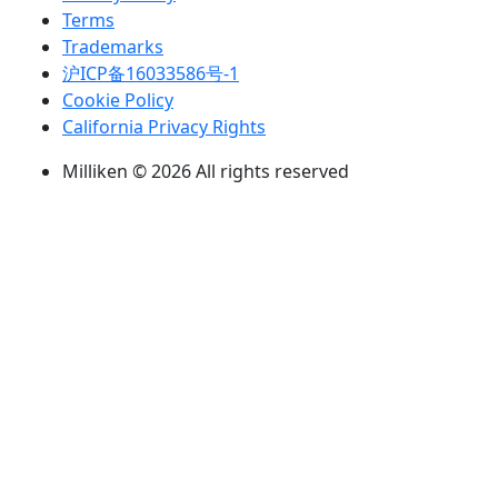
Terms
Trademarks
沪ICP备16033586号-1
Cookie Policy
California Privacy Rights
Milliken © 2026 All rights reserved