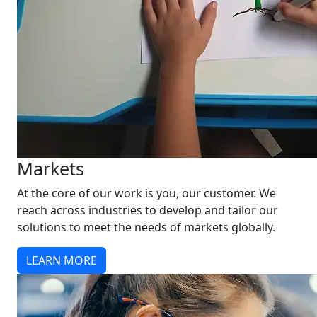
Markets
At the core of our work is you, our customer. We
reach across industries to develop and tailor our
solutions to meet the needs of markets globally.
LEARN MORE