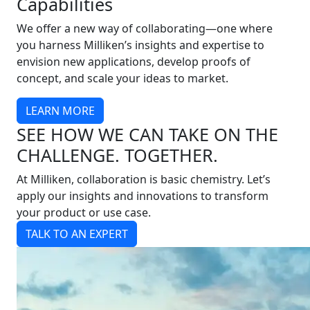
Capabilities
We offer a new way of collaborating—one where
you harness Milliken’s insights and expertise to
envision new applications, develop proofs of
concept, and scale your ideas to market.
LEARN MORE
SEE HOW WE CAN TAKE ON THE
CHALLENGE. TOGETHER.
At Milliken, collaboration is basic chemistry. Let’s
apply our insights and innovations to transform
your product or use case.
TALK TO AN EXPERT