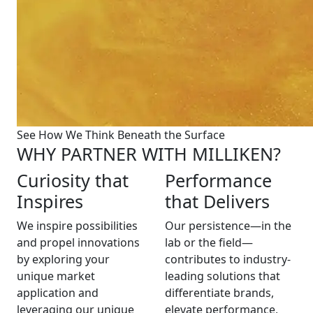
See How We Think Beneath the Surface
WHY PARTNER WITH MILLIKEN?
Curiosity that
Performance
Inspires
that Delivers
We inspire possibilities
Our persistence—in the
and propel innovations
lab or the field—
by exploring your
contributes to industry-
unique market
leading solutions that
application and
differentiate brands,
leveraging our unique
elevate performance,