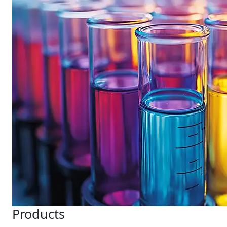
Products