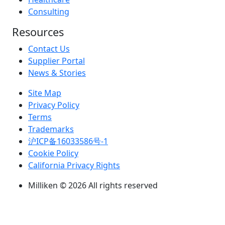
Consulting
Resources
Contact Us
Supplier Portal
News & Stories
Site Map
Privacy Policy
Terms
Trademarks
沪ICP备16033586号-1
Cookie Policy
California Privacy Rights
Milliken © 2026 All rights reserved