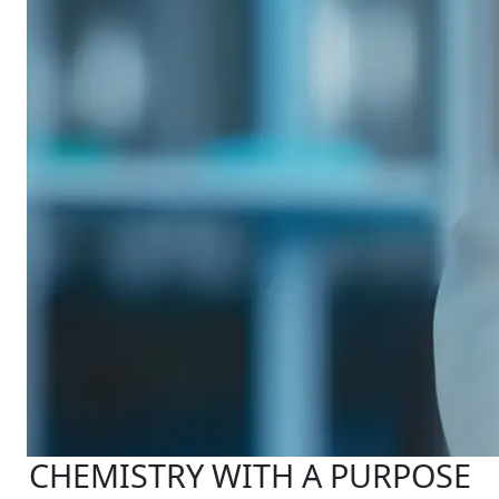
CHEMISTRY WITH A PURPOSE