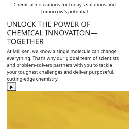
Chemical innovations for today’s solutions and
tomorrow’s potential
UNLOCK THE POWER OF
CHEMICAL INNOVATION—
TOGETHER
At Milliken, we know a single molecule can change
everything. That’s why our global team of scientists
and problem-solvers partners with you to tackle
your toughest challenges and deliver purposeful,
cutting-edge chemistry.