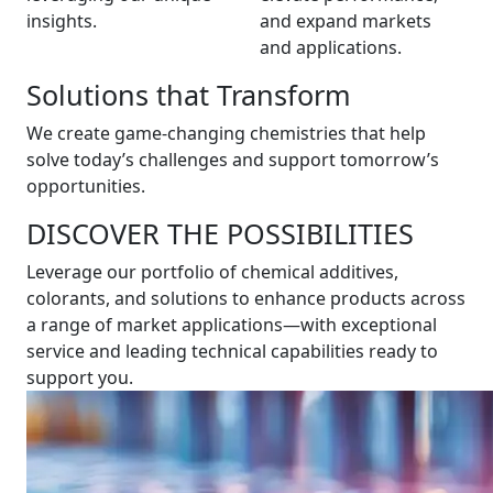
insights.
and expand markets
and applications.
Solutions that Transform
We create game-changing chemistries that help
solve today’s challenges and support tomorrow’s
opportunities.
DISCOVER THE POSSIBILITIES
Leverage our portfolio of chemical additives,
colorants, and solutions to enhance products across
a range of market applications—with exceptional
service and leading technical capabilities ready to
support you.