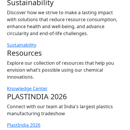
Sustainability
Discover how we strive to make a lasting impact
with solutions that reduce resource consumption,
enhance health and well-being, and advance
circularity and end-of-life challenges.
Sustainability
Resources
Explore our collection of resources that help you
envision what’s possible using our chemical
innovations.
Knowledge Center
PLASTINDIA 2026
Connect with our team at India's largest plastics
manufacturing tradeshow
PlastIndia 2026