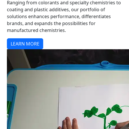
Ranging from colorants and specialty chemistries to
coating and plastic additives, our portfolio of
solutions enhances performance, differentiates
brands, and expands the possibilities for
manufactured chemistries.
LEARN MORE