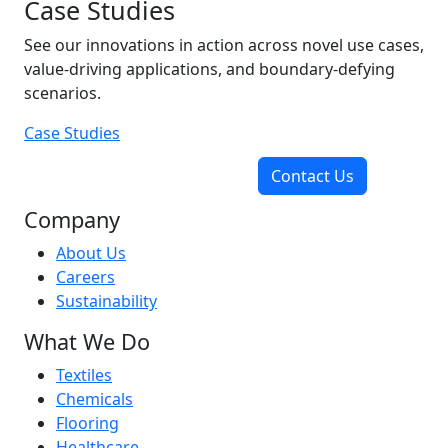
Case Studies
See our innovations in action across novel use cases,
value-driving applications, and boundary-defying
scenarios.
Case Studies
Contact Us
Company
About Us
Careers
Sustainability
What We Do
Textiles
Chemicals
Flooring
Healthcare