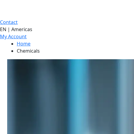
Contact
EN | Americas
My Account
Home
Chemicals