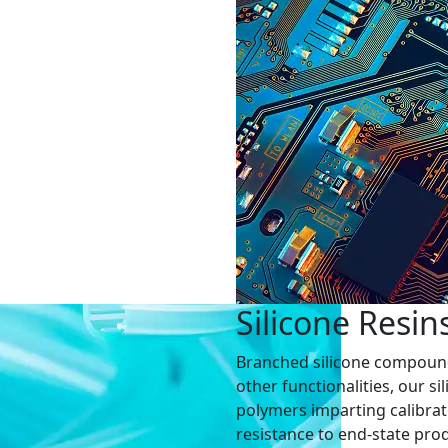
Silicone Resin
Branched silicone compounds 
other functionalities, our s
polymers imparting calibrate
resistance to end-state prod