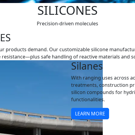
SILICONES
Precision-driven molecules
NES
ity your products demand. Our customizable silicone manufac
resistance—plus safe handling of reactive materials and sc
Silanes
With ranging uses across a
treatments, construction p
silicon compounds for hydride
functionalities.
LEARN MORE