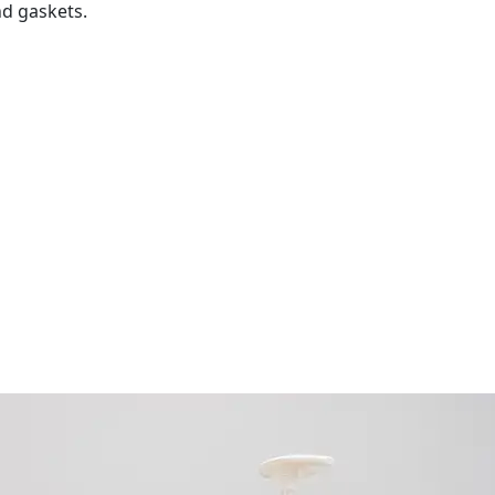
d gaskets.