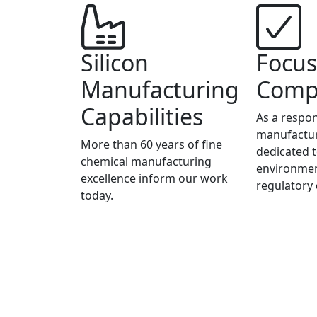
Silicon
Focus
Manufacturing
Comp
Capabilities
As a respon
manufactur
More than 60 years of fine
dedicated t
chemical manufacturing
environmen
excellence inform our work
regulatory
today.