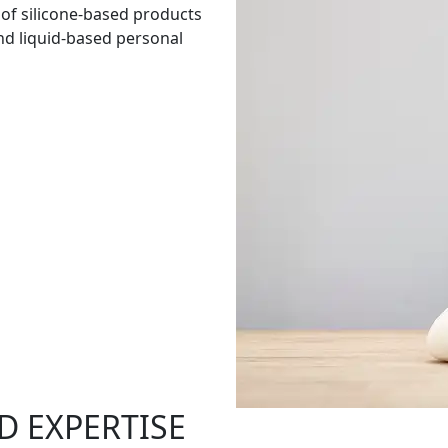
 of silicone-based products
and liquid-based personal
D EXPERTISE