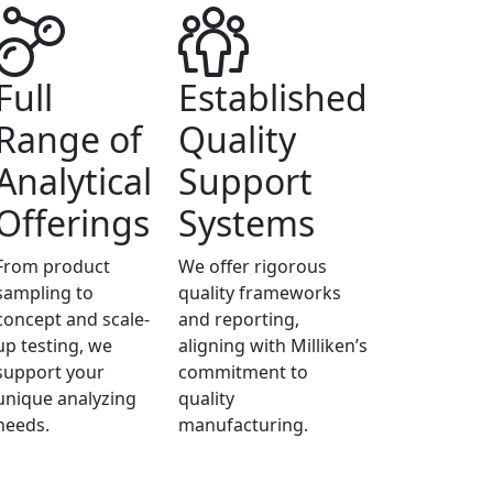
Full
Established
Range of
Quality
Analytical
Support
Offerings
Systems
From product
We offer rigorous
sampling to
quality frameworks
concept and scale-
and reporting,
up testing, we
aligning with Milliken’s
support your
commitment to
unique analyzing
quality
needs.
manufacturing.