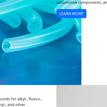
automotive components, an
LEARN MORE
nds for alkyl-, fluoro-,
nyl-, and other