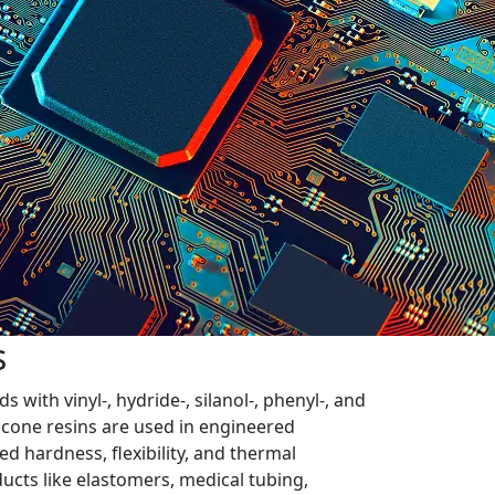
s
with vinyl-, hydride-, silanol-, phenyl-, and
ilicone resins are used in engineered
d hardness, flexibility, and thermal
ucts like elastomers, medical tubing,