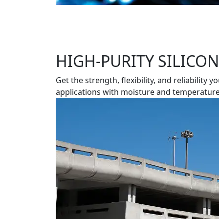
HIGH-PURITY SILICO
Get the strength, flexibility, and reliabil
applications with moisture and temperature 