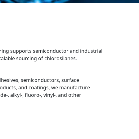
turing supports semiconductor and industrial
alable sourcing of chlorosilanes.
dhesives, semiconductors, surface
roducts, and coatings, we manufacture
-, alkyl-, fluoro-, vinyl-, and other