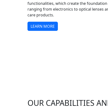
functionalities, which create the foundation
ranging from electronics to optical lenses 
care products.
LEARN MORE
OUR CAPABILITIES AN