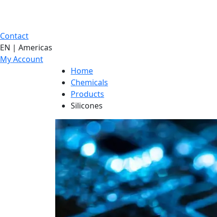
Contact
EN | Americas
My Account
Home
Chemicals
Products
Silicones