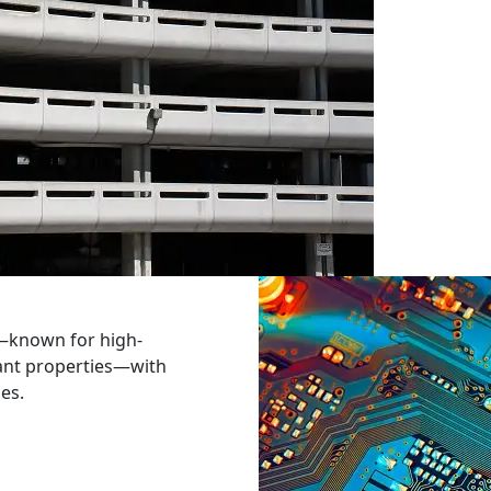
—known for high-
ant properties—with
ies.