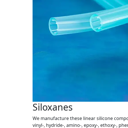
Siloxanes
We manufacture these linear silicone compou
vinyl-, hydride-, amino-, epoxy-, ethoxy-, phe