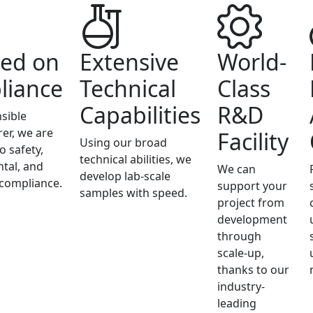
ed on
Extensive
World-
liance
Technical
Class
Capabilities
R&D
sible
er, we are
Facility
Using our broad
o safety,
technical abilities, we
tal, and
We can
develop lab-scale
 compliance.
support your
samples with speed.
project from
development
through
scale-up,
thanks to our
industry-
leading