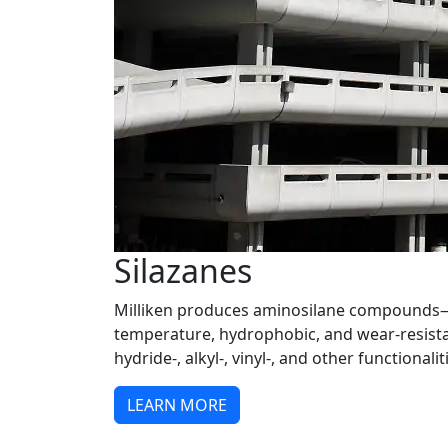
Silazanes
Milliken produces aminosilane compounds
temperature, hydrophobic, and wear-resist
hydride-, alkyl-, vinyl-, and other functionalit
LEARN MORE