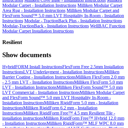
Instructions
Milliken Cove Base - Installation Instructions
Milliken
Modular Carpet - Installation Instructions
Milliken Modular Carpet
Area Rug - Installation Instructions
Milliken Modular Carpet and
FlexForm Sound™ 5.0 mm LVT Hospitality In-Room - Installation
Instructions
Modular - TractionBack Plus - Installation Instructions
Modular-TractionBack - Installation Instructions
WellBAC Function
Modular Carpet Installation Instructions
Resilient
Show documents
HybridFORM Install Instructions
FlexForm Free 2.5mm Installation
Instructions
LVT Underlayment - Installation Instructions
Milliken
Barrier Coating - Installation Instructions
Milliken FlexForm 2.0 mm
- 2.5 mm LVT - Installation Instructions
Milliken FlexForm 5.0 mm
LVT - Installation Instructions
Milliken FlexForm Sound™ 5.0 mm
LVT Commercial - Installation Instructions
Milliken Modular Carpet
and FlexForm Sound™ 5.0 mm LVT Hospitality In-Room -
Installation Instructions
Milliken RigidForm 5.0 mm - Installation
Instructions
Milliken RigidForm 6.2 mm - Installation
Instructions
Milliken RigidForm Free™ 4.5 mm Resilient Tile -
installation instructions
Milliken RigidForm Free™ Hybrid 12.0 mm
- Installation Instructions
Milliken RigidForm™ MLF WPC 8.0 mm