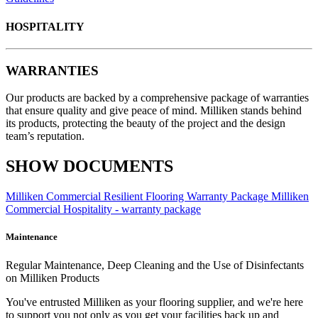
HOSPITALITY
WARRANTIES
Our products are backed by a comprehensive package of warranties
that ensure quality and give peace of mind. Milliken stands behind
its products, protecting the beauty of the project and the design
team’s reputation.
SHOW DOCUMENTS
Milliken Commercial Resilient Flooring Warranty Package
Milliken
Commercial Hospitality - warranty package
Maintenance
Regular Maintenance, Deep Cleaning and the Use of Disinfectants
on Milliken Products
You've entrusted Milliken as your flooring supplier, and we're here
to support you not only as you get your facilities back up and