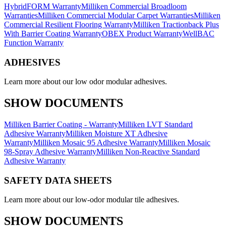
HybridFORM Warranty
Milliken Commercial Broadloom
Warranties
Milliken Commercial Modular Carpet Warranties
Milliken
Commercial Resilient Flooring Warranty
Milliken Tractionback Plus
With Barrier Coating Warranty
OBEX Product Warranty
WellBAC
Function Warranty
ADHESIVES
Learn more about our low odor modular adhesives.
SHOW DOCUMENTS
Milliken Barrier Coating - Warranty
Milliken LVT Standard
Adhesive Warranty
Milliken Moisture XT Adhesive
Warranty
Milliken Mosaic 95 Adhesive Warranty
Milliken Mosaic
98-Spray Adhesive Warranty
Milliken Non-Reactive Standard
Adhesive Warranty
SAFETY DATA SHEETS
Learn more about our low-odor modular tile adhesives.
SHOW DOCUMENTS