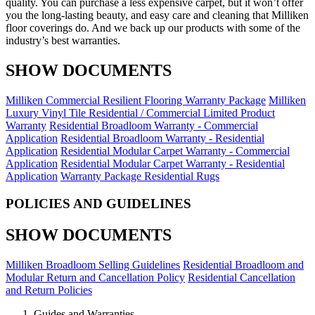
quality. You can purchase a less expensive carpet, but it won’t offer
you the long-lasting beauty, and easy care and cleaning that Milliken
floor coverings do. And we back up our products with some of the
industry’s best warranties.
SHOW DOCUMENTS
Milliken Commercial Resilient Flooring Warranty Package
Milliken
Luxury Vinyl Tile Residential / Commercial Limited Product
Warranty
Residential Broadloom Warranty - Commercial
Application
Residential Broadloom Warranty - Residential
Application
Residential Modular Carpet Warranty - Commercial
Application
Residential Modular Carpet Warranty - Residential
Application
Warranty Package Residential Rugs
POLICIES AND GUIDELINES
SHOW DOCUMENTS
Milliken Broadloom Selling Guidelines
Residential Broadloom and
Modular Return and Cancellation Policy
Residential Cancellation
and Return Policies
Guides and Warranties