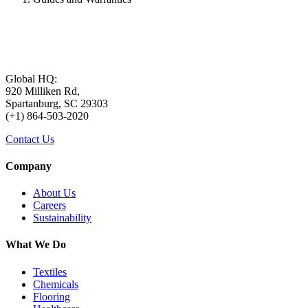
Global HQ:
920 Milliken Rd,
Spartanburg, SC 29303
(+1) 864-503-2020
Contact Us
Company
About Us
Careers
Sustainability
What We Do
Textiles
Chemicals
Flooring