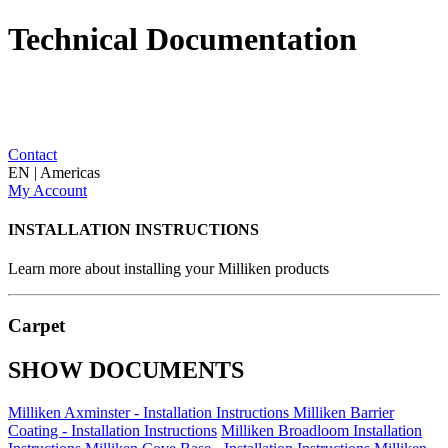
Technical Documentation
Contact
EN | Americas
My Account
INSTALLATION INSTRUCTIONS
Learn more about installing your Milliken products
Carpet
SHOW DOCUMENTS
Milliken Axminster - Installation Instructions
Milliken Barrier
Coating - Installation Instructions
Milliken Broadloom Installation