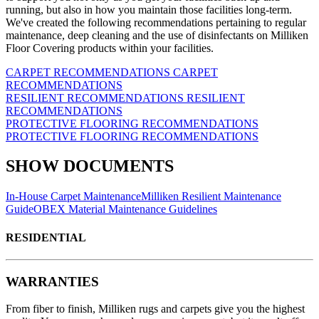
running, but also in how you maintain those facilities long-term.
We've created the following recommendations pertaining to regular
maintenance, deep cleaning and the use of disinfectants on Milliken
Floor Covering products within your facilities.
CARPET RECOMMENDATIONS
CARPET
RECOMMENDATIONS
RESILIENT RECOMMENDATIONS
RESILIENT
RECOMMENDATIONS
PROTECTIVE FLOORING RECOMMENDATIONS
PROTECTIVE FLOORING RECOMMENDATIONS
SHOW DOCUMENTS
In-House Carpet Maintenance
Milliken Resilient Maintenance
Guide
OBEX Material Maintenance Guidelines
RESIDENTIAL
WARRANTIES
From fiber to finish, Milliken rugs and carpets give you the highest