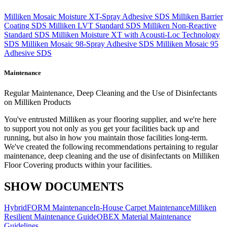
Milliken Mosaic Moisture XT-Spray Adhesive SDS
Milliken Barrier
Coating SDS
Milliken LVT Standard SDS
Milliken Non-Reactive
Standard SDS
Milliken Moisture XT with Acousti-Loc Technology
SDS
Milliken Mosaic 98-Spray Adhesive SDS
Milliken Mosaic 95
Adhesive SDS
Maintenance
Regular Maintenance, Deep Cleaning and the Use of Disinfectants
on Milliken Products
You've entrusted Milliken as your flooring supplier, and we're here
to support you not only as you get your facilities back up and
running, but also in how you maintain those facilities long-term.
We've created the following recommendations pertaining to regular
maintenance, deep cleaning and the use of disinfectants on Milliken
Floor Covering products within your facilities.
SHOW DOCUMENTS
HybridFORM Maintenance
In-House Carpet Maintenance
Milliken
Resilient Maintenance Guide
OBEX Material Maintenance
Guidelines