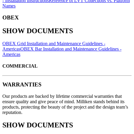
- Installation Instructions
Reference of LVT Collections vs. Platform
Names
OBEX
SHOW DOCUMENTS
OBEX Grid Installation and Maintenance Guidelines -
Americas
OBEX Bar Installation and Maintenance Guidelines -
Americas
COMMERCIAL
WARRANTIES
Our products are backed by lifetime commercial warranties that
ensure quality and give peace of mind. Milliken stands behind its
products, protecting the beauty of the project and the design team’s
reputation.
SHOW DOCUMENTS