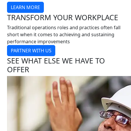
LEARN MORE
TRANSFORM YOUR WORKPLACE
Traditional operations roles and practices often fall
short when it comes to achieving and sustaining
performance improvements
PARTNER WITH US
SEE WHAT ELSE WE HAVE TO
OFFER