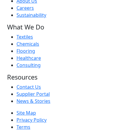
About Us
Careers
Sustainability
What We Do
Textiles
Chemicals
Flooring
Healthcare
Consulting
Resources
Contact Us
Supplier Portal
News & Stories
Site Map
Privacy Policy
Terms