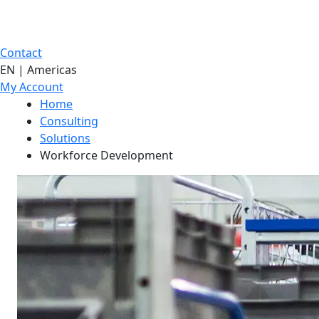
Contact
EN | Americas
My Account
Home
Consulting
Solutions
Workforce Development