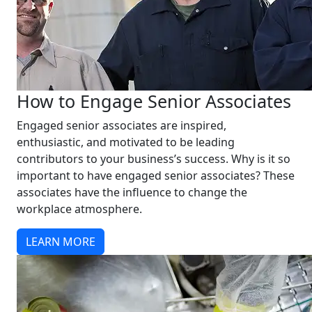
How to Engage Senior Associates
Engaged senior associates are inspired,
enthusiastic, and motivated to be leading
contributors to your business’s success. Why is it so
important to have engaged senior associates? These
associates have the influence to change the
workplace atmosphere.
LEARN MORE