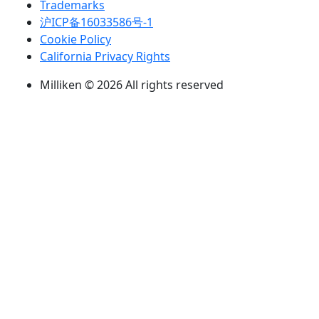
Trademarks
沪ICP备16033586号-1
Cookie Policy
California Privacy Rights
Milliken © 2026 All rights reserved