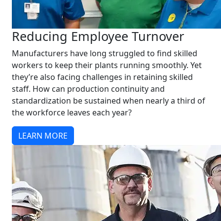
Reducing Employee Turnover
Manufacturers have long struggled to find skilled
workers to keep their plants running smoothly. Yet
they’re also facing challenges in retaining skilled
staff. How can production continuity and
standardization be sustained when nearly a third of
the workforce leaves each year?
LEARN MORE