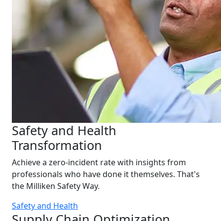
Safety and Health
Transformation
Achieve a zero-incident rate with insights from
professionals who have done it themselves. That's
the Milliken Safety Way.
Safety and Health
Supply Chain Optimization