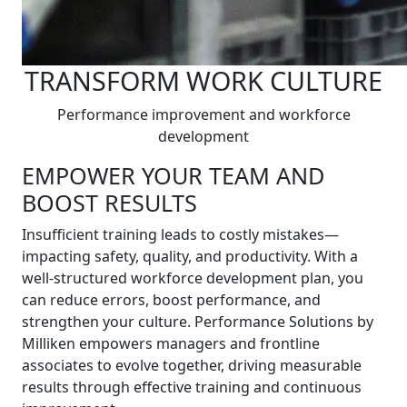
TRANSFORM WORK CULTURE
Performance improvement and workforce
development
EMPOWER YOUR TEAM AND
BOOST RESULTS
Insufficient training leads to costly mistakes—
impacting safety, quality, and productivity. With a
well-structured workforce development plan, you
can reduce errors, boost performance, and
strengthen your culture. Performance Solutions by
Milliken empowers managers and frontline
associates to evolve together, driving measurable
results through effective training and continuous