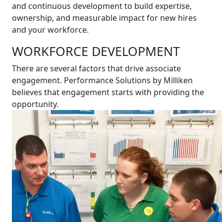
and continuous development to build expertise,
ownership, and measurable impact for new hires
and your workforce.
WORKFORCE DEVELOPMENT
There are several factors that drive associate
engagement. Performance Solutions by Milliken
believes that engagement starts with providing the
opportunity.