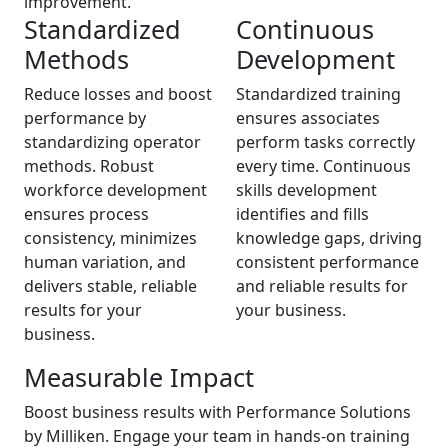
improvement.
Standardized
Continuous
Methods
Development
Reduce losses and boost
Standardized training
performance by
ensures associates
standardizing operator
perform tasks correctly
methods. Robust
every time. Continuous
workforce development
skills development
ensures process
identifies and fills
consistency, minimizes
knowledge gaps, driving
human variation, and
consistent performance
delivers stable, reliable
and reliable results for
results for your
your business.
business.
Measurable Impact
Boost business results with Performance Solutions
by Milliken. Engage your team in hands-on training