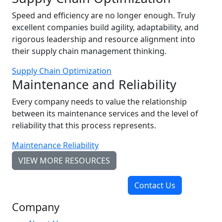
Speed and efficiency are no longer enough. Truly
excellent companies build agility, adaptability, and
rigorous leadership and resource alignment into
their supply chain management thinking.
Supply Chain Optimization
Maintenance and Reliability
Every company needs to value the relationship
between its maintenance services and the level of
reliability that this process represents.
Maintenance Reliability
VIEW MORE RESOURCES
Contact Us
Company