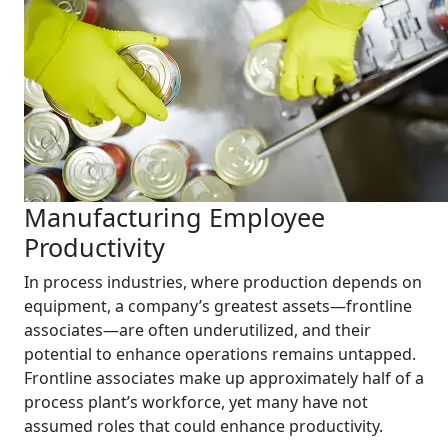
Manufacturing Employee
Productivity
In process industries, where production depends on
equipment, a company’s greatest assets—frontline
associates—are often underutilized, and their
potential to enhance operations remains untapped.
Frontline associates make up approximately half of a
process plant’s workforce, yet many have not
assumed roles that could enhance productivity.