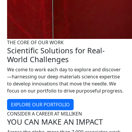
THE CORE OF OUR WORK
Scientific Solutions for Real-
World Challenges
We come to work each day to explore and discover
—harnessing our deep materials science expertise
to develop innovations that move the needle. We
focus on our portfolio to drive purposeful progress.
EXPLORE OUR PORTFOLIO
CONSIDER A CAREER AT MILLIKEN
YOU CAN MAKE AN IMPACT