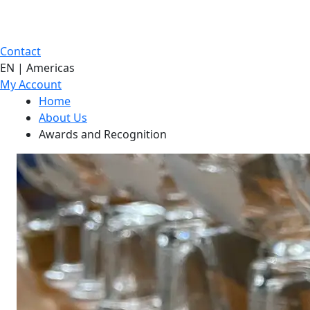
Contact
EN | Americas
My Account
Home
About Us
Awards and Recognition