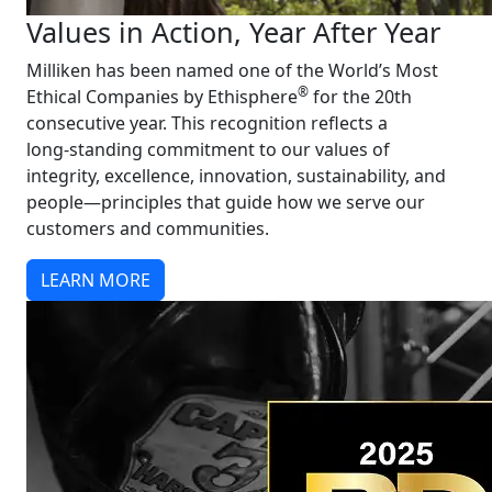
Values in Action, Year After Year
Milliken has been named one of the World’s Most
®
Ethical Companies by Ethisphere
for the 20th
consecutive year. This recognition reflects a
long‑standing commitment to our values of
integrity, excellence, innovation, sustainability, and
people—principles that guide how we serve our
customers and communities.
LEARN MORE