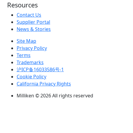
Resources
Contact Us
Supplier Portal
News & Stories
Site Map
Privacy Policy
Terms
Trademarks
沪ICP备16033586号-1
Cookie Policy
California Privacy Rights
Milliken © 2026 All rights reserved