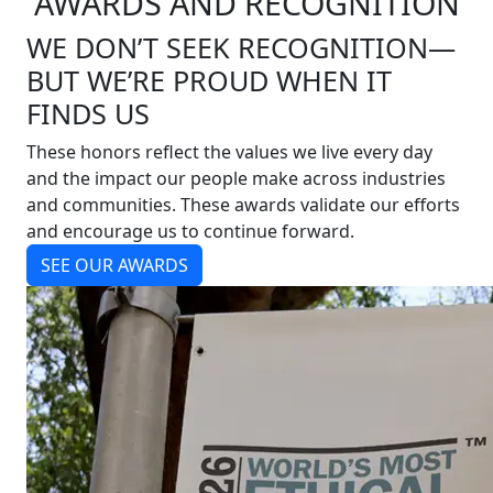
AWARDS AND RECOGNITION
WE DON’T SEEK RECOGNITION—
BUT WE’RE PROUD WHEN IT
FINDS US
These honors reflect the values we live every day
and the impact our people make across industries
and communities. These awards validate our efforts
and encourage us to continue forward.
SEE OUR AWARDS