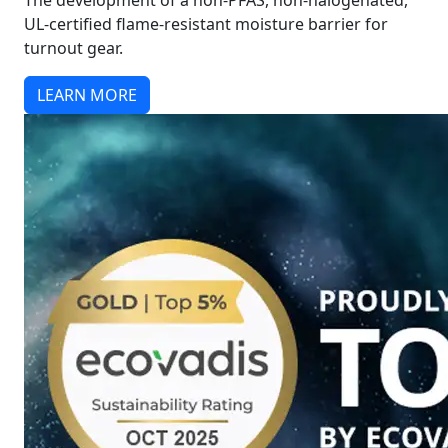
The development of a non-PFAS, non-halogenated,
UL-certified flame-resistant moisture barrier for
turnout gear.
LEARN MORE