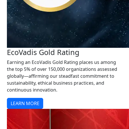
EcoVadis Gold Rating
Earning an EcoVadis Gold Rating places us among
the top 5% of over 150,000 organizations assessed
globally—affirming our steadfast commitment to
sustainability, ethical business practices, and
continuous innovation.
LEARN MORE