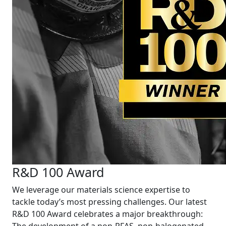
R&D 100 Award
We leverage our materials science expertise to
tackle today’s most pressing challenges. Our latest
R&D 100 Award celebrates a major breakthrough: