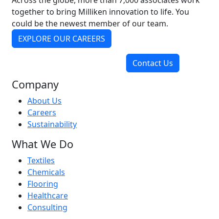
Across the globe, more than 7,000 associates work
together to bring Milliken innovation to life. You
could be the newest member of our team.
EXPLORE OUR CAREERS
Contact Us
Company
About Us
Careers
Sustainability
What We Do
Textiles
Chemicals
Flooring
Healthcare
Consulting