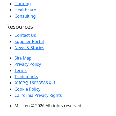
Flooring
Healthcare
Consulting
Resources
Contact Us
Supplier Portal
News & Stories
Site Map
Privacy Policy
Terms
Trademarks
沪ICP备16033586号-1
Cookie Policy
California Privacy Rights
Milliken © 2026 All rights reserved