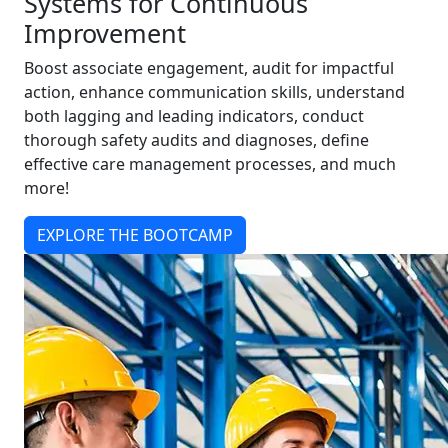
Systems for Continuous
Improvement
Boost associate engagement, audit for impactful
action, enhance communication skills, understand
both lagging and leading indicators, conduct
thorough safety audits and diagnoses, define
effective care management processes, and much
more!
EXPLORE THE BOOTCAMP