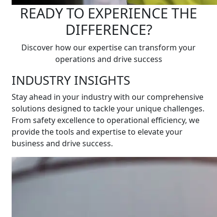
READY TO EXPERIENCE THE
DIFFERENCE?
Discover how our expertise can transform your
operations and drive success
INDUSTRY INSIGHTS
Stay ahead in your industry with our comprehensive
solutions designed to tackle your unique challenges.
From safety excellence to operational efficiency, we
provide the tools and expertise to elevate your
business and drive success.