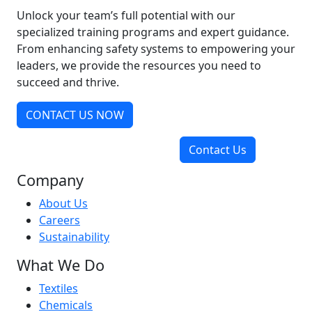
Unlock your team’s full potential with our
specialized training programs and expert guidance.
From enhancing safety systems to empowering your
leaders, we provide the resources you need to
succeed and thrive.
CONTACT US NOW
Contact Us
Company
About Us
Careers
Sustainability
What We Do
Textiles
Chemicals