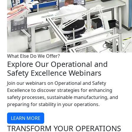
What Else Do We Offer?
Explore Our Operational and
Safety Excellence Webinars
Join our webinars on Operational and Safety
Excellence to discover strategies for enhancing
safety processes, sustainable manufacturing, and
preparing for stability in your operations.
LEARN MORE
TRANSFORM YOUR OPERATIONS