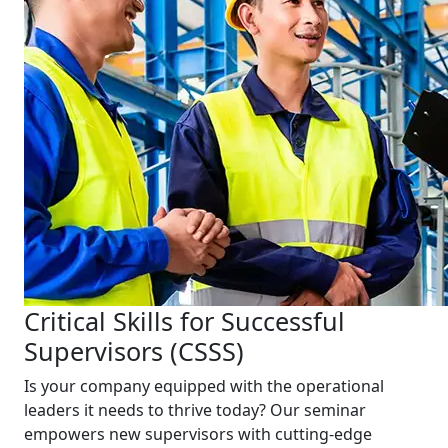
Critical Skills for Successful
Supervisors (CSSS)
Is your company equipped with the operational
leaders it needs to thrive today? Our seminar
empowers new supervisors with cutting-edge