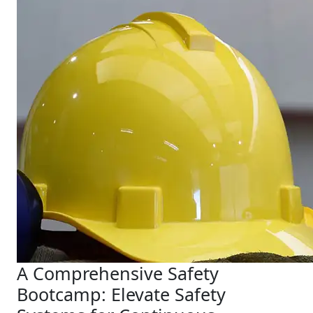
A Comprehensive Safety
Bootcamp: Elevate Safety