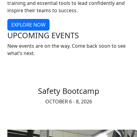
training and essential tools to lead confidently and
inspire their teams to success.
EXPLORE NOW
UPCOMING EVENTS
New events are on the way. Come back soon to see
what’s next.
Safety Bootcamp
OCTOBER 6 - 8, 2026
REGISTER