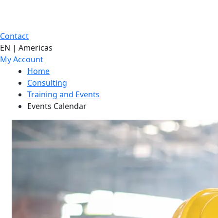
Contact
EN | Americas
My Account
Home
Consulting
Training and Events
Events Calendar