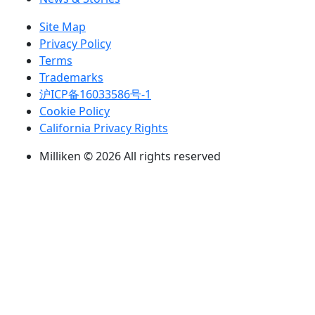
Site Map
Privacy Policy
Terms
Trademarks
沪ICP备16033586号-1
Cookie Policy
California Privacy Rights
Milliken © 2026 All rights reserved