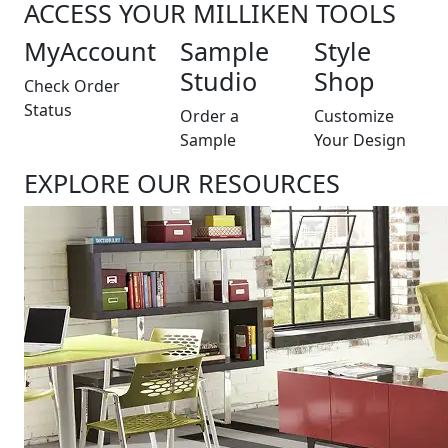
ACCESS YOUR MILLIKEN TOOLS
MyAccount
Sample
Style
Studio
Shop
Check Order
Status
Order a
Customize
Sample
Your Design
EXPLORE OUR RESOURCES