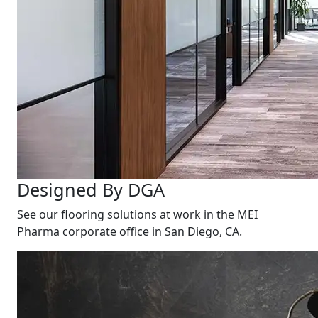
Designed By DGA
See our flooring solutions at work in the MEI
Pharma corporate office in San Diego, CA.