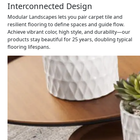
Interconnected Design
Modular Landscapes lets you pair carpet tile and
resilient flooring to define spaces and guide flow.
Achieve vibrant color, high style, and durability—our
products stay beautiful for 25 years, doubling typical
flooring lifespans.