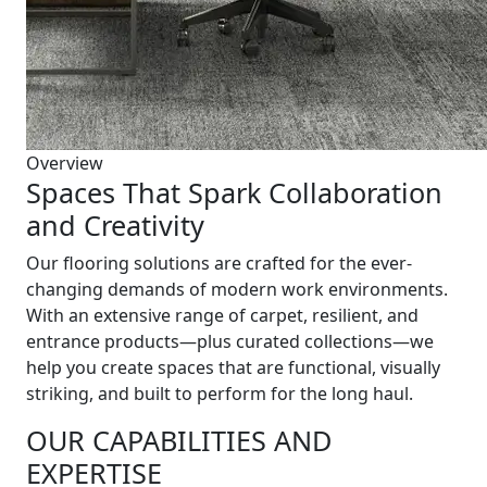
Overview
Spaces That Spark Collaboration
and Creativity
Our flooring solutions are crafted for the ever-
changing demands of modern work environments.
With an extensive range of carpet, resilient, and
entrance products—plus curated collections—we
help you create spaces that are functional, visually
striking, and built to perform for the long haul.
OUR CAPABILITIES AND
EXPERTISE