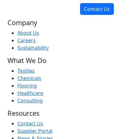
Contact Us
Company
About Us
Careers
Sustainability
What We Do
Textiles
Chemicals
Flooring
Healthcare
Consulting
Resources
Contact Us
Supplier Portal
News & Stories