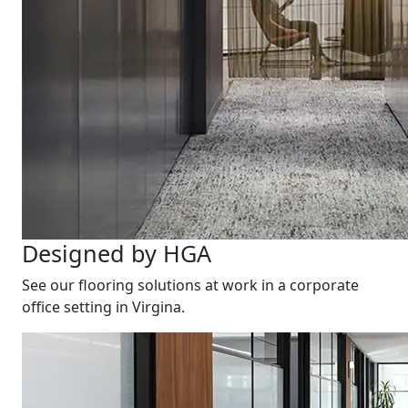
Designed by HGA
See our flooring solutions at work in a corporate
office setting in Virgina.