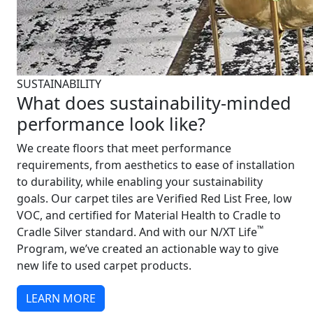
SUSTAINABILITY
What does sustainability-minded
performance look like?
We create floors that meet performance
requirements, from aesthetics to ease of installation
to durability, while enabling your sustainability
goals. Our carpet tiles are Verified Red List Free, low
VOC, and certified for Material Health to Cradle to
™
Cradle Silver standard. And with our N/XT Life
Program, we’ve created an actionable way to give
new life to used carpet products.
LEARN MORE