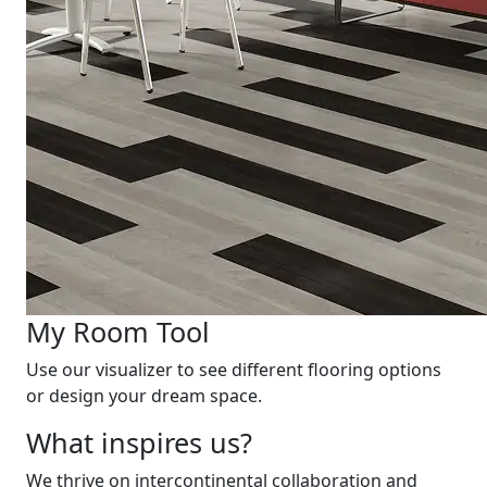
My Room Tool
Use our visualizer to see different flooring options
or design your dream space.
What inspires us?
We thrive on intercontinental collaboration and