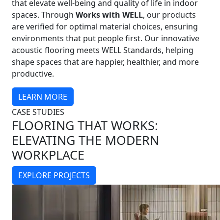
that elevate well-being and quality of life in indoor
spaces. Through
Works with WELL
, our products
are verified for optimal material choices, ensuring
environments that put people first. Our innovative
acoustic flooring meets WELL Standards, helping
shape spaces that are happier, healthier, and more
productive.
LEARN MORE
CASE STUDIES
FLOORING THAT WORKS:
ELEVATING THE MODERN
WORKPLACE
EXPLORE PROJECTS