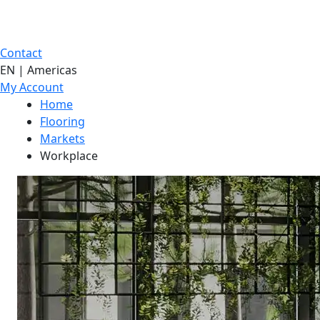
Contact
EN | Americas
My Account
Home
Flooring
Markets
Workplace