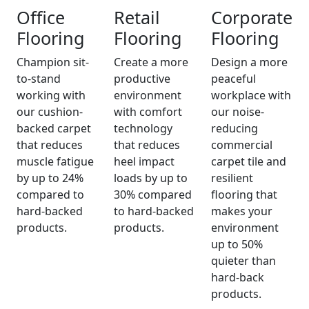
Office
Retail
Corporate
Flooring
Flooring
Flooring
Champion sit-
Create a more
Design a more
to-stand
productive
peaceful
working with
environment
workplace with
our cushion-
with comfort
our noise-
backed carpet
technology
reducing
that reduces
that reduces
commercial
muscle fatigue
heel impact
carpet tile and
by up to 24%
loads by up to
resilient
compared to
30% compared
flooring that
hard-backed
to hard-backed
makes your
products.
products.
environment
up to 50%
quieter than
hard-back
products.