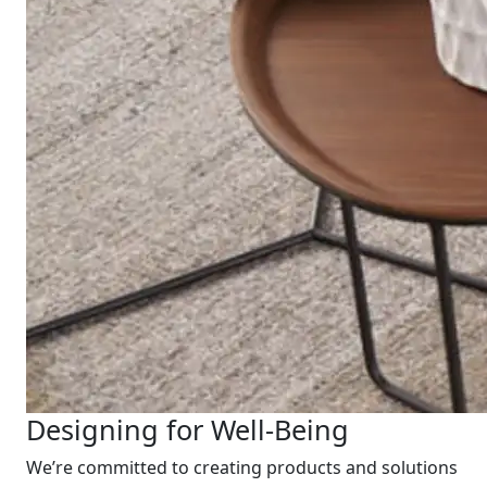
Designing for Well-Being
We’re committed to creating products and solutions