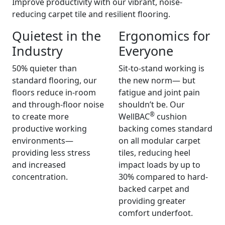
Improve productivity with our vibrant, noise-
reducing carpet tile and resilient flooring.
Quietest in the
Ergonomics for
Industry
Everyone
50% quieter than
Sit-to-stand working is
standard flooring, our
the new norm— but
floors reduce in-room
fatigue and joint pain
and through-floor noise
shouldn’t be. Our
®
to create more
WellBAC
cushion
productive working
backing comes standard
environments—
on all modular carpet
providing less stress
tiles, reducing heel
and increased
impact loads by up to
concentration.
30% compared to hard-
backed carpet and
providing greater
comfort underfoot.