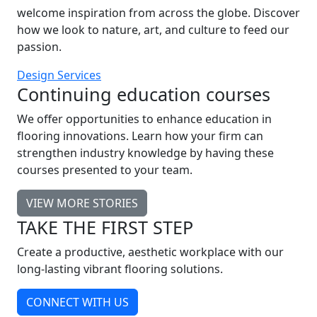
welcome inspiration from across the globe. Discover
how we look to nature, art, and culture to feed our
passion.
Design Services
Continuing education courses
We offer opportunities to enhance education in
flooring innovations. Learn how your firm can
strengthen industry knowledge by having these
courses presented to your team.
VIEW MORE STORIES
TAKE THE FIRST STEP
Create a productive, aesthetic workplace with our
long-lasting vibrant flooring solutions.
CONNECT WITH US