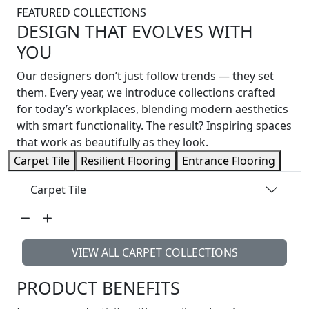
FEATURED COLLECTIONS
DESIGN THAT EVOLVES WITH
YOU
Our designers don’t just follow trends — they set
them. Every year, we introduce collections crafted
for today’s workplaces, blending modern aesthetics
with smart functionality. The result? Inspiring spaces
that work as beautifully as they look.
Carpet Tile
Resilient Flooring
Entrance Flooring
Carpet Tile
VIEW ALL CARPET COLLECTIONS
PRODUCT BENEFITS