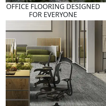
OFFICE FLOORING DESIGNED
FOR EVERYONE