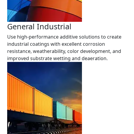
General Industrial
Use high-performance additive solutions to create
industrial coatings with excellent corrosion
resistance, weatherability, color development, and
improved substrate wetting and deaeration.