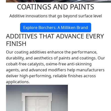
COATINGS AND PAINTS
Additive innovations that go beyond surface level
Explore Borchers: A Milliken Brand
ADDITIVES THAT ADVANCE EVERY
FINISH
Our coating additives enhance the performance,
durability, and aesthetics of paints and coatings. Our
cobalt-free catalysts, oxime-free anti-skinning
agents, and advanced modifiers help manufacturers
deliver high-performing, reliable finishes across
applications.