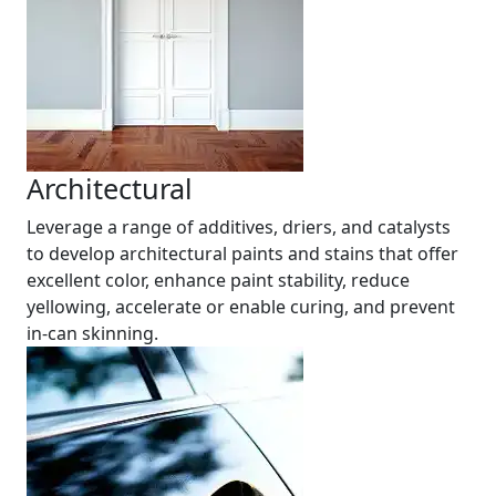
Architectural
Leverage a range of additives, driers, and catalysts
to develop architectural paints and stains that offer
excellent color, enhance paint stability, reduce
yellowing, accelerate or enable curing, and prevent
in-can skinning.