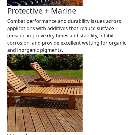
Protective + Marine
Combat performance and durability issues across
applications with additives that reduce surface
tension, improve dry times and stability, inhibit
corrosion, and provide excellent wetting for organic
and inorganic pigments.