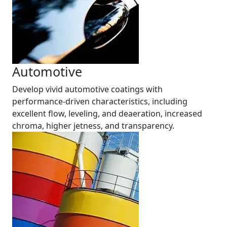
Automotive
Develop vivid automotive coatings with
performance-driven characteristics, including
excellent flow, leveling, and deaeration, increased
chroma, higher jetness, and transparency.