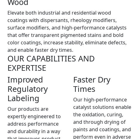
Wood
Elevate both industrial and residential wood
coatings with dispersants, rheology modifiers,
surface modifiers, and high-performance catalysts
that offer transparent pigmented stains and bold
color coatings, increase stability, eliminate defects,
and enable faster dry times.
OUR CAPABILITIES AND
EXPERTISE
Improved
Faster Dry
Regulatory
Times
Labeling
Our high-performance
catalyst solutions enable
Our products are
the oxidation, curing,
expertly engineered to
and through drying of
address performance
paints and coatings, and
and durability in a way
perform even in adverse
that improves product