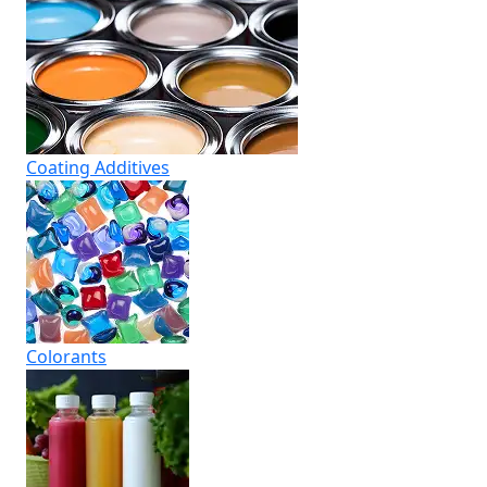
Coating Additives
Colorants