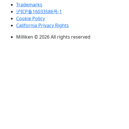
Trademarks
沪ICP备16033586号-1
Cookie Policy
California Privacy Rights
Milliken © 2026 All rights reserved