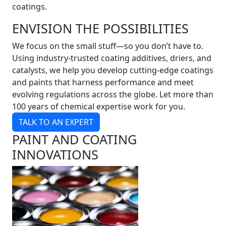
coatings.
ENVISION THE POSSIBILITIES
We focus on the small stuff—so you don’t have to.
Using industry-trusted coating additives, driers, and
catalysts, we help you develop cutting-edge coatings
and paints that harness performance and meet
evolving regulations across the globe. Let more than
100 years of chemical expertise work for you.
TALK TO AN EXPERT
PAINT AND COATING
INNOVATIONS