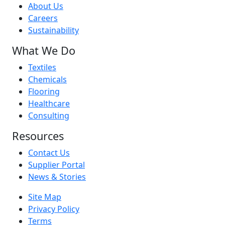
About Us
Careers
Sustainability
What We Do
Textiles
Chemicals
Flooring
Healthcare
Consulting
Resources
Contact Us
Supplier Portal
News & Stories
Site Map
Privacy Policy
Terms