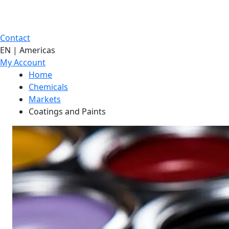
Contact
EN | Americas
My Account
Home
Chemicals
Markets
Coatings and Paints