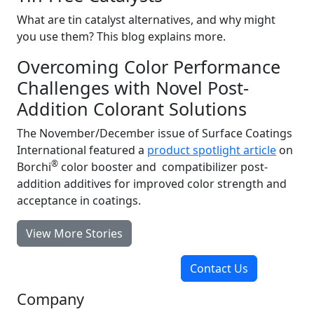
What are tin catalyst alternatives, and why might
you use them? This blog explains more.
Overcoming Color Performance
Challenges with Novel Post-
Addition Colorant Solutions
The November/December issue of Surface Coatings
International featured a
product spotlight article
on
®
Borchi
color booster and compatibilizer post-
addition additives for improved color strength and
acceptance in coatings.
View More Stories
Contact Us
Company