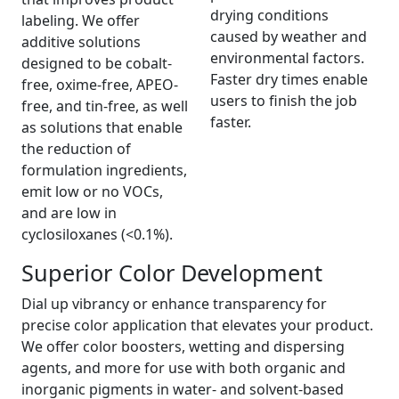
drying conditions
labeling. We offer
caused by weather and
additive solutions
environmental factors.
designed to be cobalt-
Faster dry times enable
free, oxime-free, APEO-
users to finish the job
free, and tin-free, as well
faster.
as solutions that enable
the reduction of
formulation ingredients,
emit low or no VOCs,
and are low in
cyclosiloxanes (<0.1%).
Superior Color Development
Dial up vibrancy or enhance transparency for
precise color application that elevates your product.
We offer color boosters, wetting and dispersing
agents, and more for use with both organic and
inorganic pigments in water- and solvent-based