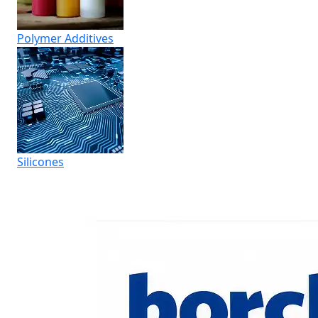
Polymer Additives
Silicones