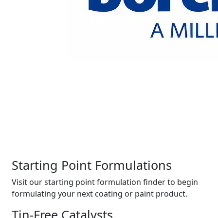
Starting Point Formulations
Visit our starting point formulation finder to begin
formulating your next coating or paint product.
Tin-Free Catalysts