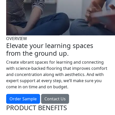
OVERVIEW
Elevate your learning spaces
from the ground up.
Create vibrant spaces for learning and connecting
with science-backed flooring that improves comfort
and concentration along with aesthetics. And with
expert support at every step, we’ll make sure you
come in on time and on budget.
Order Sample
Contact Us
PRODUCT BENEFITS