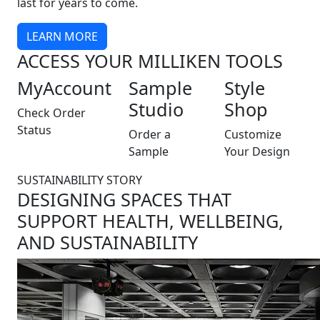
last for years to come.
LEARN MORE
ACCESS YOUR MILLIKEN TOOLS
MyAccount
Sample
Style
Studio
Shop
Check Order
Status
Order a
Customize
Sample
Your Design
SUSTAINABILITY STORY
DESIGNING SPACES THAT
SUPPORT HEALTH, WELLBEING,
AND SUSTAINABILITY