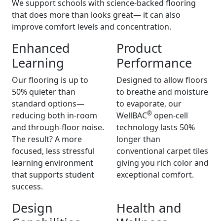
We support schools with science-backed flooring
that does more than looks great— it can also
improve comfort levels and concentration.
Enhanced
Product
Learning
Performance
Our flooring is up to
Designed to allow floors
50% quieter than
to breathe and moisture
standard options—
to evaporate, our
®
reducing both in-room
WellBAC
open-cell
and through-floor noise.
technology lasts 50%
The result? A more
longer than
focused, less stressful
conventional carpet tiles
learning environment
giving you rich color and
that supports student
exceptional comfort.
success.
Design
Health and