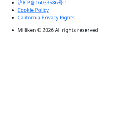
沪ICP备16033586号-1
Cookie Policy
California Privacy Rights
Milliken © 2026 All rights reserved