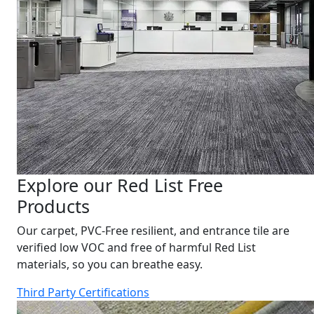
Explore our Red List Free
Products
Our carpet, PVC-Free resilient, and entrance tile are
verified low VOC and free of harmful Red List
materials, so you can breathe easy.
Third Party Certifications