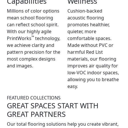
Capabilities
Wellness
Millions of color options
Cushion-backed
mean school flooring
acoustic flooring
can reflect school spirit.
promotes healthier,
With our highly agile
quieter, more
™
PrintWorks
technology,
comfortable spaces.
we achieve clarity and
Made without PVC or
pattern precision for the
harmful Red List
most complex designs
materials, our flooring
and images.
improves air quality for
low-VOC indoor spaces,
allowing you to breathe
easy.
FEATURED COLLECTIONS
GREAT SPACES START WITH
GREAT PARTNERS
Our total flooring solutions help you create vibrant,