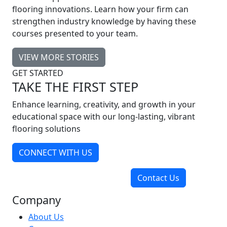
flooring innovations. Learn how your firm can
strengthen industry knowledge by having these
courses presented to your team.
VIEW MORE STORIES
GET STARTED
TAKE THE FIRST STEP
Enhance learning, creativity, and growth in your
educational space with our long-lasting, vibrant
flooring solutions
CONNECT WITH US
Contact Us
Company
About Us