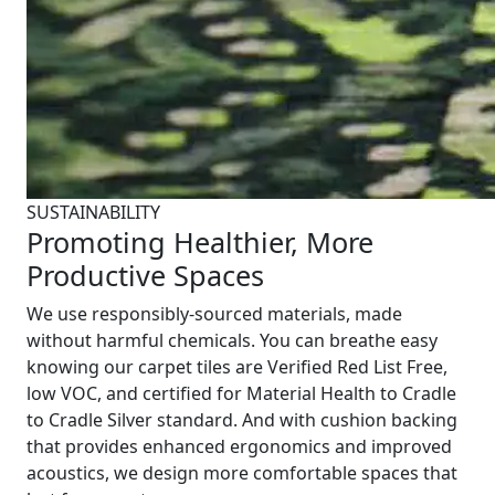
SUSTAINABILITY
Promoting Healthier, More
Productive Spaces
We use responsibly-sourced materials, made
without harmful chemicals. You can breathe easy
knowing our carpet tiles are Verified Red List Free,
low VOC, and certified for Material Health to Cradle
to Cradle Silver standard. And with cushion backing
that provides enhanced ergonomics and improved
acoustics, we design more comfortable spaces that