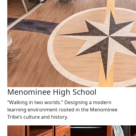
Menominee High School
“Walking in two worlds.” Designing a modern
learning environment rooted in the Menominee
Tribe’s culture and history.