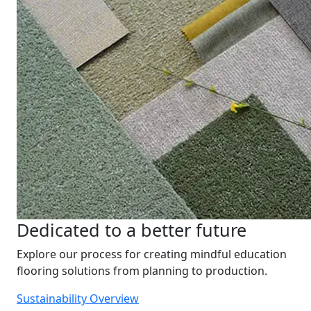
Dedicated to a better future
Explore our process for creating mindful education
flooring solutions from planning to production.
Sustainability Overview