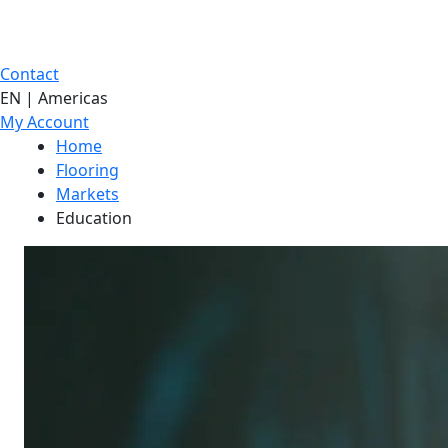
Contact
EN | Americas
My Account
Home
Flooring
Markets
Education