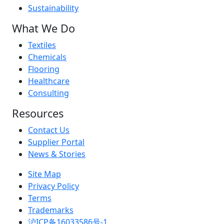
Sustainability
What We Do
Textiles
Chemicals
Flooring
Healthcare
Consulting
Resources
Contact Us
Supplier Portal
News & Stories
Site Map
Privacy Policy
Terms
Trademarks
沪ICP备16033586号-1