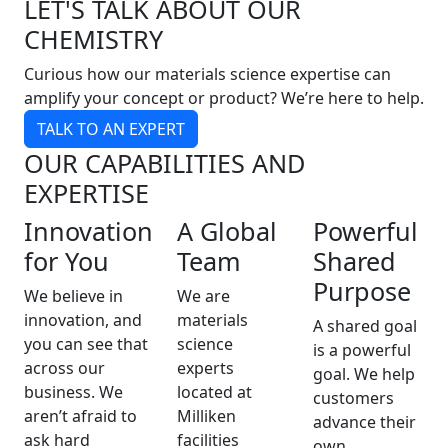
LET'S TALK ABOUT OUR
CHEMISTRY
Curious how our materials science expertise can
amplify your concept or product? We’re here to help.
TALK TO AN EXPERT
OUR CAPABILITIES AND
EXPERTISE
Innovation
A Global
Powerful
for You
Team
Shared
Purpose
We believe in
We are
innovation, and
materials
A shared goal
you can see that
science
is a powerful
across our
experts
goal. We help
business. We
located at
customers
aren’t afraid to
Milliken
advance their
ask hard
facilities
own