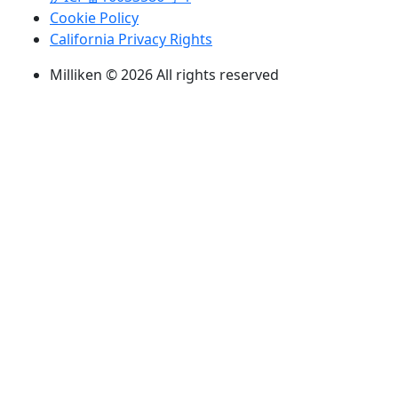
Cookie Policy
California Privacy Rights
Milliken © 2026 All rights reserved