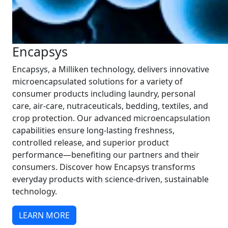
Encapsys
Encapsys, a Milliken technology, delivers innovative
microencapsulated solutions for a variety of
consumer products including laundry, personal
care, air-care, nutraceuticals, bedding, textiles, and
crop protection. Our advanced microencapsulation
capabilities ensure long-lasting freshness,
controlled release, and superior product
performance—benefiting our partners and their
consumers. Discover how Encapsys transforms
everyday products with science-driven, sustainable
technology.
LEARN MORE