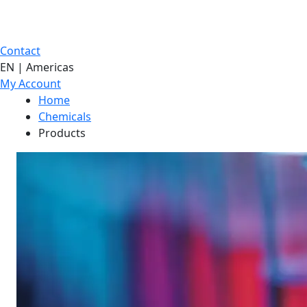
Contact
EN | Americas
My Account
Home
Chemicals
Products