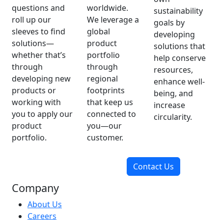
questions and
worldwide.
sustainability
roll up our
We leverage a
goals by
sleeves to find
global
developing
solutions—
product
solutions that
whether that’s
portfolio
help conserve
through
through
resources,
developing new
regional
enhance well-
products or
footprints
being, and
working with
that keep us
increase
you to apply our
connected to
circularity.
product
you—our
portfolio.
customer.
Contact Us
Company
About Us
Careers