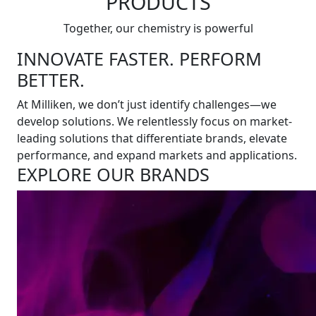
PRODUCTS
Together, our chemistry is powerful
INNOVATE FASTER. PERFORM
BETTER.
At Milliken, we don’t just identify challenges—we
develop solutions. We relentlessly focus on market-
leading solutions that differentiate brands, elevate
performance, and expand markets and applications.
EXPLORE OUR BRANDS