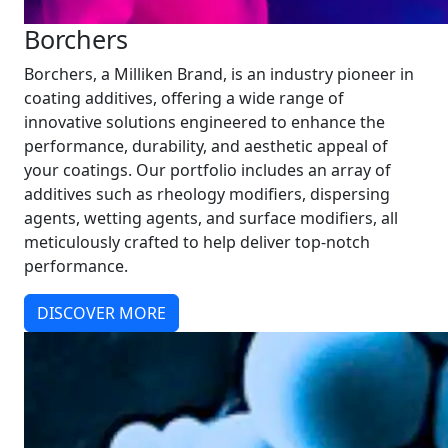
Borchers
Borchers, a Milliken Brand, is an industry pioneer in
coating additives, offering a wide range of
innovative solutions engineered to enhance the
performance, durability, and aesthetic appeal of
your coatings. Our portfolio includes an array of
additives such as rheology modifiers, dispersing
agents, wetting agents, and surface modifiers, all
meticulously crafted to help deliver top-notch
performance.
DISCOVER MORE