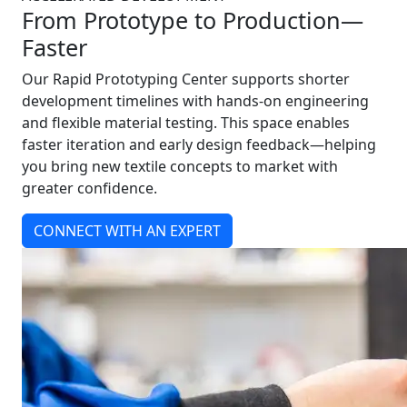
From Prototype to Production—
Faster
Our Rapid Prototyping Center supports shorter
development timelines with hands-on engineering
and flexible material testing. This space enables
faster iteration and early design feedback—helping
you bring new textile concepts to market with
greater confidence.
CONNECT WITH AN EXPERT