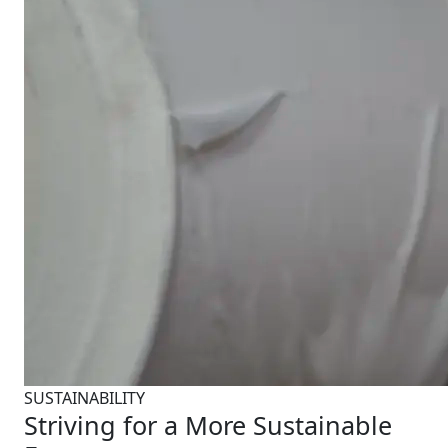
SUSTAINABILITY
Striving for a More Sustainable