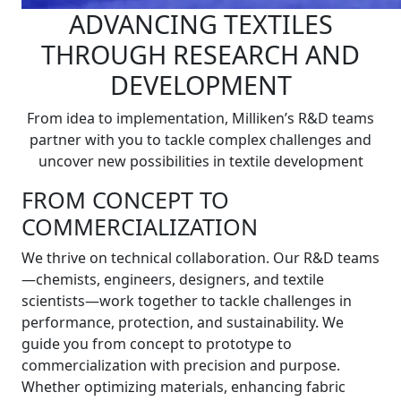
ADVANCING TEXTILES
THROUGH RESEARCH AND
DEVELOPMENT
From idea to implementation, Milliken’s R&D teams
partner with you to tackle complex challenges and
uncover new possibilities in textile development
FROM CONCEPT TO
COMMERCIALIZATION
We thrive on technical collaboration. Our R&D teams
—chemists, engineers, designers, and textile
scientists—work together to tackle challenges in
performance, protection, and sustainability. We
guide you from concept to prototype to
commercialization with precision and purpose.
Whether optimizing materials, enhancing fabric