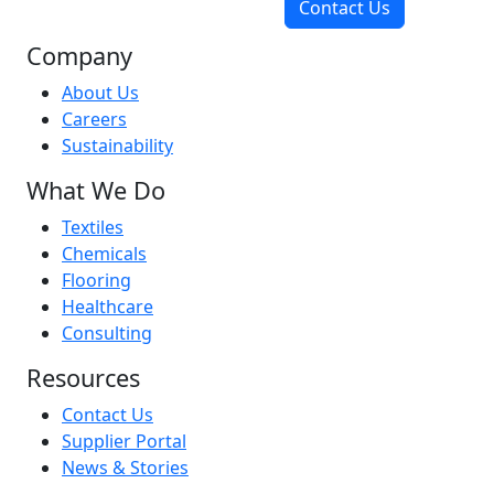
Contact Us
Company
About Us
Careers
Sustainability
What We Do
Textiles
Chemicals
Flooring
Healthcare
Consulting
Resources
Contact Us
Supplier Portal
News & Stories