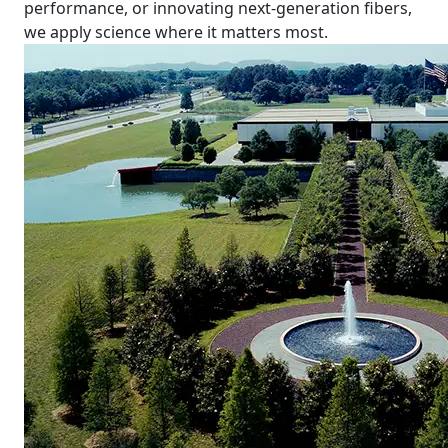
performance, or innovating next-generation fibers,
we apply science where it matters most.