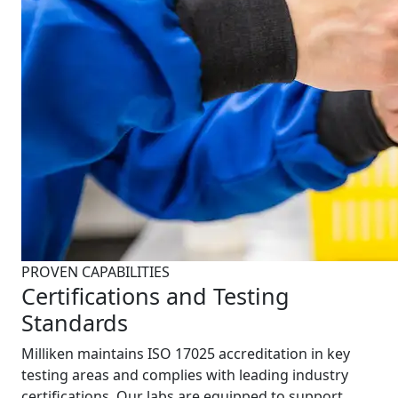
PROVEN CAPABILITIES
Certifications and Testing
Standards
Milliken maintains ISO 17025 accreditation in key
testing areas and complies with leading industry
certifications. Our labs are equipped to support