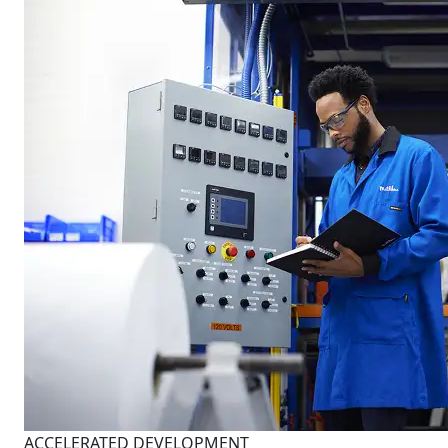
ACCELERATED DEVELOPMENT