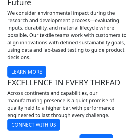
Future
We consider environmental impact during the
research and development process—evaluating
inputs, durability, and material lifecycle where
possible. Our textile teams work with customers to
align innovations with defined sustainability goals,
using data and lab-based testing to guide product
decisions.
LEARN MORE
EXCELLENCE IN EVERY THREAD
Across continents and capabilities, our
manufacturing presence is a quiet promise of
quality held to a higher bar, with performance
engineered to last through every challenge.
CONNECT WITH US