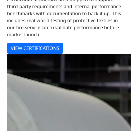
third-party requirements and internal performance
benchmarks with documentation to back it up. This
includes real-world testing of protective textiles in
our fire service lab to validate performance before
market launch.
VIEW CERTIFICATIONS