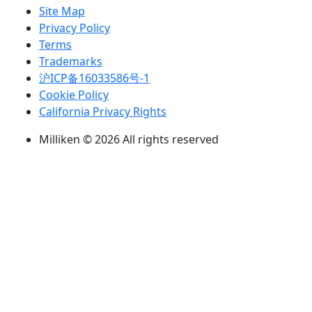
Site Map
Privacy Policy
Terms
Trademarks
沪ICP备16033586号-1
Cookie Policy
California Privacy Rights
Milliken © 2026 All rights reserved