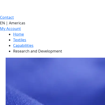
Contact
EN | Americas
My Account
Home
Textiles
Capabilities
Research and Development