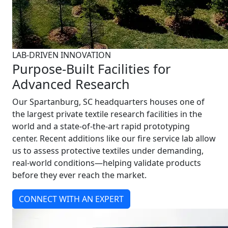
LAB-DRIVEN INNOVATION
Purpose-Built Facilities for
Advanced Research
Our Spartanburg, SC headquarters houses one of
the largest private textile research facilities in the
world and a state-of-the-art rapid prototyping
center. Recent additions like our fire service lab allow
us to assess protective textiles under demanding,
real-world conditions—helping validate products
before they ever reach the market.
CONNECT WITH AN EXPERT