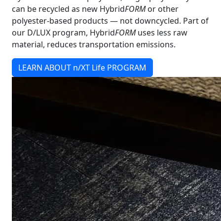
can be recycled as new Hybrid
FORM
or other
polyester-based products — not downcycled. Part of
our D/LUX program, Hybrid
FORM
uses less raw
material, reduces transportation emissions.
LEARN ABOUT n/XT Life PROGRAM