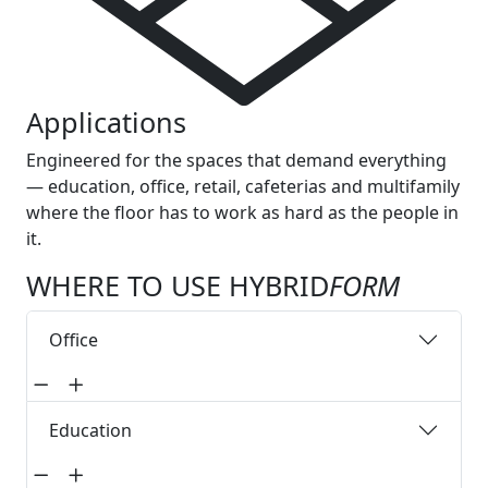
Applications
Engineered for the spaces that demand everything
— education, office, retail, cafeterias and multifamily
where the floor has to work as hard as the people in
it.
WHERE TO USE HYBRID
FORM
Office
Education