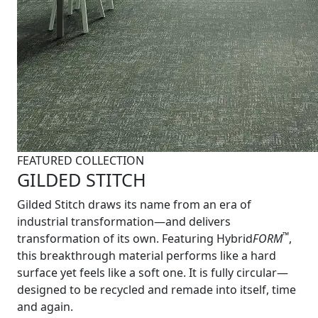
FEATURED COLLECTION
GILDED STITCH
Gilded Stitch draws its name from an era of
industrial transformation—and delivers
™
transformation of its own. Featuring Hybrid
FORM
,
this breakthrough material performs like a hard
surface yet feels like a soft one. It is fully circular—
designed to be recycled and remade into itself, time
and again.