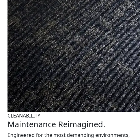
CLEANABILITY
Maintenance Reimagined.
Engineered for the most demanding environments,