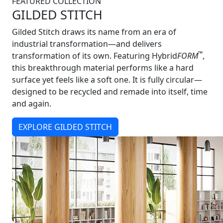
FEATURED COLLECTION
GILDED STITCH
Gilded Stitch draws its name from an era of
industrial transformation—and delivers
™
transformation of its own. Featuring Hybrid
FORM
,
this breakthrough material performs like a hard
surface yet feels like a soft one. It is fully circular—
designed to be recycled and remade into itself, time
and again.
EXPLORE GILDED STITCH