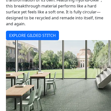
transformation of its own. Featuring Hybrid
FORM
,
this breakthrough material performs like a hard
surface yet feels like a soft one. It is fully circular—
designed to be recycled and remade into itself, time
and again.
EXPLORE GILDED STITCH