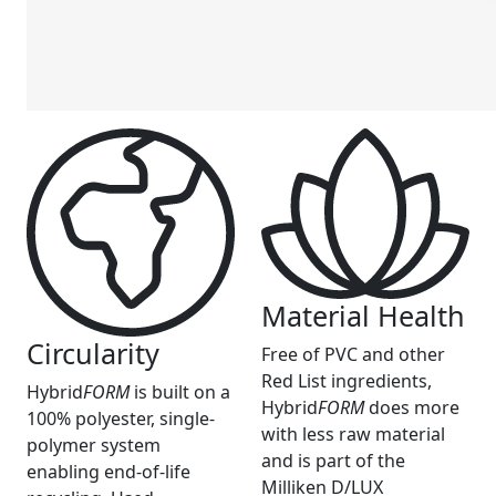
Material Health
Circularity
Free of PVC and other
Red List ingredients,
Hybrid
FORM
is built on a
Hybrid
FORM
does more
100% polyester, single-
with less raw material
polymer system
and is part of the
enabling end-of-life
Milliken D/LUX