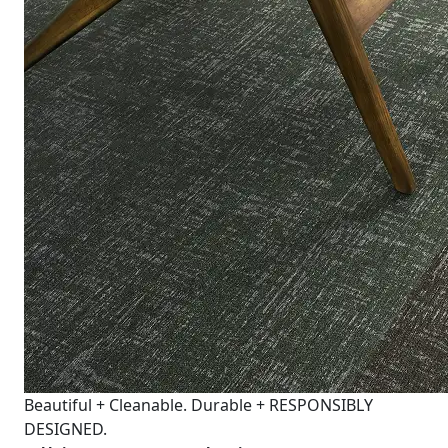
Beautiful + Cleanable. Durable + RESPONSIBLY
DESIGNED.