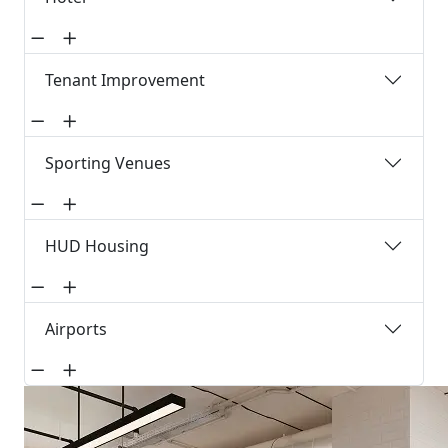
Tenant Improvement
Sporting Venues
HUD Housing
Airports