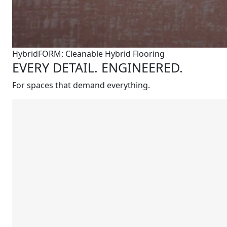
HybridFORM: Cleanable Hybrid Flooring
EVERY DETAIL. ENGINEERED.
For spaces that demand everything.