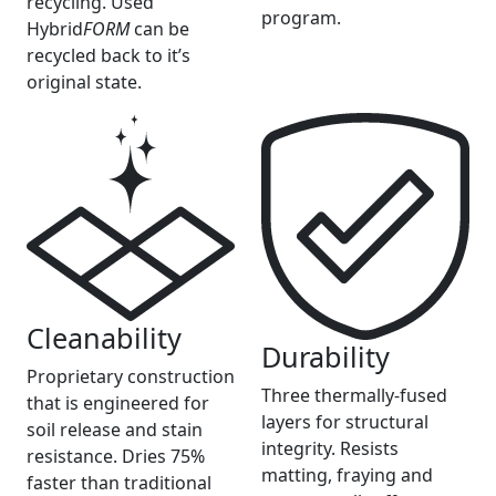
recycling. Used
program.
Hybrid
FORM
can be
recycled back to it’s
original state.
Cleanability
Durability
Proprietary construction
Three thermally-fused
that is engineered for
layers for structural
soil release and stain
integrity. Resists
resistance. Dries 75%
matting, fraying and
faster than traditional