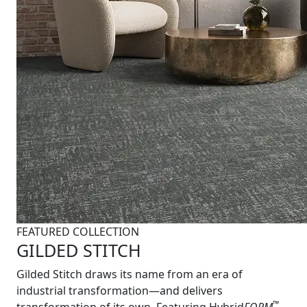
FEATURED COLLECTION
GILDED STITCH
Gilded Stitch draws its name from an era of
industrial transformation—and delivers
™