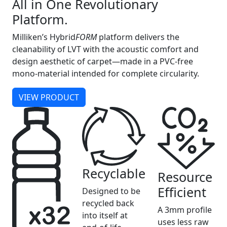
All in One Revolutionary
Platform.
Milliken’s Hybrid
FORM
platform delivers the
cleanability of LVT with the acoustic comfort and
design aesthetic of carpet—made in a PVC-free
mono-material intended for complete circularity.
VIEW PRODUCT
Recyclable
Resource
Efficient
Designed to be
recycled back
A 3mm profile
into itself at
uses less raw