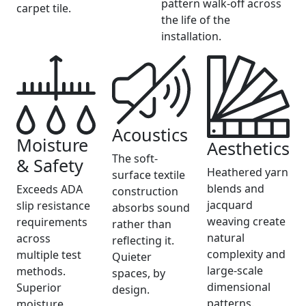
pattern walk-off across
carpet tile.
the life of the
installation.
Acoustics
Moisture
Aesthetics
The soft-
& Safety
Heathered yarn
surface textile
blends and
Exceeds ADA
construction
jacquard
slip resistance
absorbs sound
weaving create
requirements
rather than
natural
across
reflecting it.
complexity and
multiple test
Quieter
large-scale
methods.
spaces, by
dimensional
Superior
design.
patterns.
moisture