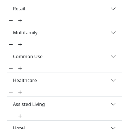
Retail
Multifamily
Common Use
Healthcare
Assisted Living
Hotel