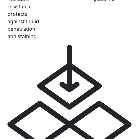
resistance
protects
against liquid
penetration
and staining.