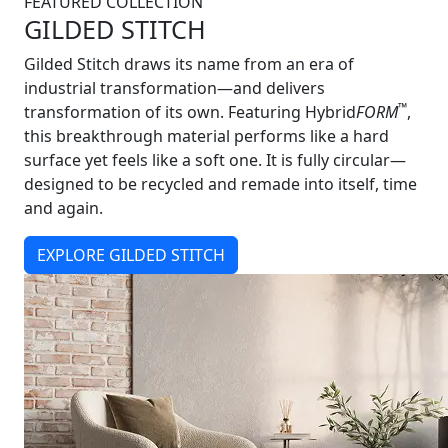
FEATURED COLLECTION
GILDED STITCH
Gilded Stitch draws its name from an era of
industrial transformation—and delivers
™
transformation of its own. Featuring Hybrid
FORM
,
this breakthrough material performs like a hard
surface yet feels like a soft one. It is fully circular—
designed to be recycled and remade into itself, time
and again.
EXPLORE GILDED STITCH