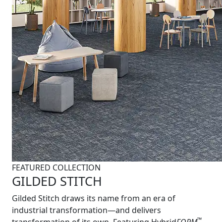
FEATURED COLLECTION
GILDED STITCH
Gilded Stitch draws its name from an era of
industrial transformation—and delivers
™