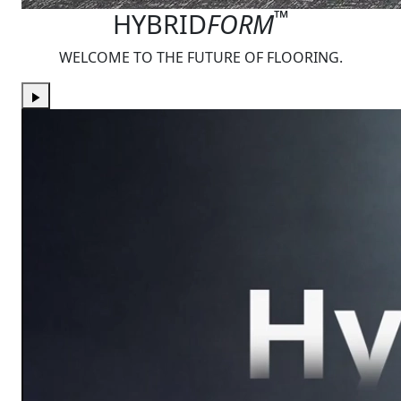
™
HYBRID
FORM
WELCOME TO THE FUTURE OF FLOORING.