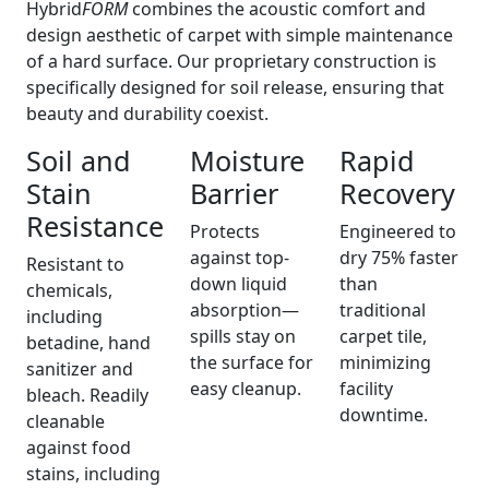
Hybrid
FORM
combines the acoustic comfort and
design aesthetic of carpet with simple maintenance
of a hard surface. Our proprietary construction is
specifically designed for soil release, ensuring that
beauty and durability coexist.
Soil and
Moisture
Rapid
Stain
Barrier
Recovery
Resistance
Protects
Engineered to
against top-
dry 75% faster
Resistant to
down liquid
than
chemicals,
absorption—
traditional
including
spills stay on
carpet tile,
betadine, hand
the surface for
minimizing
sanitizer and
easy cleanup.
facility
bleach. Readily
downtime.
cleanable
against food
stains, including