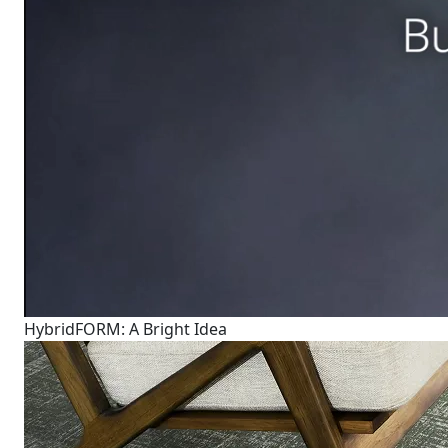
HybridFORM: A Bright Idea