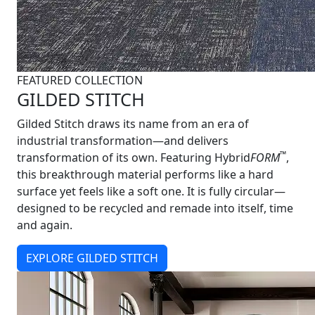
FEATURED COLLECTION
GILDED STITCH
Gilded Stitch draws its name from an era of
industrial transformation—and delivers
™
transformation of its own. Featuring Hybrid
FORM
,
this breakthrough material performs like a hard
surface yet feels like a soft one. It is fully circular—
designed to be recycled and remade into itself, time
and again.
EXPLORE GILDED STITCH