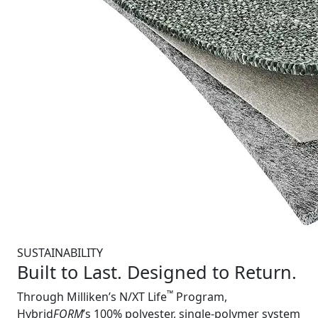
SUSTAINABILITY
Built to Last. Designed to Return.
™
Through Milliken’s N/XT Life
Program,
Hybrid
FORM
’s 100% polyester, single-polymer system