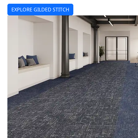
EXPLORE GILDED STITCH