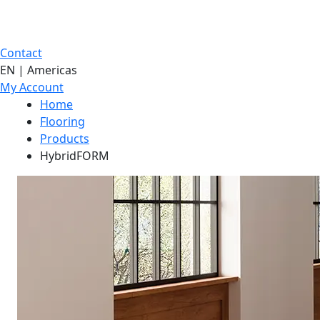
Contact
EN | Americas
My Account
Home
Flooring
Products
HybridFORM