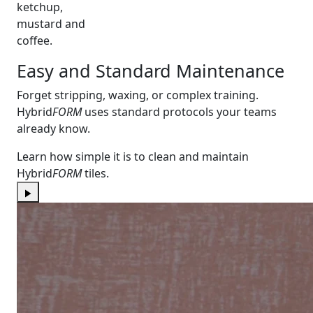
ketchup,
mustard and
coffee.
Easy and Standard Maintenance
Forget stripping, waxing, or complex training.
Hybrid
FORM
uses standard protocols your teams
already know.
Learn how simple it is to clean and maintain
Hybrid
FORM
tiles.