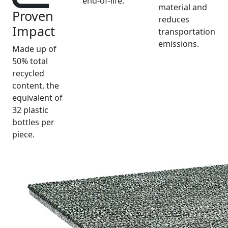
end-of-life.
material and
Proven
reduces
Impact
transportation
emissions.
Made up of
50% total
recycled
content, the
equivalent of
32 plastic
bottles per
piece.