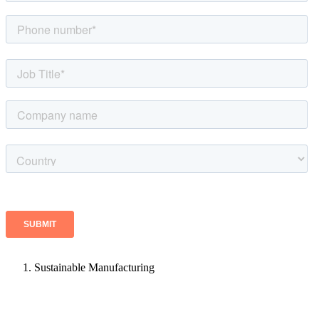
Sustainable Manufacturing