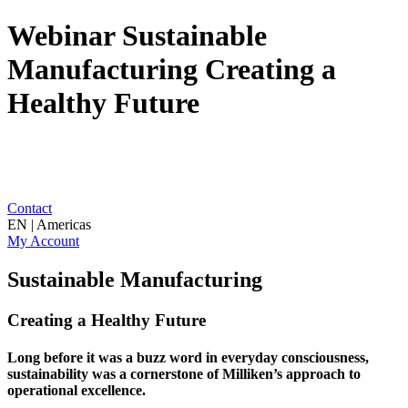
Webinar Sustainable
Manufacturing Creating a
Healthy Future
Contact
EN | Americas
My Account
Sustainable Manufacturing
Creating a Healthy Future
Long before it was a buzz word in everyday consciousness,
sustainability was a cornerstone of Milliken’s approach to
operational excellence.