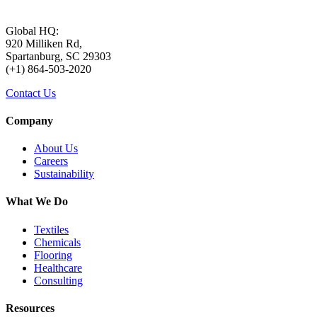
Global HQ:
920 Milliken Rd,
Spartanburg, SC 29303
(+1) 864-503-2020
Contact Us
Company
About Us
Careers
Sustainability
What We Do
Textiles
Chemicals
Flooring
Healthcare
Consulting
Resources