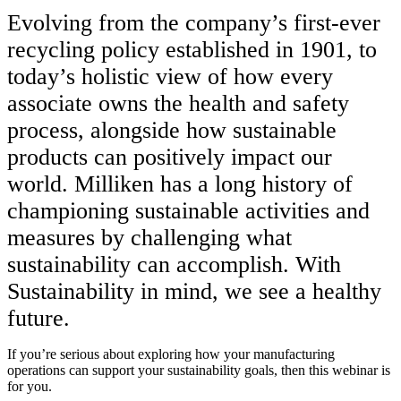
Evolving from the company’s first-ever
recycling policy established in 1901, to
today’s holistic view of how every
associate owns the health and safety
process, alongside how sustainable
products can positively impact our
world. Milliken has a long history of
championing sustainable activities and
measures by challenging what
sustainability can accomplish. With
Sustainability in mind, we see a healthy
future.
If you’re serious about exploring how your manufacturing
operations can support your sustainability goals, then this webinar is
for you.