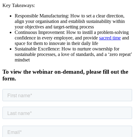
Key Takeaways:
Responsible Manufacturing: How to set a clear direction,
align your organisation and establish sustainability within
your objectives and target-setting process
Continuous Improvement: How to instill a problem-solving
confidence in every employee, and provide
sacred time
and
space for them to innovate in their daily life
Sustainable Excellence: How to nurture ownership for
sustainable processes, a love of standards, and a ‘zero repeat’
mindset
To view the webinar on-demand, please fill out the
form.