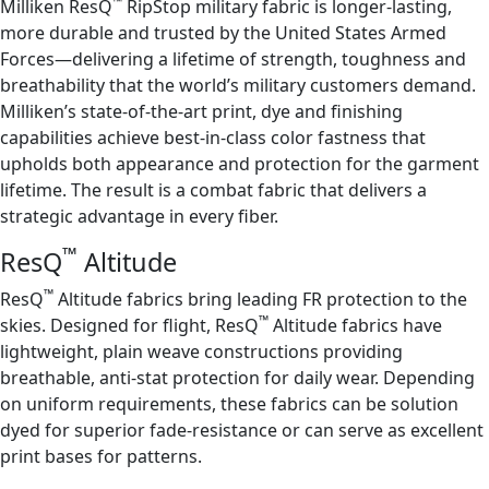
™
Milliken ResQ
RipStop military fabric is longer-lasting,
more durable and trusted by the United States Armed
Forces—delivering a lifetime of strength, toughness and
breathability that the world’s military customers demand.
Milliken’s state-of-the-art print, dye and finishing
capabilities achieve best-in-class color fastness that
upholds both appearance and protection for the garment
lifetime. The result is a combat fabric that delivers a
strategic advantage in every fiber.
™
ResQ
Altitude
™
ResQ
Altitude fabrics bring leading FR protection to the
™
skies. Designed for flight, ResQ
Altitude fabrics have
lightweight, plain weave constructions providing
breathable, anti-stat protection for daily wear. Depending
on uniform requirements, these fabrics can be solution
dyed for superior fade-resistance or can serve as excellent
print bases for patterns.