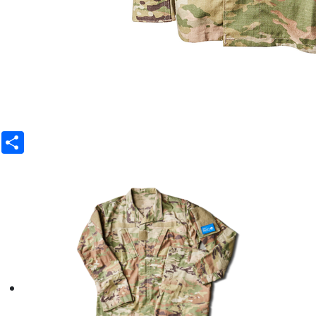
Share