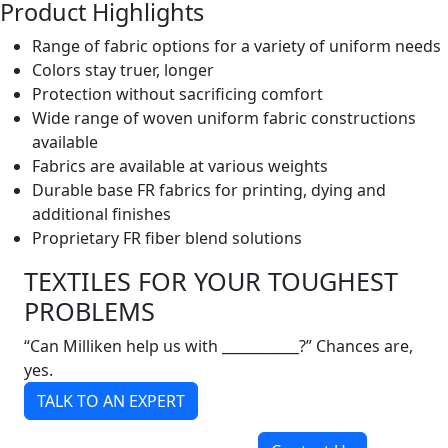
Product Highlights
Range of fabric options for a variety of uniform needs
Colors stay truer, longer
Protection without sacrificing comfort
Wide range of woven uniform fabric constructions
available
Fabrics are available at various weights
Durable base FR fabrics for printing, dying and
additional finishes
Proprietary FR fiber blend solutions
TEXTILES FOR YOUR TOUGHEST
PROBLEMS
“Can Milliken help us with ___________?” Chances are,
yes.
TALK TO AN EXPERT