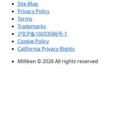
Site Map
Privacy Policy
Terms
Trademarks
沪ICP备16033586号-1
Cookie Policy
California Privacy Rights
Milliken © 2026 All rights reserved