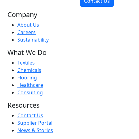
Contact Us
Company
About Us
Careers
Sustainability
What We Do
Textiles
Chemicals
Flooring
Healthcare
Consulting
Resources
Contact Us
Supplier Portal
News & Stories