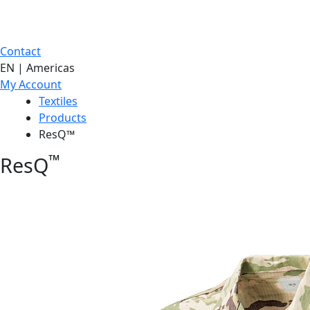
Contact
EN | Americas
My Account
Textiles
Products
ResQ™
™
ResQ