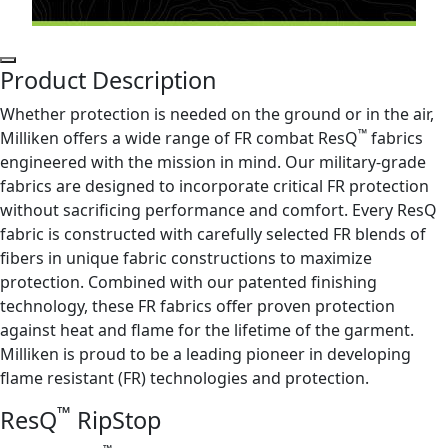
Product Description
Whether protection is needed on the ground or in the air,
™
Milliken offers a wide range of FR combat ResQ
fabrics
engineered with the mission in mind. Our military-grade
fabrics are designed to incorporate critical FR protection
without sacrificing performance and comfort. Every ResQ
fabric is constructed with carefully selected FR blends of
fibers in unique fabric constructions to maximize
protection. Combined with our patented finishing
technology, these FR fabrics offer proven protection
against heat and flame for the lifetime of the garment.
Milliken is proud to be a leading pioneer in developing
flame resistant (FR) technologies and protection.
™
ResQ
RipStop