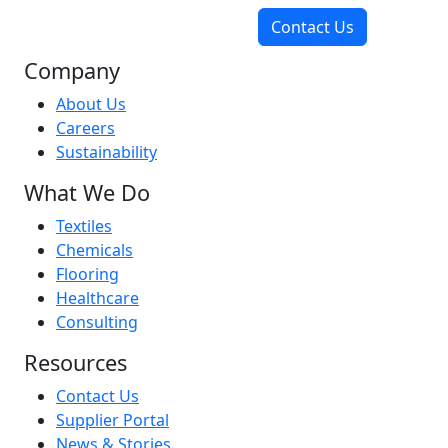
Contact Us
Company
About Us
Careers
Sustainability
What We Do
Textiles
Chemicals
Flooring
Healthcare
Consulting
Resources
Contact Us
Supplier Portal
News & Stories