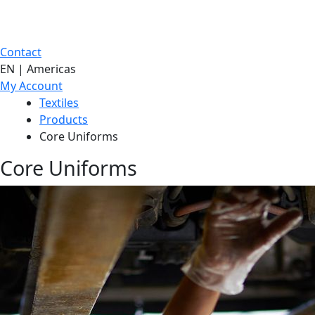
Contact
EN | Americas
My Account
Textiles
Products
Core Uniforms
Core Uniforms