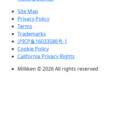
Site Map
Privacy Policy
Terms
Trademarks
沪ICP备16033586号-1
Cookie Policy
California Privacy Rights
Milliken © 2026 All rights reserved