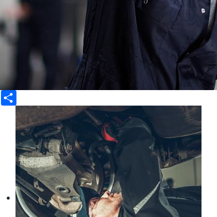
Share