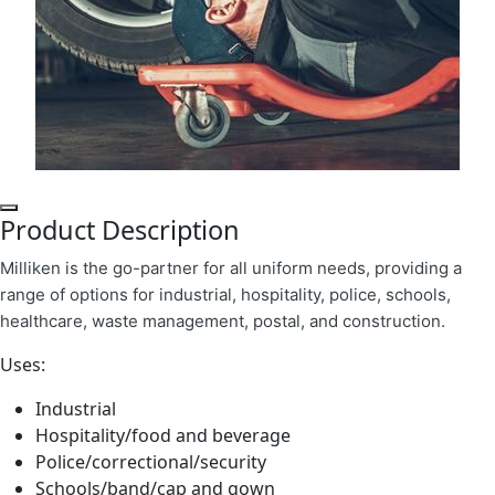
Product Description
Milliken is the go-partner for all uniform needs, providing a
range of options for industrial, hospitality, police, schools,
healthcare, waste management, postal, and construction.
Uses:
Industrial
Hospitality/food and beverage
Police/correctional/security
Schools/band/cap and gown