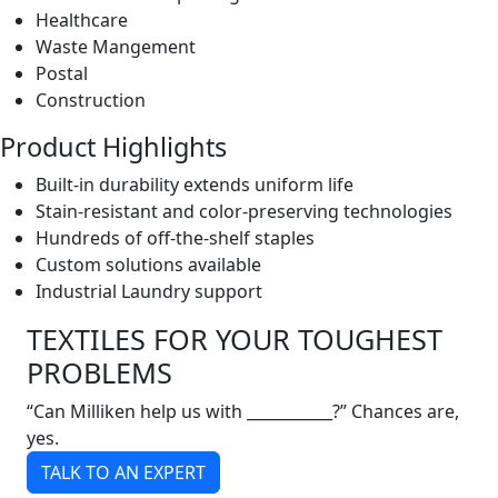
Healthcare
Waste Mangement
Postal
Construction
Product Highlights
Built-in durability extends uniform life
Stain-resistant and color-preserving technologies
Hundreds of off-the-shelf staples
Custom solutions available
Industrial Laundry support
TEXTILES FOR YOUR TOUGHEST
PROBLEMS
“Can Milliken help us with ___________?” Chances are,
yes.
TALK TO AN EXPERT