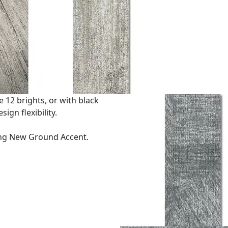
 12 brights, or with black
ign flexibility.
ng New Ground Accent.