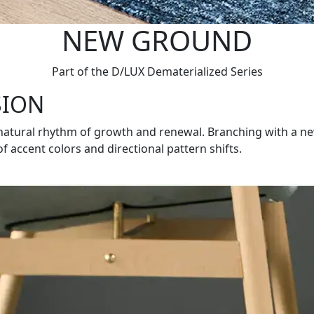
NEW GROUND
Part of the D/LUX Dematerialized Series
SION
 natural rhythm of growth and renewal. Branching with a n
f accent colors and directional pattern shifts.