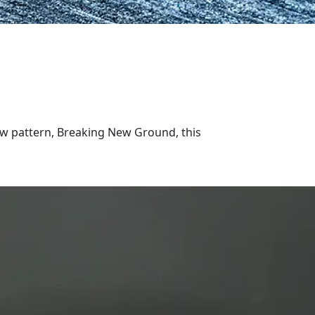
ew pattern, Breaking New Ground, this