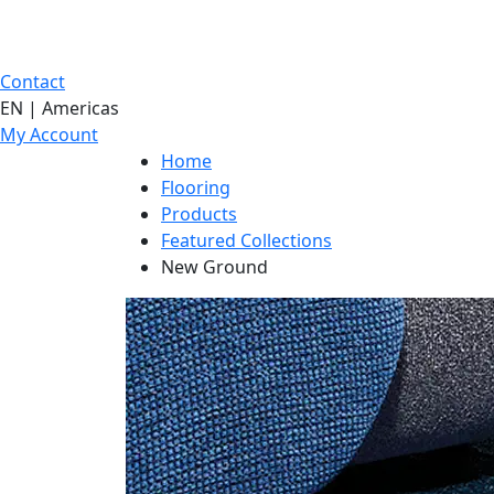
Contact
EN | Americas
My Account
Home
Flooring
Products
Featured Collections
New Ground