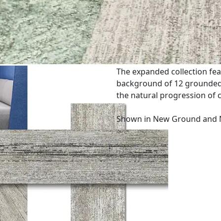
The expanded collection fea
background of 12 grounded n
the natural progression of 
Shown in New Ground and 