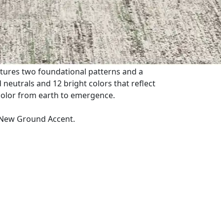
tures two foundational patterns and a
eutrals and 12 bright colors that reflect
color from earth to emergence.
New Ground Accent.