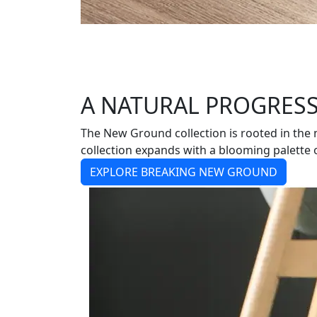
A NATURAL PROGRES
The New Ground collection is rooted in the
collection expands with a blooming palette o
EXPLORE BREAKING NEW GROUND