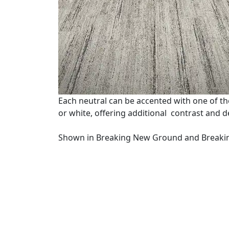
Each neutral can be accented with one of the
or white, offering additional contrast and des
Shown in Breaking New Ground and Breaki