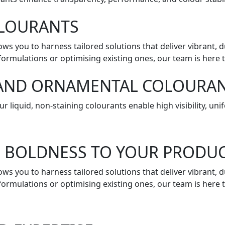
OLOURANTS
lows you to harness tailored solutions that deliver vibrant,
ormulations or optimising existing ones, our team is here t
, AND ORNAMENTAL COLOURA
r liquid, non-staining colourants enable high visibility, u
D BOLDNESS TO YOUR PRODU
lows you to harness tailored solutions that deliver vibrant,
ormulations or optimising existing ones, our team is here t