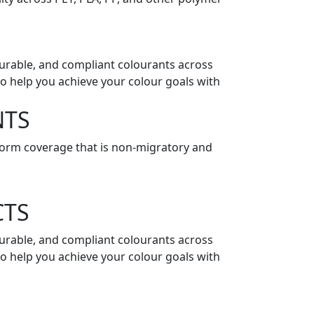
 durable, and compliant colourants across
o help you achieve your colour goals with
NTS
niform coverage that is non-migratory and
CTS
 durable, and compliant colourants across
o help you achieve your colour goals with