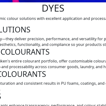
DYES
ic colour solutions with excellent application and processa
LUTIONS
—they deliver precision, performance, and versatility for p
esthetics, functionality, and compliance so your products s
 COLOURANTS
lliken's entire colourant portfolio, offer customisable col
y—and processability across consumer goods, laundry, and h
 COLOURANTS
turation and consistent results in PU foams, coatings, an
.
S
ants enhance transparency, performance, and colour stabili