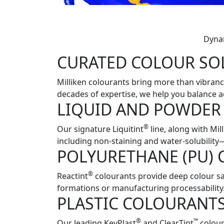
Dynam
CURATED COLOUR SO
Milliken colourants bring more than vibrancy
decades of expertise, we help you balance a
LIQUID AND POWDER
®
Our signature Liquitint
line, along with Mi
including non-staining and water-solubilit
POLYURETHANE (PU)
®
Reactint
colourants provide deep colour sa
formations or manufacturing processability
PLASTIC COLOURANT
®
™
Our leading KeyPlast
and ClearTint
colour