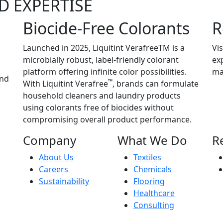
D EXPERTISE
Biocide-Free Colorants
R
Launched in 2025, Liquitint VerafreeTM is a
Vis
microbially robust, label-friendly colorant
ex
platform offering infinite color possibilities.
ma
and
™
With Liquitint Verafree
, brands can formulate
household cleaners and laundry products
using colorants free of biocides without
compromising overall product performance.
Company
What We Do
R
About Us
Textiles
Careers
Chemicals
Sustainability
Flooring
Healthcare
Consulting