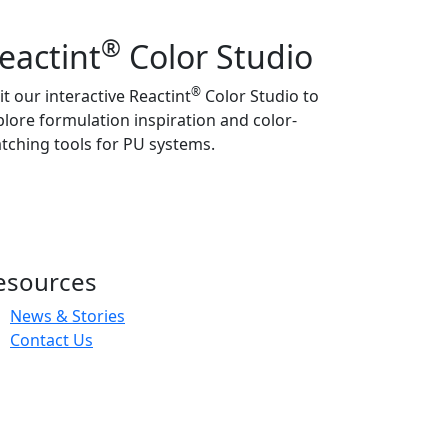
®
eactint
Color Studio
®
it our interactive Reactint
Color Studio to
plore formulation inspiration and color-
tching tools for PU systems.
esources
News & Stories
Contact Us