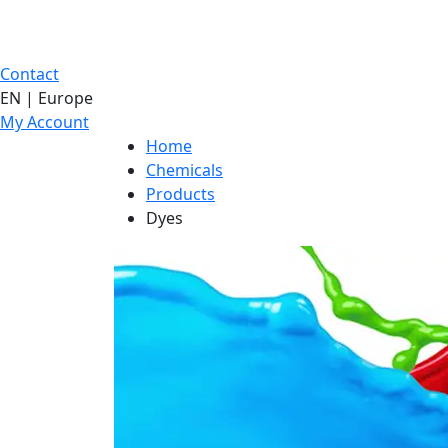
Contact
EN | Europe
My Account
Home
Chemicals
Products
Dyes