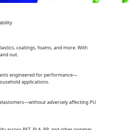
bility
lastics, coatings, foams, and more. With
tand out.
ourants engineered for performance—
ousehold applications.
d elastomers—without adversely affecting PU
ty across PET, PLA, PP, and other polymer