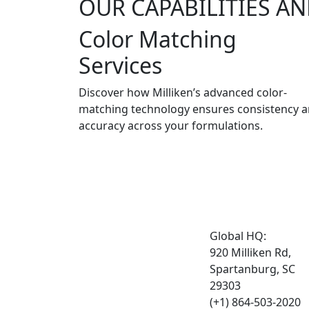
OUR CAPABILITIES AN
Color Matching
Services
Discover how Milliken’s advanced color-
matching technology ensures consistency 
accuracy across your formulations.
Global HQ:
920 Milliken Rd,
Spartanburg, SC
29303
(+1) 864-503-2020