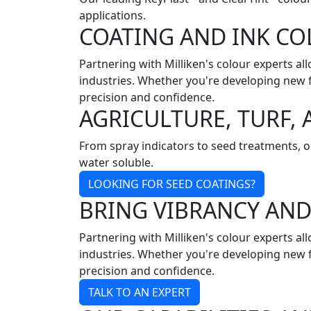
applications.
COATING AND INK C
Partnering with Milliken's colour experts al
industries. Whether you're developing new f
precision and confidence.
AGRICULTURE, TURF
From spray indicators to seed treatments, ou
water soluble.
LOOKING FOR SEED COATINGS?
BRING VIBRANCY AN
Partnering with Milliken's colour experts al
industries. Whether you're developing new f
precision and confidence.
TALK TO AN EXPERT