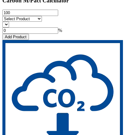
Carbon M/Pact Calculator
%
Add Product