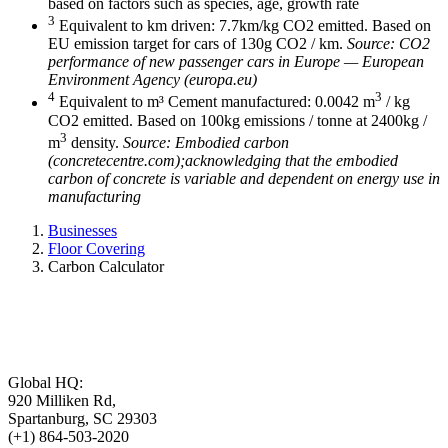
based on factors such as species, age, growth rate
3
Equivalent to km driven: 7.7km/kg CO2 emitted. Based on
EU emission target for cars of 130g CO2 / km.
Source: CO2
performance of new passenger cars in Europe — European
Environment Agency (europa.eu)
4
3
Equivalent to m³ Cement manufactured: 0.0042 m
/ kg
CO2 emitted. Based on 100kg emissions / tonne at 2400kg /
3
m
density.
Source: Embodied carbon
(concretecentre.com);acknowledging that the embodied
carbon of concrete is variable and dependent on energy use in
manufacturing
Businesses
Floor Covering
Carbon Calculator
Global HQ:
920 Milliken Rd,
Spartanburg, SC 29303
(+1) 864-503-2020