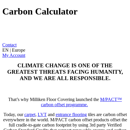
Carbon Calculator
Contact
EN | Europe
My Account
CLIMATE CHANGE IS ONE OF THE
GREATEST THREATS FACING HUMANITY,
AND WE ARE ALL RESPONSIBLE.
That’s why Milliken Floor Covering launched the
M/PACT™
carbon offset programme.
Today, our
carpet
,
LVT
and
entrance flooring
tiles are carbon offset
everywhere in the world. M/PACT carbon offset products offset the
full cradle-to-gate carbon footprint by using 3rd party Verified