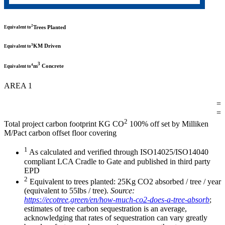
2
Trees Planted
Equivalent to
3
KM Driven
Equivalent to
3
4
m
Concrete
Equivalent to
AREA 1
=
=
2
Total project carbon footprint KG CO
100% off set by Milliken
M/Pact carbon offset floor covering
1
As calculated and verified through ISO14025/ISO14040
compliant LCA Cradle to Gate and published in third party
EPD
2
Equivalent to trees planted: 25Kg CO2 absorbed / tree / year
(equivalent to 55lbs / tree).
Source:
https://ecotree.green/en/how-much-co2-does-a-tree-absorb
;
estimates of tree carbon sequestration is an average,
acknowledging that rates of sequestration can vary greatly