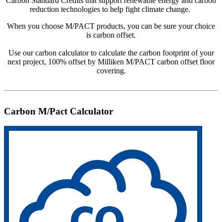
Carbon Standard Credits that support renewable energy and carbon
reduction technologies to help fight climate change.
When you choose M/PACT products, you can be sure your choice
is carbon offset.
Use our carbon calculator to calculate the carbon footprint of your
next project, 100% offset by Milliken M/PACT carbon offset floor
covering.
Carbon M/Pact Calculator