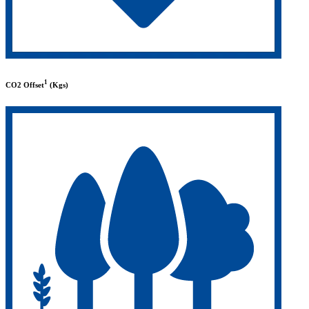
1
CO2 Offset
(Kgs)