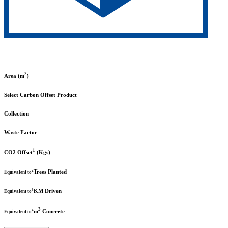
2
Area (m
)
Select Carbon Offset Product
Collection
Waste Factor
1
CO2 Offset
(Kgs)
2
Trees Planted
Equivalent to
3
KM Driven
Equivalent to
3
4
m
Concrete
Equivalent to