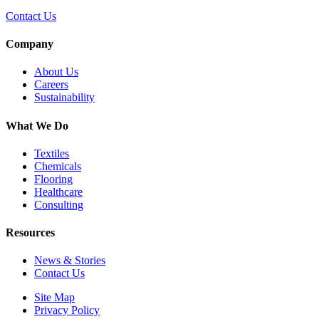
Contact Us
Company
About Us
Careers
Sustainability
What We Do
Textiles
Chemicals
Flooring
Healthcare
Consulting
Resources
News & Stories
Contact Us
Site Map
Privacy Policy