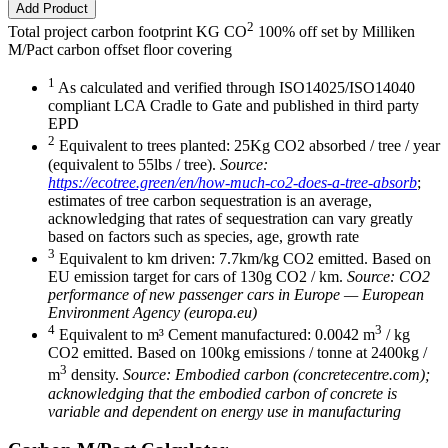
Add Product
2
Total project carbon footprint KG CO
100% off set by Milliken
M/Pact carbon offset floor covering
1
As calculated and verified through ISO14025/ISO14040
compliant LCA Cradle to Gate and published in third party
EPD
2
Equivalent to trees planted: 25Kg CO2 absorbed / tree / year
(equivalent to 55lbs / tree).
Source:
https://ecotree.green/en/how-much-co2-does-a-tree-absorb
;
estimates of tree carbon sequestration is an average,
acknowledging that rates of sequestration can vary greatly
based on factors such as species, age, growth rate
3
Equivalent to km driven: 7.7km/kg CO2 emitted. Based on
EU emission target for cars of 130g CO2 / km.
Source: CO2
performance of new passenger cars in Europe — European
Environment Agency (europa.eu)
4
3
Equivalent to m³ Cement manufactured: 0.0042 m
/ kg
CO2 emitted. Based on 100kg emissions / tonne at 2400kg /
3
m
density.
Source: Embodied carbon (concretecentre.com);
acknowledging that the embodied carbon of concrete is
variable and dependent on energy use in manufacturing