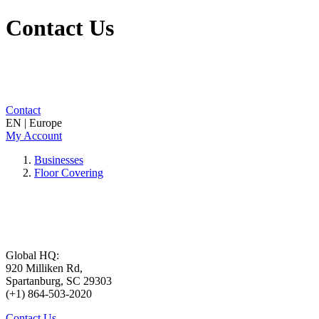
Contact Us
Contact
EN | Europe
My Account
Businesses
Floor Covering
Global HQ:
920 Milliken Rd,
Spartanburg, SC 29303
(+1) 864-503-2020
Contact Us