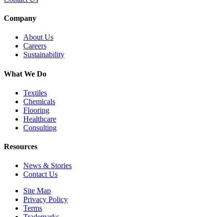
Company
About Us
Careers
Sustainability
What We Do
Textiles
Chemicals
Flooring
Healthcare
Consulting
Resources
News & Stories
Contact Us
Site Map
Privacy Policy
Terms
Trademarks