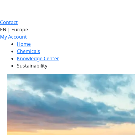
Contact
EN | Europe
My Account
Home
Chemicals
Knowledge Center
Sustainability