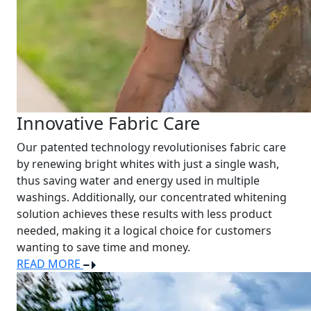
Innovative Fabric Care
Our patented technology revolutionises fabric care
by renewing bright whites with just a single wash,
thus saving water and energy used in multiple
washings. Additionally, our concentrated whitening
solution achieves these results with less product
needed, making it a logical choice for customers
wanting to save time and money.
READ MORE