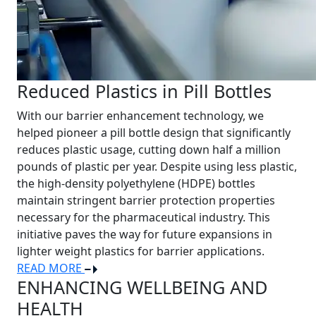
Reduced Plastics in Pill Bottles
With our barrier enhancement technology, we
helped pioneer a pill bottle design that significantly
reduces plastic usage, cutting down half a million
pounds of plastic per year. Despite using less plastic,
the high-density polyethylene (HDPE) bottles
maintain stringent barrier protection properties
necessary for the pharmaceutical industry. This
initiative paves the way for future expansions in
lighter weight plastics for barrier applications.
READ MORE
ENHANCING WELLBEING AND
HEALTH