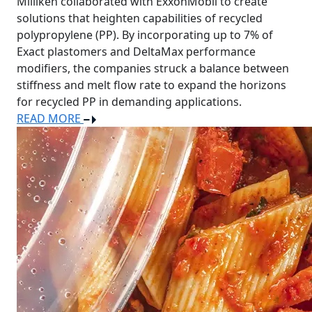
Milliken collaborated with ExxonMobil to create
solutions that heighten capabilities of recycled
polypropylene (PP). By incorporating up to 7% of
Exact plastomers and DeltaMax performance
modifiers, the companies struck a balance between
stiffness and melt flow rate to expand the horizons
for recycled PP in demanding applications.
READ MORE