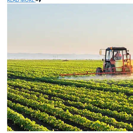
READ MORE