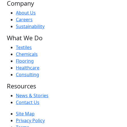
Company
About Us
Careers
Sustainability
What We Do
Textiles
Chemicals
Flooring
Healthcare
Consulting
Resources
News & Stories
Contact Us
Site Map
Privacy Policy