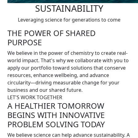
SUSTAINABILITY
Leveraging science for generations to come
THE POWER OF SHARED
PURPOSE
We believe in the power of chemistry to create real-
world impact. That's why we collaborate with you to
apply our portfolio toward solutions that conserve
resources, enhance wellbeing, and advance
circularity—driving measurable change for your
business and our shared future.
LET'S WORK TOGETHER
A HEALTHIER TOMORROW
BEGINS WITH INNOVATIVE
PROBLEM SOLVING TODAY
We believe science can help advance sustainability. A