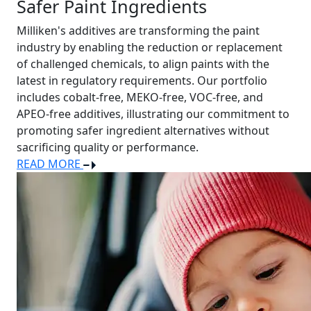
Safer Paint Ingredients
Milliken's additives are transforming the paint
industry by enabling the reduction or replacement
of challenged chemicals, to align paints with the
latest in regulatory requirements. Our portfolio
includes cobalt-free, MEKO-free, VOC-free, and
APEO-free additives, illustrating our commitment to
promoting safer ingredient alternatives without
sacrificing quality or performance.
READ MORE