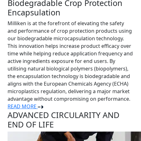
Biodegradable Crop Protection
Encapsulation
Milliken is at the forefront of elevating the safety
and performance of crop protection products using
our biodegradable microcapsulation technology.
This innovation helps increase product efficacy over
time while helping reduce application frequency and
active ingredients exposure for end users. By
utilising natural biological polymers (biopolymers),
the encapsulation technology is biodegradable and
aligns with the European Chemicals Agency (ECHA)
microplastics regulation, delivering a major market
advantage without compromising on performance.
READ MORE
ADVANCED CIRCULARITY AND
END OF LIFE