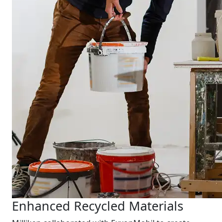
Enhanced Recycled Materials