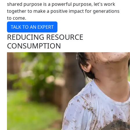
shared purpose is a powerful purpose, let's work
together to make a positive impact for generations
to come.
TALK TO AN EXPERT
REDUCING RESOURCE
CONSUMPTION