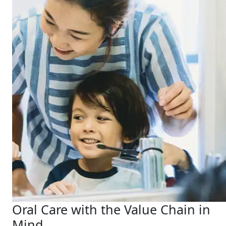
Oral Care with the Value Chain in
Mind