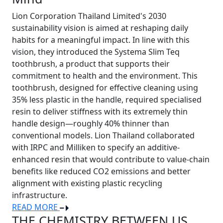
Lion Corporation Thailand Limited's 2030
sustainability vision is aimed at reshaping daily
habits for a meaningful impact. In line with this
vision, they introduced the Systema Slim Teq
toothbrush, a product that supports their
commitment to health and the environment. This
toothbrush, designed for effective cleaning using
35% less plastic in the handle, required specialised
resin to deliver stiffness with its extremely thin
handle design—roughly 40% thinner than
conventional models. Lion Thailand collaborated
with IRPC and Milliken to specify an additive-
enhanced resin that would contribute to value-chain
benefits like reduced CO2 emissions and better
alignment with existing plastic recycling
infrastructure.
READ MORE
THE CHEMISTRY BETWEEN US