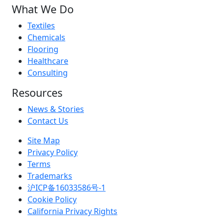
What We Do
Textiles
Chemicals
Flooring
Healthcare
Consulting
Resources
News & Stories
Contact Us
Site Map
Privacy Policy
Terms
Trademarks
沪ICP备16033586号-1
Cookie Policy
California Privacy Rights