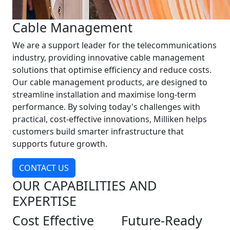
Cable Management
We are a support leader for the telecommunications
industry, providing innovative cable management
solutions that optimise efficiency and reduce costs.
Our cable management products, are designed to
streamline installation and maximise long-term
performance. By solving today's challenges with
practical, cost-effective innovations, Milliken helps
customers build smarter infrastructure that
supports future growth.
CONTACT US
OUR CAPABILITIES AND
EXPERTISE
Cost Effective
Future-Ready