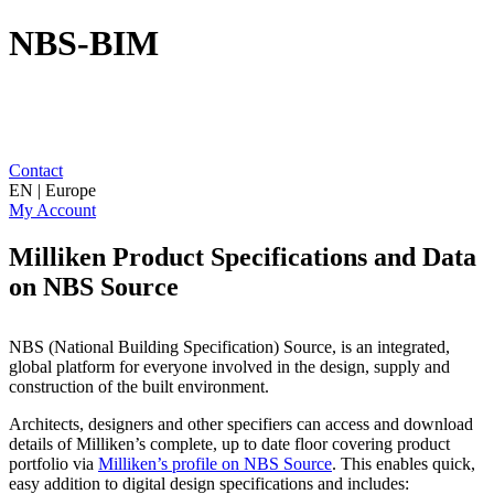
NBS-BIM
Contact
EN | Europe
My Account
Milliken Product Specifications and Data
on NBS Source
NBS (National Building Specification) Source, is an integrated,
global platform for everyone involved in the design, supply and
construction of the built environment.
Architects, designers and other specifiers can access and download
details of Milliken’s complete, up to date floor covering product
portfolio via
Milliken’s profile on NBS Source
. This enables quick,
easy addition to digital design specifications and includes: