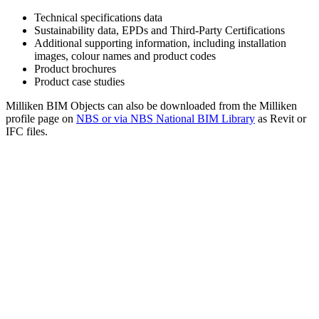
Technical specifications data
Sustainability data, EPDs and Third-Party Certifications
Additional supporting information, including installation
images, colour names and product codes
Product brochures
Product case studies
Milliken BIM Objects can also be downloaded from the Milliken
profile page on
NBS or via NBS National BIM Library
as Revit or
IFC files.