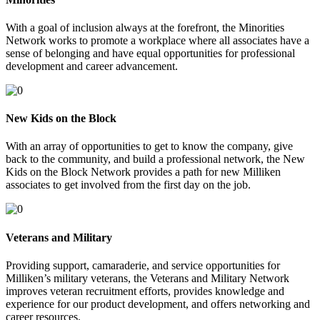
With a goal of inclusion always at the forefront, the Minorities
Network works to promote a workplace where all associates have a
sense of belonging and have equal opportunities for professional
development and career advancement.
New Kids on the Block
With an array of opportunities to get to know the company, give
back to the community, and build a professional network, the New
Kids on the Block Network provides a path for new Milliken
associates to get involved from the first day on the job.
Veterans and Military
Providing support, camaraderie, and service opportunities for
Milliken’s military veterans, the Veterans and Military Network
improves veteran recruitment efforts, provides knowledge and
experience for our product development, and offers networking and
career resources.