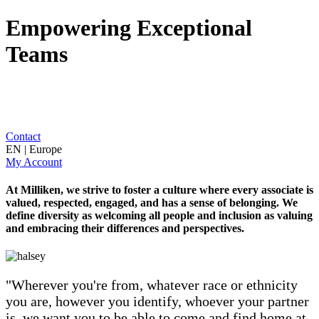
Empowering Exceptional
Teams
Contact
EN | Europe
My Account
At Milliken, we strive to foster a culture where every associate is
valued, respected, engaged, and has a sense of belonging. We
define diversity as welcoming all people and inclusion as valuing
and embracing their differences and perspectives.
"Wherever you're from, whatever race or ethnicity
you are, however you identify, whoever your partner
is, we want you to be able to come and find home at