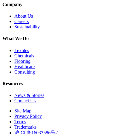
Company
About Us
Careers
Sustainability
What We Do
Textiles
Chemicals
Flooring
Healthcare
Consulting
Resources
News & Stories
Contact Us
Site Map
Privacy Policy
Terms
Trademarks
沪ICP备16033586号-1