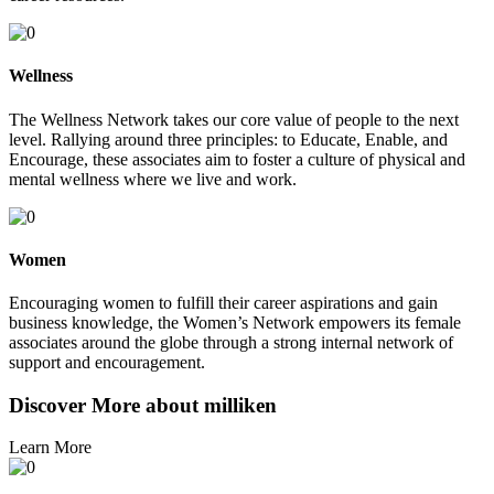
Wellness
The Wellness Network takes our core value of people to the next
level. Rallying around three principles: to Educate, Enable, and
Encourage, these associates aim to foster a culture of physical and
mental wellness where we live and work.
Women
Encouraging women to fulfill their career aspirations and gain
business knowledge, the Women’s Network empowers its female
associates around the globe through a strong internal network of
support and encouragement.
Discover More about milliken
Learn More