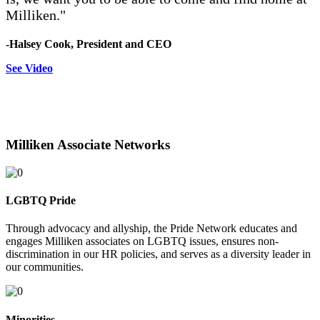
Milliken."
-Halsey Cook,
President and CEO
See Video
Milliken Associate Networks
LGBTQ Pride
Through advocacy and allyship, the Pride Network educates and
engages Milliken associates on LGBTQ issues, ensures non-
discrimination in our HR policies, and serves as a diversity leader in
our communities.
Minorities