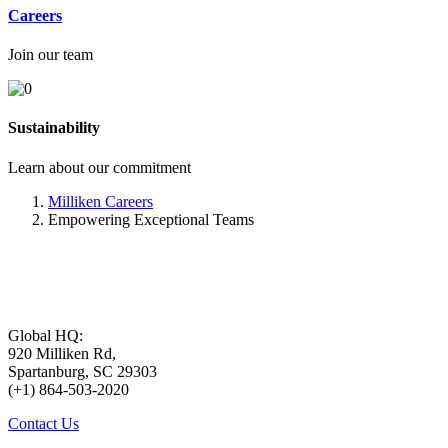
Careers
Join our team
Sustainability
Learn about our commitment
Milliken Careers
Empowering Exceptional Teams
Global HQ:
920 Milliken Rd,
Spartanburg, SC 29303
(+1) 864-503-2020
Contact Us