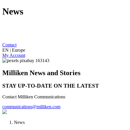
News
Contact
EN | Europe
My Account
Milliken News and Stories
STAY UP-TO-DATE ON THE LATEST
Contact Milliken Communications
communications@milliken.com
News