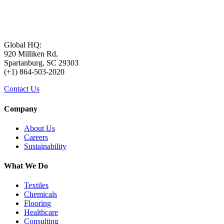
Global HQ:
920 Milliken Rd,
Spartanburg, SC 29303
(+1) 864-503-2020
Contact Us
Company
About Us
Careers
Sustainability
What We Do
Textiles
Chemicals
Flooring
Healthcare
Consulting