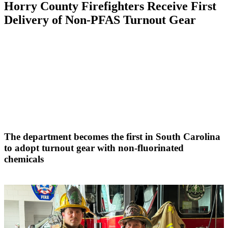
Horry County Firefighters Receive First
Delivery of Non-PFAS Turnout Gear
The department becomes the first in South Carolina
to adopt turnout gear with non-fluorinated
chemicals