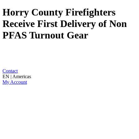
Horry County Firefighters
Receive First Delivery of Non
PFAS Turnout Gear
Contact
EN | Americas
My Account