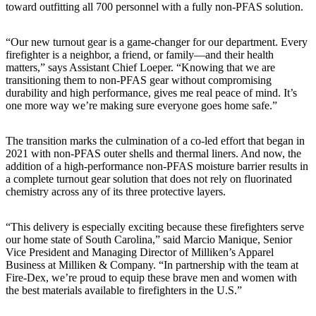
toward outfitting all 700 personnel with a fully non-PFAS solution.
“Our new turnout gear is a game-changer for our department. Every
firefighter is a neighbor, a friend, or family—and their health
matters,” says Assistant Chief Loeper. “Knowing that we are
transitioning them to non-PFAS gear without compromising
durability and high performance, gives me real peace of mind. It’s
one more way we’re making sure everyone goes home safe.”
The transition marks the culmination of a co-led effort that began in
2021 with non-PFAS outer shells and thermal liners. And now, the
addition of a high-performance non-PFAS moisture barrier results in
a complete turnout gear solution that does not rely on fluorinated
chemistry across any of its three protective layers.
“This delivery is especially exciting because these firefighters serve
our home state of South Carolina,” said Marcio Manique, Senior
Vice President and Managing Director of Milliken’s Apparel
Business at Milliken & Company. “In partnership with the team at
Fire-Dex, we’re proud to equip these brave men and women with
the best materials available to firefighters in the U.S.”