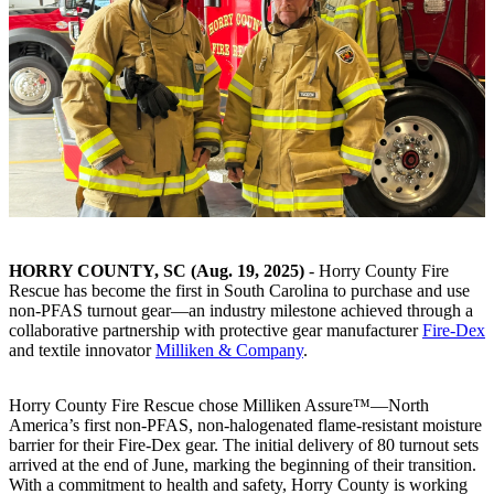
HORRY COUNTY, SC (Aug. 19, 2025)
- Horry County Fire
Rescue has become the first in South Carolina to purchase and use
non-PFAS turnout gear—an industry milestone achieved through a
collaborative partnership with protective gear manufacturer
Fire-Dex
and textile innovator
Milliken & Company
.
Horry County Fire Rescue chose Milliken Assure™—North
America’s first non-PFAS, non-halogenated flame-resistant moisture
barrier for their Fire-Dex gear. The initial delivery of 80 turnout sets
arrived at the end of June, marking the beginning of their transition.
With a commitment to health and safety, Horry County is working