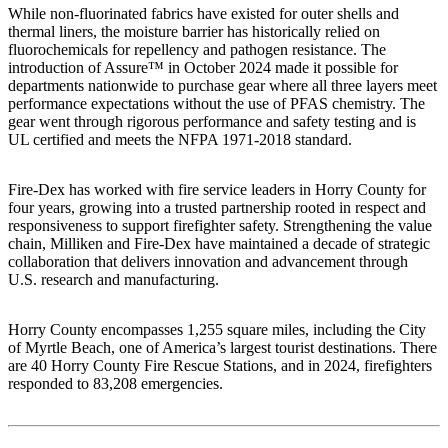
While non-fluorinated fabrics have existed for outer shells and
thermal liners, the moisture barrier has historically relied on
fluorochemicals for repellency and pathogen resistance. The
introduction of Assure™ in October 2024 made it possible for
departments nationwide to purchase gear where all three layers meet
performance expectations without the use of PFAS chemistry. The
gear went through rigorous performance and safety testing and is
UL certified and meets the NFPA 1971-2018 standard.
Fire-Dex has worked with fire service leaders in Horry County for
four years, growing into a trusted partnership rooted in respect and
responsiveness to support firefighter safety. Strengthening the value
chain, Milliken and Fire-Dex have maintained a decade of strategic
collaboration that delivers innovation and advancement through
U.S. research and manufacturing.
Horry County encompasses 1,255 square miles, including the City
of Myrtle Beach, one of America’s largest tourist destinations. There
are 40 Horry County Fire Rescue Stations, and in 2024, firefighters
responded to 83,208 emergencies.