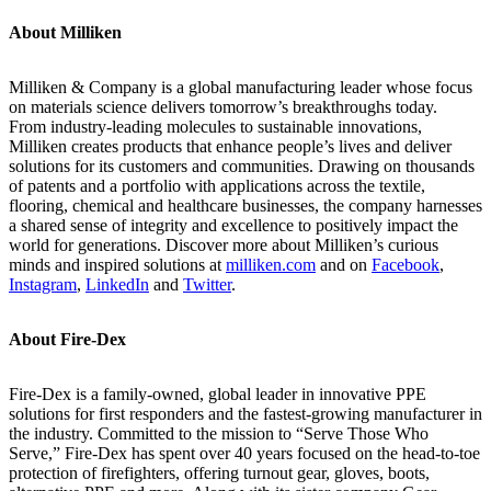
About Milliken
Milliken & Company is a global manufacturing leader whose focus
on materials science delivers tomorrow’s breakthroughs today.
From industry-leading molecules to sustainable innovations,
Milliken creates products that enhance people’s lives and deliver
solutions for its customers and communities. Drawing on thousands
of patents and a portfolio with applications across the textile,
flooring, chemical and healthcare businesses, the company harnesses
a shared sense of integrity and excellence to positively impact the
world for generations. Discover more about Milliken’s curious
minds and inspired solutions at
milliken.com
and on
Facebook
,
Instagram
,
LinkedIn
and
Twitter
.
About Fire-Dex
Fire-Dex is a family-owned, global leader in innovative PPE
solutions for first responders and the fastest-growing manufacturer in
the industry. Committed to the mission to “Serve Those Who
Serve,” Fire-Dex has spent over 40 years focused on the head-to-toe
protection of firefighters, offering turnout gear, gloves, boots,