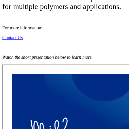
for multiple polymers and applications.
For more information:
Contact Us
Watch the short presentation below to learn more.