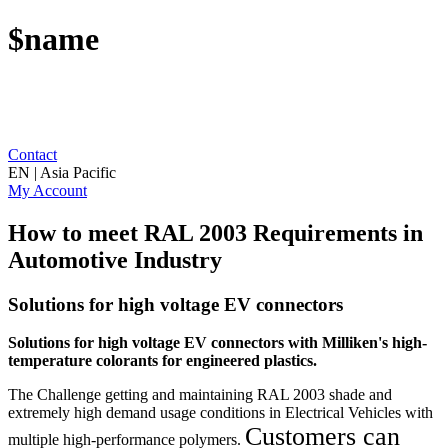
$name
Contact
EN | Asia Pacific
My Account
How to meet RAL 2003 Requirements in
Automotive Industry
Solutions for high voltage EV connectors
Solutions for high voltage EV connectors with Milliken's
high-
temperature colorants for engineered plastics.
The Challenge getting and maintaining RAL 2003 shade and
extremely high demand usage conditions in Electrical Vehicles with
Customers can
multiple high-performance polymers.