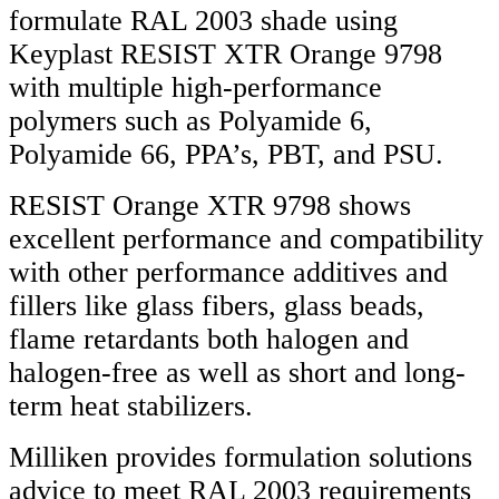
formulate RAL 2003 shade using
Keyplast RESIST XTR Orange 9798
with multiple high-performance
polymers such as Polyamide 6,
Polyamide 66, PPA’s, PBT, and PSU.
RESIST Orange XTR 9798 shows
excellent performance and compatibility
with other performance additives and
fillers like glass fibers, glass beads,
flame retardants both halogen and
halogen-free as well as short and long-
term heat stabilizers.
Milliken provides formulation solutions
advice to meet RAL 2003 requirements