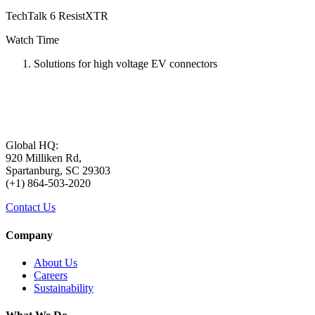
TechTalk 6 ResistXTR
Watch Time
Solutions for high voltage EV connectors
Global HQ:
920 Milliken Rd,
Spartanburg, SC 29303
(+1) 864-503-2020
Contact Us
Company
About Us
Careers
Sustainability