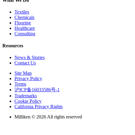
What We Do
Textiles
Chemicals
Flooring
Healthcare
Consulting
Resources
News & Stories
Contact Us
Site Map
Privacy Policy
Terms
沪ICP备16033586号-1
Trademarks
Cookie Policy
California Privacy Rights
Milliken © 2026 All rights reserved