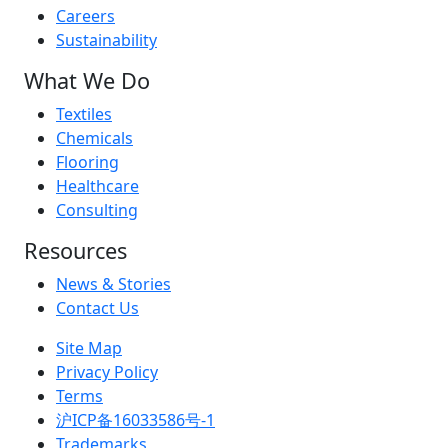
Careers
Sustainability
What We Do
Textiles
Chemicals
Flooring
Healthcare
Consulting
Resources
News & Stories
Contact Us
Site Map
Privacy Policy
Terms
沪ICP备16033586号-1
Trademarks