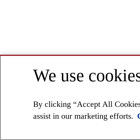
We use cookies
By clicking “Accept All Cookies”
assist in our marketing efforts.