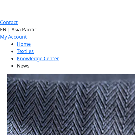
Contact
EN | Asia Pacific
My Account
Home
Textiles
Knowledge Center
News