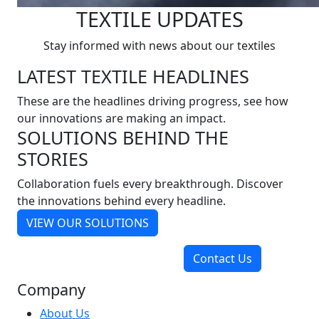
TEXTILE UPDATES
Stay informed with news about our textiles
LATEST TEXTILE HEADLINES
These are the headlines driving progress, see how
our innovations are making an impact.
SOLUTIONS BEHIND THE
STORIES
Collaboration fuels every breakthrough. Discover
the innovations behind every headline.
VIEW OUR SOLUTIONS
Contact Us
Company
About Us