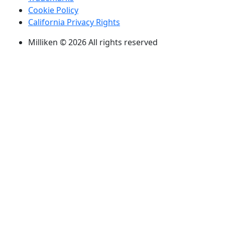
Cookie Policy
California Privacy Rights
Milliken © 2026 All rights reserved