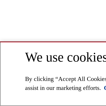
We use cookies
By clicking “Accept All Cookies”
assist in our marketing efforts.