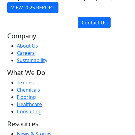
VIEW 2025 REPORT
Contact Us
Company
About Us
Careers
Sustainability
What We Do
Textiles
Chemicals
Flooring
Healthcare
Consulting
Resources
News & Stories