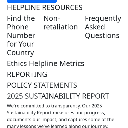
HELPLINE RESOURCES
Find the
Non-
Frequently
Phone
retaliation
Asked
Number
Questions
for Your
Country
Ethics Helpline Metrics
REPORTING
POLICY STATEMENTS
2025 SUSTAINABILITY REPORT
We're committed to transparency. Our 2025
Sustainability Report measures our progress,
documents our impact, and captures some of the
many lessons we've learned along our journey.