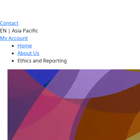
Contact
EN | Asia Pacific
My Account
Home
About Us
Ethics and Reporting