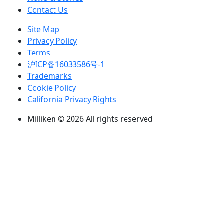
Contact Us
Site Map
Privacy Policy
Terms
沪ICP备16033586号-1
Trademarks
Cookie Policy
California Privacy Rights
Milliken © 2026 All rights reserved