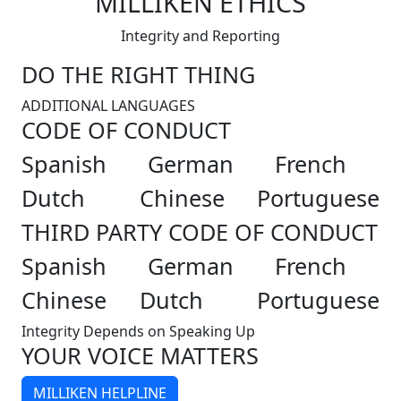
MILLIKEN ETHICS
Integrity and Reporting
DO THE RIGHT THING
ADDITIONAL LANGUAGES
CODE OF CONDUCT
Spanish
German
French
Dutch
Chinese
Portuguese
THIRD PARTY CODE OF CONDUCT
Spanish
German
French
Chinese
Dutch
Portuguese
Integrity Depends on Speaking Up
YOUR VOICE MATTERS
MILLIKEN HELPLINE