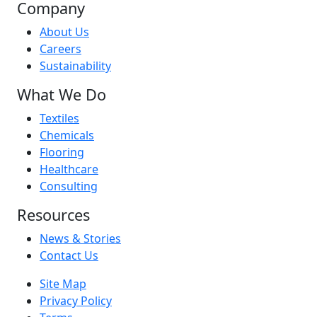
Company
About Us
Careers
Sustainability
What We Do
Textiles
Chemicals
Flooring
Healthcare
Consulting
Resources
News & Stories
Contact Us
Site Map
Privacy Policy