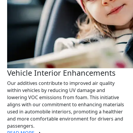
Vehicle Interior Enhancements
Our additives contribute to improved air quality
within vehicles by reducing UV damage and
lowering VOC emissions from foam. This initiative
aligns with our commitment to enhancing materials
used in automobile interiors, promoting a healthier
and more comfortable environment for drivers and
passengers.