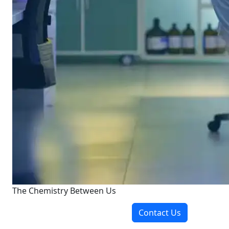
The Chemistry Between Us
Contact Us