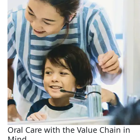
Oral Care with the Value Chain in
Mind