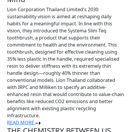
Lion Corporation Thailand Limited's 2030
sustainability vision is aimed at reshaping daily
habits for a meaningful impact. In line with this
vision, they introduced the Systema Slim Teq
toothbrush, a product that supports their
commitment to health and the environment. This
toothbrush, designed for effective cleaning using
35% less plastic in the handle, required specialised
resin to deliver stiffness with its extremely thin
handle design—roughly 40% thinner than
conventional models. Lion Thailand collaborated
with IRPC and Milliken to specify an additive-
enhanced resin that would contribute to value-chain
benefits like reduced CO2 emissions and better
alignment with existing plastic recycling
infrastructure.
READ MORE
THE CHEMISTRY BETWEEN US