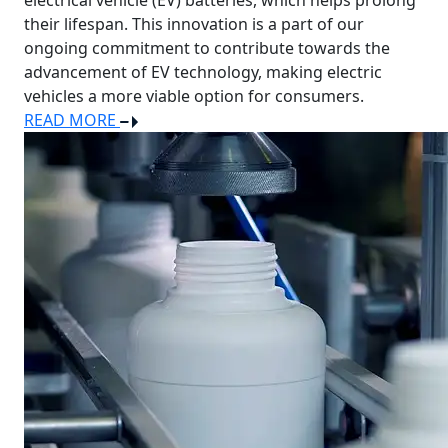
electrical vehicle (EV) batteries, which helps prolong
their lifespan. This innovation is a part of our
ongoing commitment to contribute towards the
advancement of EV technology, making electric
vehicles a more viable option for consumers.
READ MORE