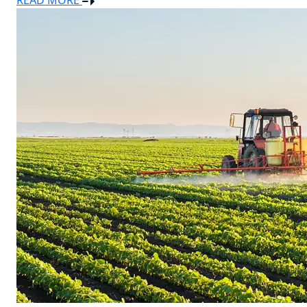
READ MORE