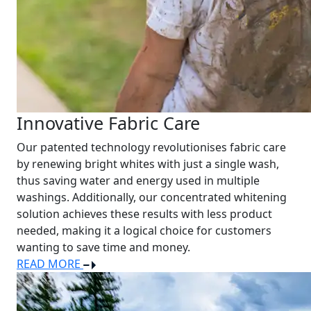
Innovative Fabric Care
Our patented technology revolutionises fabric care
by renewing bright whites with just a single wash,
thus saving water and energy used in multiple
washings. Additionally, our concentrated whitening
solution achieves these results with less product
needed, making it a logical choice for customers
wanting to save time and money.
READ MORE