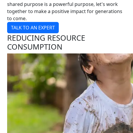
shared purpose is a powerful purpose, let's work
together to make a positive impact for generations
to come.
TALK TO AN EXPERT
REDUCING RESOURCE
CONSUMPTION