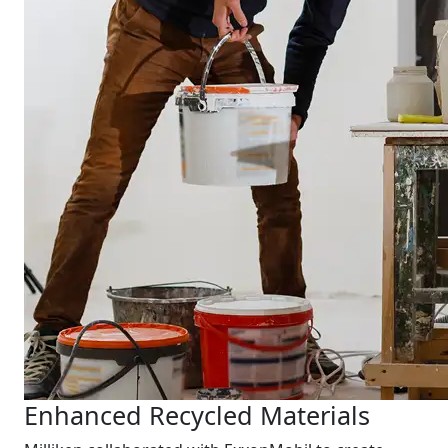
Enhanced Recycled Materials