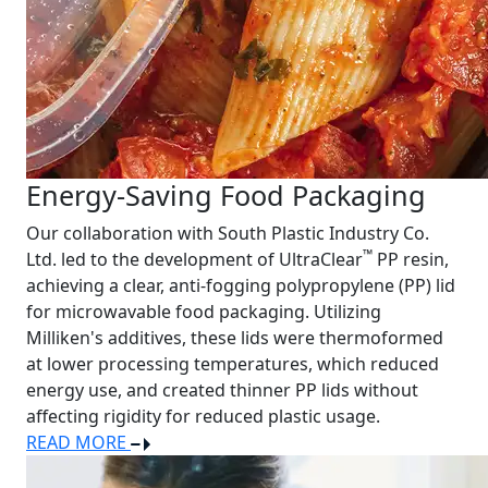
Energy-Saving Food Packaging
Our collaboration with South Plastic Industry Co.
™
Ltd. led to the development of UltraClear
PP resin,
achieving a clear, anti-fogging polypropylene (PP) lid
for microwavable food packaging. Utilizing
Milliken's additives, these lids were thermoformed
at lower processing temperatures, which reduced
energy use, and created thinner PP lids without
affecting rigidity for reduced plastic usage.
READ MORE