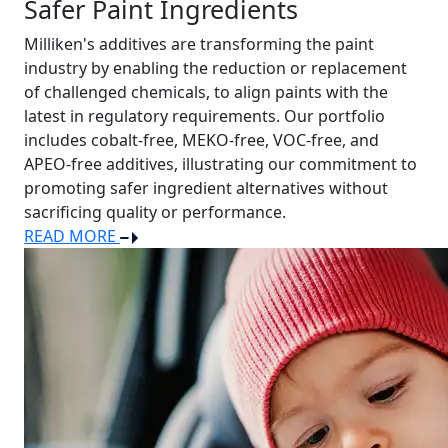
Safer Paint Ingredients
Milliken's additives are transforming the paint
industry by enabling the reduction or replacement
of challenged chemicals, to align paints with the
latest in regulatory requirements. Our portfolio
includes cobalt-free, MEKO-free, VOC-free, and
APEO-free additives, illustrating our commitment to
promoting safer ingredient alternatives without
sacrificing quality or performance.
READ MORE