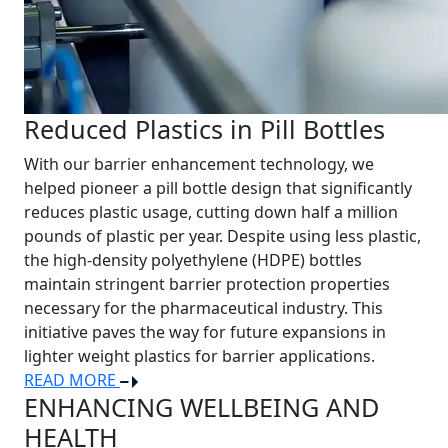
Reduced Plastics in Pill Bottles
With our barrier enhancement technology, we
helped pioneer a pill bottle design that significantly
reduces plastic usage, cutting down half a million
pounds of plastic per year. Despite using less plastic,
the high-density polyethylene (HDPE) bottles
maintain stringent barrier protection properties
necessary for the pharmaceutical industry. This
initiative paves the way for future expansions in
lighter weight plastics for barrier applications.
READ MORE
ENHANCING WELLBEING AND
HEALTH