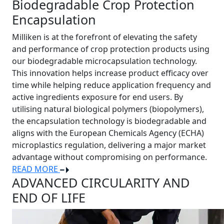
Biodegradable Crop Protection
Encapsulation
Milliken is at the forefront of elevating the safety
and performance of crop protection products using
our biodegradable microcapsulation technology.
This innovation helps increase product efficacy over
time while helping reduce application frequency and
active ingredients exposure for end users. By
utilising natural biological polymers (biopolymers),
the encapsulation technology is biodegradable and
aligns with the European Chemicals Agency (ECHA)
microplastics regulation, delivering a major market
advantage without compromising on performance.
READ MORE
ADVANCED CIRCULARITY AND
END OF LIFE