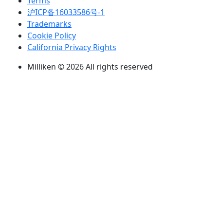
Terms
沪ICP备16033586号-1
Trademarks
Cookie Policy
California Privacy Rights
Milliken © 2026 All rights reserved