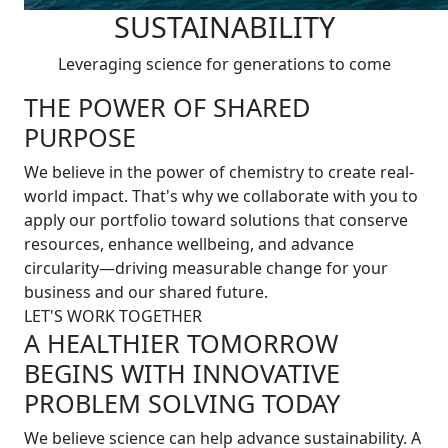
SUSTAINABILITY
Leveraging science for generations to come
THE POWER OF SHARED
PURPOSE
We believe in the power of chemistry to create real-
world impact. That's why we collaborate with you to
apply our portfolio toward solutions that conserve
resources, enhance wellbeing, and advance
circularity—driving measurable change for your
business and our shared future.
LET'S WORK TOGETHER
A HEALTHIER TOMORROW
BEGINS WITH INNOVATIVE
PROBLEM SOLVING TODAY
We believe science can help advance sustainability. A