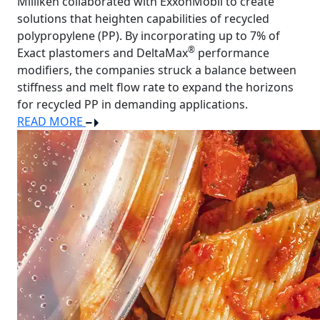
Milliken collaborated with ExxonMobil to create
solutions that heighten capabilities of recycled
polypropylene (PP). By incorporating up to 7% of
®
Exact plastomers and DeltaMax
performance
modifiers, the companies struck a balance between
stiffness and melt flow rate to expand the horizons
for recycled PP in demanding applications.
READ MORE