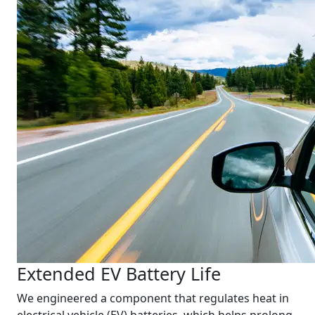
Extended EV Battery Life
We engineered a component that regulates heat in