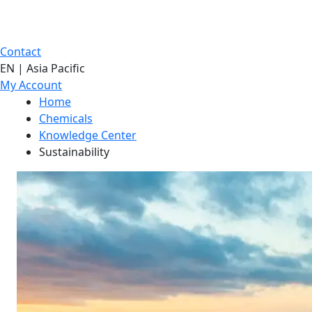
Contact
EN | Asia Pacific
My Account
Home
Chemicals
Knowledge Center
Sustainability