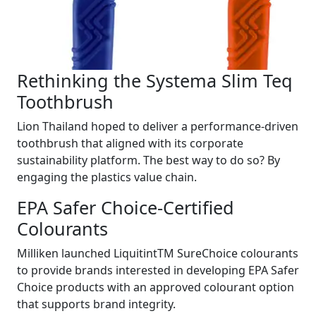
Rethinking the Systema Slim Teq
Toothbrush
Lion Thailand hoped to deliver a performance-driven
toothbrush that aligned with its corporate
sustainability platform. The best way to do so? By
engaging the plastics value chain.
EPA Safer Choice-Certified
Colourants
Milliken launched LiquitintTM SureChoice colourants
to provide brands interested in developing EPA Safer
Choice products with an approved colourant option
that supports brand integrity.