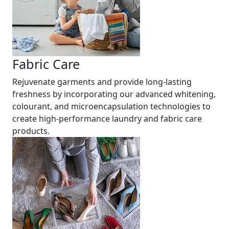
Fabric Care
Rejuvenate garments and provide long-lasting
freshness by incorporating our advanced whitening,
colourant, and microencapsulation technologies to
create high-performance laundry and fabric care
products.