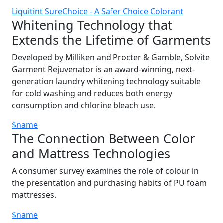
Liquitint SureChoice - A Safer Choice Colorant
Whitening Technology that
Extends the Lifetime of Garments
Developed by Milliken and Procter & Gamble, Solvite
Garment Rejuvenator is an award-winning, next-
generation laundry whitening technology suitable
for cold washing and reduces both energy
consumption and chlorine bleach use.
$name
The Connection Between Color
and Mattress Technologies
A consumer survey examines the role of colour in
the presentation and purchasing habits of PU foam
mattresses.
$name