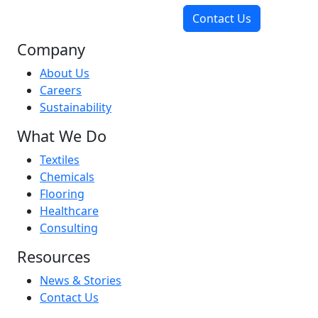
Contact Us
Company
About Us
Careers
Sustainability
What We Do
Textiles
Chemicals
Flooring
Healthcare
Consulting
Resources
News & Stories
Contact Us