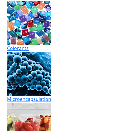
Colorants
Micro­encapsulation