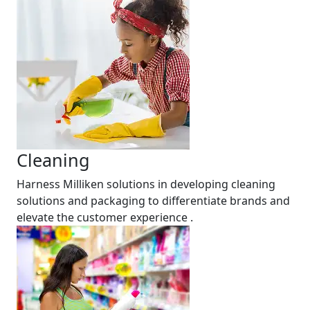
Cleaning
Harness Milliken solutions in developing cleaning
solutions and packaging to differentiate brands and
elevate the customer experience .