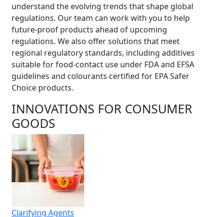
understand the evolving trends that shape global
regulations. Our team can work with you to help
future-proof products ahead of upcoming
regulations. We also offer solutions that meet
regional regulatory standards, including additives
suitable for food-contact use under FDA and EFSA
guidelines and colourants certified for EPA Safer
Choice products.
INNOVATIONS FOR CONSUMER
GOODS
Clarifying Agents