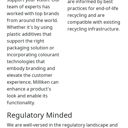
are informed by best
team of experts has
practices for end-of-life
worked with top brands
recycling and are
from around the world.
compatible with existing
Whether it's by using
recycling infrastructure.
plastic additives that
support the right
packaging solution or
incorporating colourant
technologies that
embody branding and
elevate the customer
experience, Milliken can
enhance a product's
look and enable its
functionality.
Regulatory Minded
We are well-versed in the regulatory landscape and