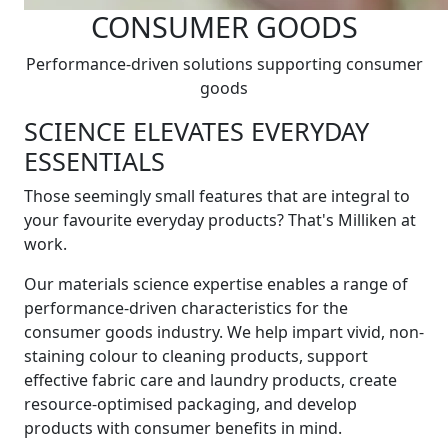
CONSUMER GOODS
Performance-driven solutions supporting consumer
goods
SCIENCE ELEVATES EVERYDAY
ESSENTIALS
Those seemingly small features that are integral to
your favourite everyday products? That's Milliken at
work.
Our materials science expertise enables a range of
performance-driven characteristics for the
consumer goods industry. We help impart vivid, non-
staining colour to cleaning products, support
effective fabric care and laundry products, create
resource-optimised packaging, and develop
products with consumer benefits in mind.