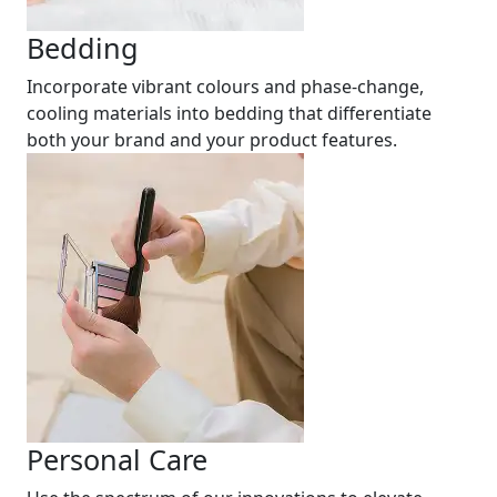
Bedding
Incorporate vibrant colours and phase-change,
cooling materials into bedding that differentiate
both your brand and your product features.
Personal Care