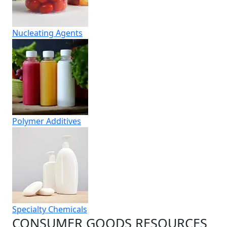
Nucleating Agents
Polymer Additives
Specialty Chemicals
CONSUMER GOODS RESOURCES