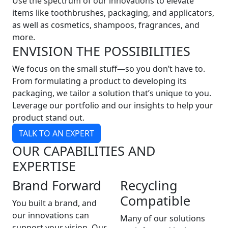
Use the spectrum of our innovations to elevate
items like toothbrushes, packaging, and applicators,
as well as cosmetics, shampoos, fragrances, and
more.
ENVISION THE POSSIBILITIES
We focus on the small stuff—so you don’t have to.
From formulating a product to developing its
packaging, we tailor a solution that’s unique to you.
Leverage our portfolio and our insights to help your
product stand out.
TALK TO AN EXPERT
OUR CAPABILITIES AND
EXPERTISE
Brand Forward
Recycling
Compatible
You built a brand, and
our innovations can
Many of our solutions
support your vision. Our