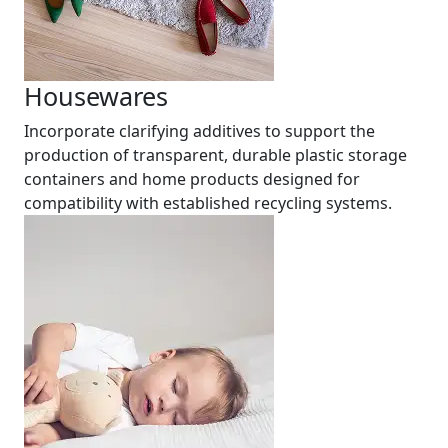
Housewares
Incorporate clarifying additives to support the
production of transparent, durable plastic storage
containers and home products designed for
compatibility with established recycling systems.