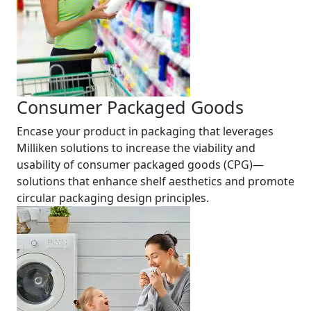
Consumer Packaged Goods
Encase your product in packaging that leverages
Milliken solutions to increase the viability and
usability of consumer packaged goods (CPG)—
solutions that enhance shelf aesthetics and promote
circular packaging design principles.