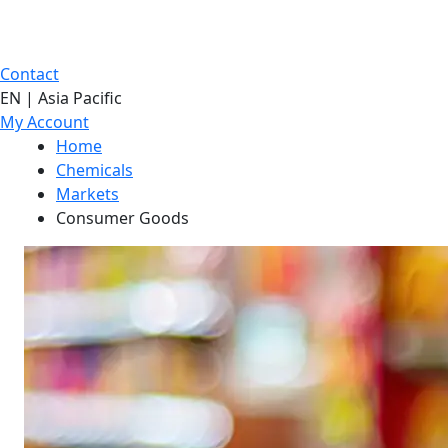
Contact
EN | Asia Pacific
My Account
Home
Chemicals
Markets
Consumer Goods