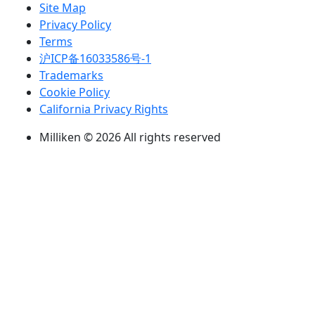
Site Map
Privacy Policy
Terms
沪ICP备16033586号-1
Trademarks
Cookie Policy
California Privacy Rights
Milliken © 2026 All rights reserved