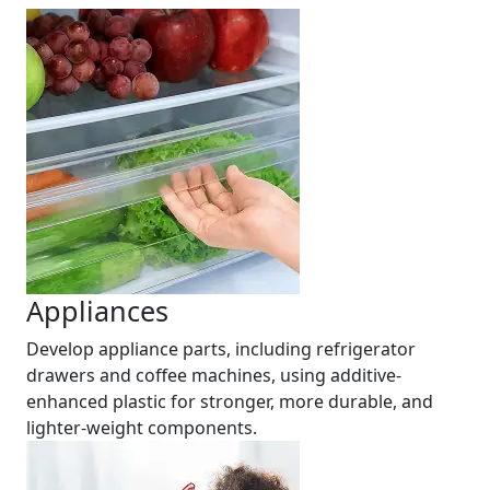
Appliances
Develop appliance parts, including refrigerator
drawers and coffee machines, using additive-
enhanced plastic for stronger, more durable, and
lighter-weight components.