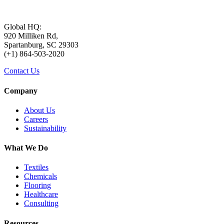
Global HQ:
920 Milliken Rd,
Spartanburg, SC 29303
(+1) 864-503-2020
Contact Us
Company
About Us
Careers
Sustainability
What We Do
Textiles
Chemicals
Flooring
Healthcare
Consulting
Resources