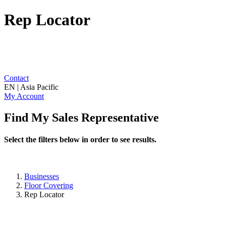
Rep Locator
Contact
EN | Asia Pacific
My Account
Find My Sales Representative
Select the filters below in order to see results.
Businesses
Floor Covering
Rep Locator