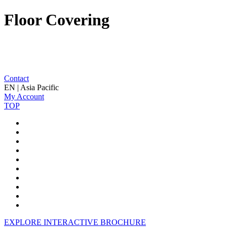
Floor Covering
Contact
EN | Asia Pacific
My Account
TOP
EXPLORE INTERACTIVE BROCHURE