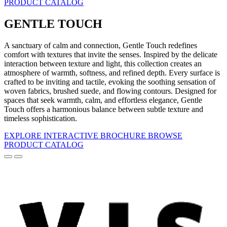
PRODUCT CATALOG
GENTLE TOUCH
A sanctuary of calm and connection, Gentle Touch redefines
comfort with textures that invite the senses. Inspired by the delicate
interaction between texture and light, this collection creates an
atmosphere of warmth, softness, and refined depth. Every surface is
crafted to be inviting and tactile, evoking the soothing sensation of
woven fabrics, brushed suede, and flowing contours. Designed for
spaces that seek warmth, calm, and effortless elegance, Gentle
Touch offers a harmonious balance between subtle texture and
timeless sophistication.
EXPLORE INTERACTIVE BROCHURE
BROWSE
PRODUCT CATALOG