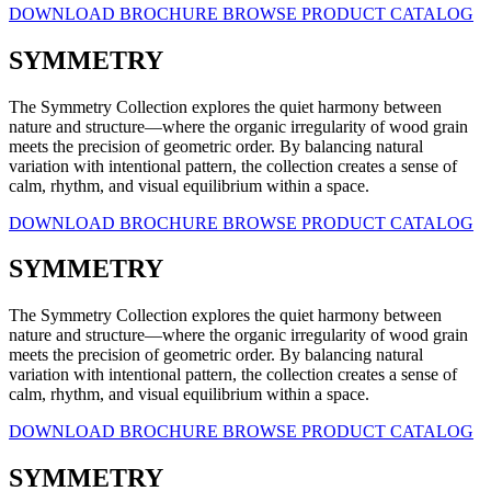
DOWNLOAD BROCHURE
BROWSE PRODUCT CATALOG
SYMMETRY
The Symmetry Collection explores the quiet harmony between
nature and structure—where the organic irregularity of wood grain
meets the precision of geometric order. By balancing natural
variation with intentional pattern, the collection creates a sense of
calm, rhythm, and visual equilibrium within a space.
DOWNLOAD BROCHURE
BROWSE PRODUCT CATALOG
SYMMETRY
The Symmetry Collection explores the quiet harmony between
nature and structure—where the organic irregularity of wood grain
meets the precision of geometric order. By balancing natural
variation with intentional pattern, the collection creates a sense of
calm, rhythm, and visual equilibrium within a space.
DOWNLOAD BROCHURE
BROWSE PRODUCT CATALOG
SYMMETRY