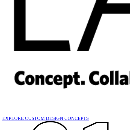
EXPLORE CUSTOM DESIGN CONCEPTS