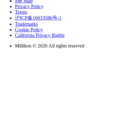
Site Map
Privacy Policy
Terms
沪ICP备16033586号-1
Trademarks
Cookie Policy
California Privacy Rights
Milliken © 2026 All rights reserved