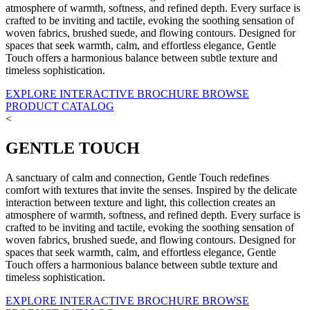
atmosphere of warmth, softness, and refined depth. Every surface is
crafted to be inviting and tactile, evoking the soothing sensation of
woven fabrics, brushed suede, and flowing contours. Designed for
spaces that seek warmth, calm, and effortless elegance, Gentle
Touch offers a harmonious balance between subtle texture and
timeless sophistication.
EXPLORE INTERACTIVE BROCHURE
BROWSE
PRODUCT CATALOG
<
GENTLE TOUCH
A sanctuary of calm and connection, Gentle Touch redefines
comfort with textures that invite the senses. Inspired by the delicate
interaction between texture and light, this collection creates an
atmosphere of warmth, softness, and refined depth. Every surface is
crafted to be inviting and tactile, evoking the soothing sensation of
woven fabrics, brushed suede, and flowing contours. Designed for
spaces that seek warmth, calm, and effortless elegance, Gentle
Touch offers a harmonious balance between subtle texture and
timeless sophistication.
EXPLORE INTERACTIVE BROCHURE
BROWSE