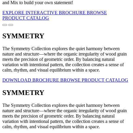
and Mix to build your own statement!
EXPLORE INTERACTIVE BROCHURE
BROWSE
PRODUCT CATALOG
SYMMETRY
The Symmetry Collection explores the quiet harmony between
nature and structure—where the organic irregularity of wood grain
meets the precision of geometric order. By balancing natural
variation with intentional pattern, the collection creates a sense of
calm, rhythm, and visual equilibrium within a space.
DOWNLOAD BROCHURE
BROWSE PRODUCT CATALOG
SYMMETRY
The Symmetry Collection explores the quiet harmony between
nature and structure—where the organic irregularity of wood grain
meets the precision of geometric order. By balancing natural
variation with intentional pattern, the collection creates a sense of
calm, rhythm, and visual equilibrium within a space.