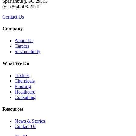
Spartanburg, SC 29303
(+1) 864-503-2020
Contact Us
Company
About Us
Careers
Sustainability
What We Do
Textiles
Chemicals
Flooring
Healthcare
Consulting
Resources
News & Stories
Contact Us