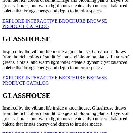
from the rich colors of sunlit foliage and blooming plants. Layers of
greens, florals, and warm light tones create a dynamic yet balanced
palette that brings energy and depth to interior spaces.
EXPLORE INTERACTIVE BROCHURE
BROWSE
PRODUCT CATALOG
GLASSHOUSE
Inspired by the vibrant life inside a greenhouse, Glasshouse draws
from the rich colors of sunlit foliage and blooming plants. Layers of
greens, florals, and warm light tones create a dynamic yet balanced
palette that brings energy and depth to interior spaces.
EXPLORE INTERACTIVE BROCHURE
BROWSE
PRODUCT CATALOG
GLASSHOUSE
Inspired by the vibrant life inside a greenhouse, Glasshouse draws
from the rich colors of sunlit foliage and blooming plants. Layers of
greens, florals, and warm light tones create a dynamic yet balanced
palette that brings energy and depth to interior spaces.