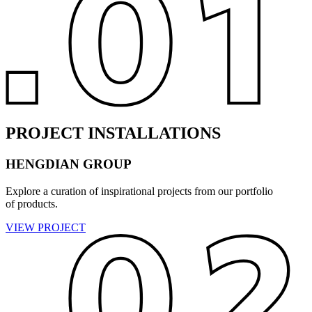
PROJECT INSTALLATIONS
HENGDIAN GROUP
Explore a curation of inspirational projects from our portfolio
of products.
VIEW PROJECT