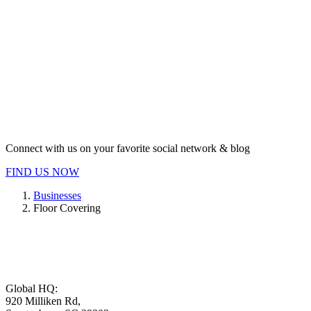
Connect with us on your favorite social network & blog
FIND US NOW
Businesses
Floor Covering
Global HQ:
920 Milliken Rd,