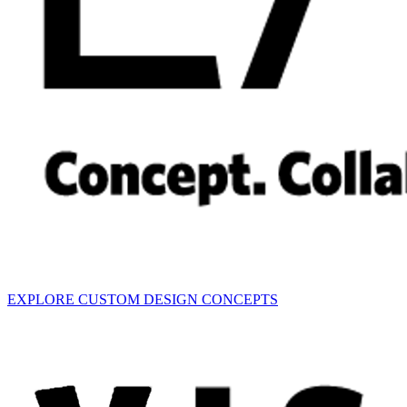
EXPLORE CUSTOM DESIGN CONCEPTS