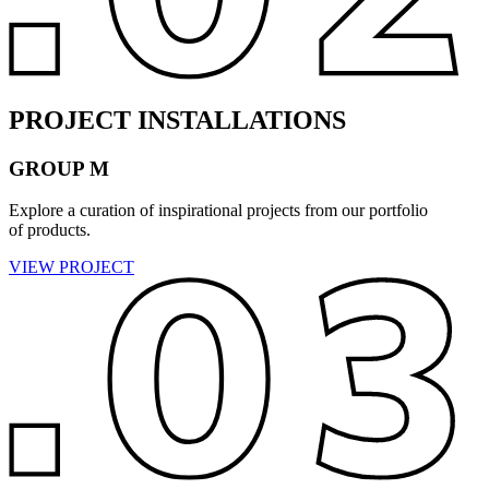
PROJECT INSTALLATIONS
GROUP M
Explore a curation of inspirational projects from our portfolio
of products.
VIEW PROJECT