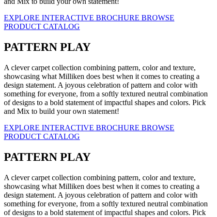
and Mix to build your own statement!
EXPLORE INTERACTIVE BROCHURE
BROWSE
PRODUCT CATALOG
PATTERN PLAY
A clever carpet collection combining pattern, color and texture,
showcasing what Milliken does best when it comes to creating a
design statement. A joyous celebration of pattern and color with
something for everyone, from a softly textured neutral combination
of designs to a bold statement of impactful shapes and colors. Pick
and Mix to build your own statement!
EXPLORE INTERACTIVE BROCHURE
BROWSE
PRODUCT CATALOG
PATTERN PLAY
A clever carpet collection combining pattern, color and texture,
showcasing what Milliken does best when it comes to creating a
design statement. A joyous celebration of pattern and color with
something for everyone, from a softly textured neutral combination
of designs to a bold statement of impactful shapes and colors. Pick