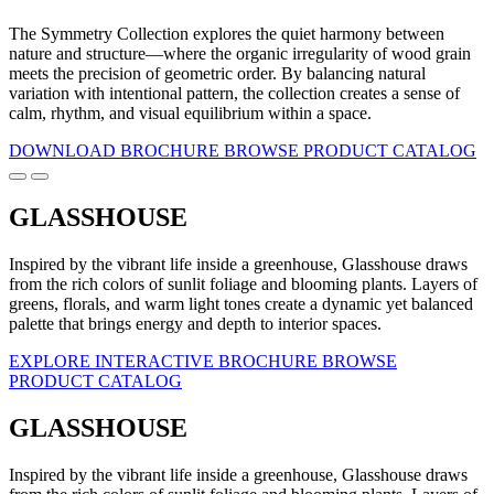
The Symmetry Collection explores the quiet harmony between
nature and structure—where the organic irregularity of wood grain
meets the precision of geometric order. By balancing natural
variation with intentional pattern, the collection creates a sense of
calm, rhythm, and visual equilibrium within a space.
DOWNLOAD BROCHURE
BROWSE PRODUCT CATALOG
GLASSHOUSE
Inspired by the vibrant life inside a greenhouse, Glasshouse draws
from the rich colors of sunlit foliage and blooming plants. Layers of
greens, florals, and warm light tones create a dynamic yet balanced
palette that brings energy and depth to interior spaces.
EXPLORE INTERACTIVE BROCHURE
BROWSE
PRODUCT CATALOG
GLASSHOUSE
Inspired by the vibrant life inside a greenhouse, Glasshouse draws