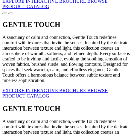
EXPLORE INTERACTIVE BROCHURE
BROWSE
PRODUCT CATALOG
GENTLE TOUCH
A sanctuary of calm and connection, Gentle Touch redefines
comfort with textures that invite the senses. Inspired by the delicate
interaction between texture and light, this collection creates an
atmosphere of warmth, softness, and refined depth. Every surface is
crafted to be inviting and tactile, evoking the soothing sensation of
woven fabrics, brushed suede, and flowing contours. Designed for
spaces that seek warmth, calm, and effortless elegance, Gentle
Touch offers a harmonious balance between subtle texture and
timeless sophistication.
EXPLORE INTERACTIVE BROCHURE
BROWSE
PRODUCT CATALOG
GENTLE TOUCH
A sanctuary of calm and connection, Gentle Touch redefines
comfort with textures that invite the senses. Inspired by the delicate
interaction between texture and light, this collection creates an