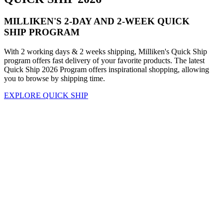
MILLIKEN'S 2-DAY AND 2-WEEK QUICK
SHIP PROGRAM
With 2 working days & 2 weeks shipping, Milliken's Quick Ship
program offers fast delivery of your favorite products. The latest
Quick Ship 2026 Program offers inspirational shopping, allowing
you to browse by shipping time.
EXPLORE QUICK SHIP