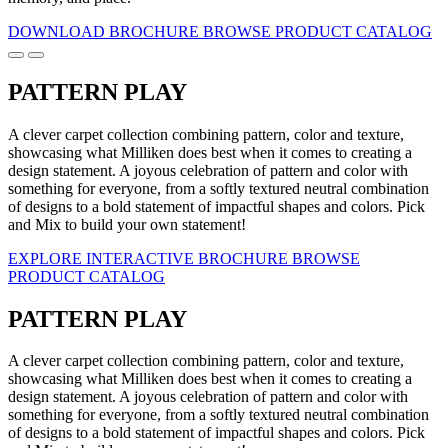
DOWNLOAD BROCHURE
BROWSE PRODUCT CATALOG
PATTERN PLAY
A clever carpet collection combining pattern, color and texture,
showcasing what Milliken does best when it comes to creating a
design statement. A joyous celebration of pattern and color with
something for everyone, from a softly textured neutral combination
of designs to a bold statement of impactful shapes and colors. Pick
and Mix to build your own statement!
EXPLORE INTERACTIVE BROCHURE
BROWSE
PRODUCT CATALOG
PATTERN PLAY
A clever carpet collection combining pattern, color and texture,
showcasing what Milliken does best when it comes to creating a
design statement. A joyous celebration of pattern and color with
something for everyone, from a softly textured neutral combination
of designs to a bold statement of impactful shapes and colors. Pick