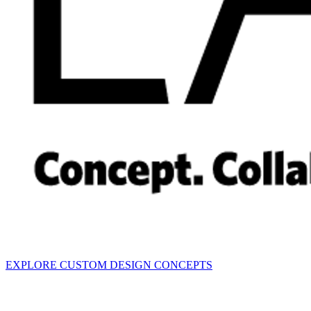
EXPLORE CUSTOM DESIGN CONCEPTS