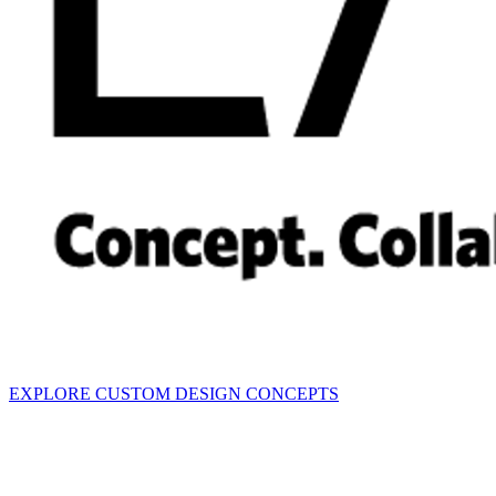
EXPLORE CUSTOM DESIGN CONCEPTS