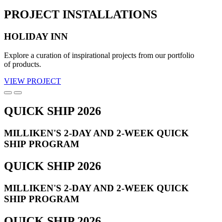
PROJECT INSTALLATIONS
HOLIDAY INN
Explore a curation of inspirational projects from our portfolio
of products.
VIEW PROJECT
QUICK SHIP 2026
MILLIKEN'S 2-DAY AND 2-WEEK QUICK
SHIP PROGRAM
QUICK SHIP 2026
MILLIKEN'S 2-DAY AND 2-WEEK QUICK
SHIP PROGRAM
QUICK SHIP 2026