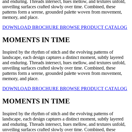
and enduring. Threads intersect, hues mellow, and textures unfold,
unveiling surfaces crafted slowly over time. Combined, these
patterns form a serene, grounded palette woven from movement,
memory, and place.
DOWNLOAD BROCHURE
BROWSE PRODUCT CATALOG
MOMENTS IN TIME
Inspired by the rhythm of stitch and the evolving patterns of
landscape, each design captures a distinct moment, subtly layered
and enduring. Threads intersect, hues mellow, and textures unfold,
unveiling surfaces crafted slowly over time. Combined, these
patterns form a serene, grounded palette woven from movement,
memory, and place.
DOWNLOAD BROCHURE
BROWSE PRODUCT CATALOG
MOMENTS IN TIME
Inspired by the rhythm of stitch and the evolving patterns of
landscape, each design captures a distinct moment, subtly layered
and enduring. Threads intersect, hues mellow, and textures unfold,
unveiling surfaces crafted slowly over time. Combined, these