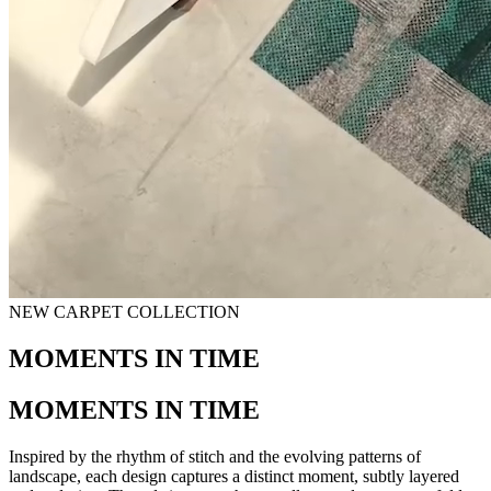
NEW CARPET COLLECTION
MOMENTS IN TIME
MOMENTS IN TIME
Inspired by the rhythm of stitch and the evolving patterns of
landscape, each design captures a distinct moment, subtly layered