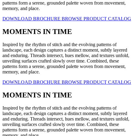
patterns form a serene, grounded palette woven from movement,
memory, and place.
DOWNLOAD BROCHURE
BROWSE PRODUCT CATALOG
MOMENTS IN TIME
Inspired by the rhythm of stitch and the evolving patterns of
landscape, each design captures a distinct moment, subtly layered
and enduring. Threads intersect, hues mellow, and textures unfold,
unveiling surfaces crafted slowly over time. Combined, these
patterns form a serene, grounded palette woven from movement,
memory, and place.
DOWNLOAD BROCHURE
BROWSE PRODUCT CATALOG
MOMENTS IN TIME
Inspired by the rhythm of stitch and the evolving patterns of
landscape, each design captures a distinct moment, subtly layered
and enduring. Threads intersect, hues mellow, and textures unfold,
unveiling surfaces crafted slowly over time. Combined, these
patterns form a serene, grounded palette woven from movement,
memory, and place.