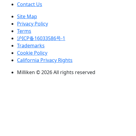
Contact Us
Site Map
Privacy Policy
Terms
沪ICP备16033586号-1
Trademarks
Cookie Policy
California Privacy Rights
Milliken © 2026 All rights reserved