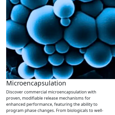
Microencapsulation
Discover commercial microencapsulation with
proven, modifiable release mechanisms for
enhanced performance, featuring the ability to
program phase changes. From biologicals to well-