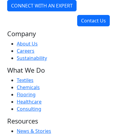
CONNECT WITH AN EXPERT
Contact Us
Company
About Us
Careers
Sustainability
What We Do
Textiles
Chemicals
Flooring
Healthcare
Consulting
Resources
News & Stories