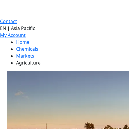
Contact
EN | Asia Pacific
My Account
Home
Chemicals
Markets
Agriculture