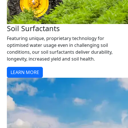
Soil Surfactants
Featuring unique, proprietary technology for
optimised water usage even in challenging soil
conditions, our soil surfactants deliver durability,
longevity, increased yield and soil health.
LEARN MORE