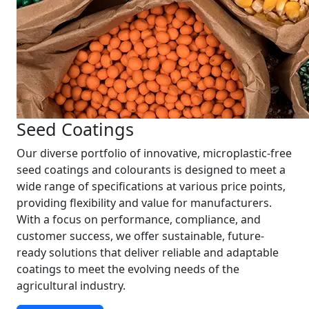
Seed Coatings
Our diverse portfolio of innovative, microplastic-free
seed coatings and colourants is designed to meet a
wide range of specifications at various price points,
providing flexibility and value for manufacturers.
With a focus on performance, compliance, and
customer success, we offer sustainable, future-
ready solutions that deliver reliable and adaptable
coatings to meet the evolving needs of the
agricultural industry.