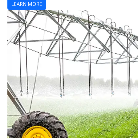
LEARN MORE