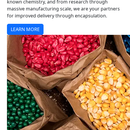
known chemistry, and from research through
massive manufacturing scale, we are your partners
for improved delivery through encapsulation.
LEARN MORE