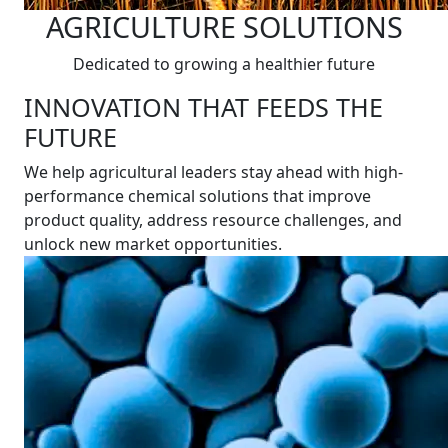
AGRICULTURE SOLUTIONS
Dedicated to growing a healthier future
INNOVATION THAT FEEDS THE
FUTURE
We help agricultural leaders stay ahead with high-
performance chemical solutions that improve
product quality, address resource challenges, and
unlock new market opportunities.