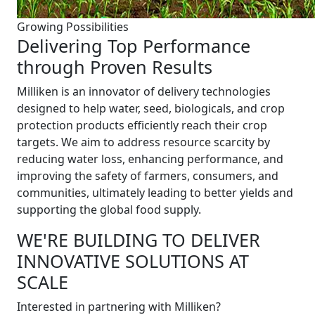
Growing Possibilities
Delivering Top Performance
through Proven Results
Milliken is an innovator of delivery technologies
designed to help water, seed, biologicals, and crop
protection products efficiently reach their crop
targets. We aim to address resource scarcity by
reducing water loss, enhancing performance, and
improving the safety of farmers, consumers, and
communities, ultimately leading to better yields and
supporting the global food supply.
WE'RE BUILDING TO DELIVER
INNOVATIVE SOLUTIONS AT
SCALE
Interested in partnering with Milliken?