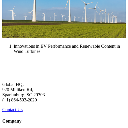
Innovations in EV Performance and Renewable Content in
Wind Turbines
Global HQ:
920 Milliken Rd,
Spartanburg, SC 29303
(+1) 864-503-2020
Contact Us
Company