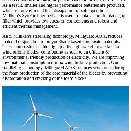
As a result, smaller and higher performance batteries are produced,
which require efficient heat dissipation for safe operations.
Milliken’s SynFac intermediate is used to make a cure-in place gap
filler which provides low stress on components and robust and
efficient thermal management.
Also, Milliken's stabilizing technology, Milliguard AOX, reduces
material degradation in polyurethane based composite materials.
These composites enable high quality, light-weight materials for
wind turbine blades, contributing as such to an efficient &
environmental friendly production of electricity. We are improving
raw material consumption during wind turbine production. Our
stabilizing technology, Milliguard AOX, reduces scrap rates during
the foam production of the core material of the blades by preventing
discoloration and cracking of the foam blocks.