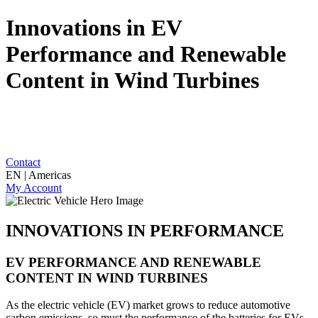
Innovations in EV
Performance and Renewable
Content in Wind Turbines
Contact
EN | Americas
My Account
INNOVATIONS IN PERFORMANCE
EV PERFORMANCE AND RENEWABLE
CONTENT IN WIND TURBINES
As the electric vehicle (EV) market grows to reduce automotive
carbon emissions, so must the performance of the batteries for EVs.