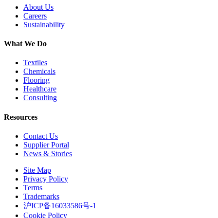
About Us
Careers
Sustainability
What We Do
Textiles
Chemicals
Flooring
Healthcare
Consulting
Resources
Contact Us
Supplier Portal
News & Stories
Site Map
Privacy Policy
Terms
Trademarks
沪ICP备16033586号-1
Cookie Policy