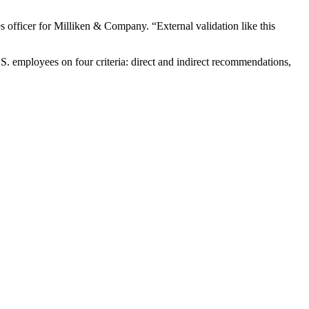
 officer for Milliken & Company. “External validation like this
.S. employees on four criteria: direct and indirect recommendations,