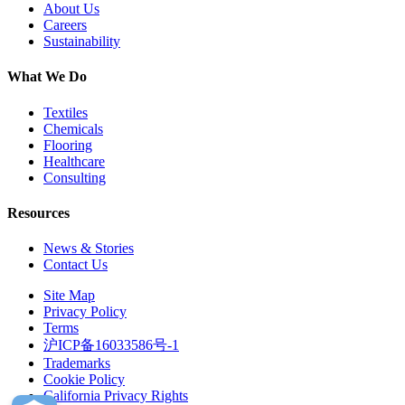
About Us
Careers
Sustainability
What We Do
Textiles
Chemicals
Flooring
Healthcare
Consulting
Resources
News & Stories
Contact Us
Site Map
Privacy Policy
Terms
沪ICP备16033586号-1
Trademarks
Cookie Policy
California Privacy Rights