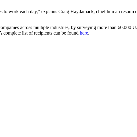
lves to work each day,” explains Craig Haydamack, chief human resources
0 companies across multiple industries, by surveying more than 60,000 U
A complete list of recipients can be found
here
.