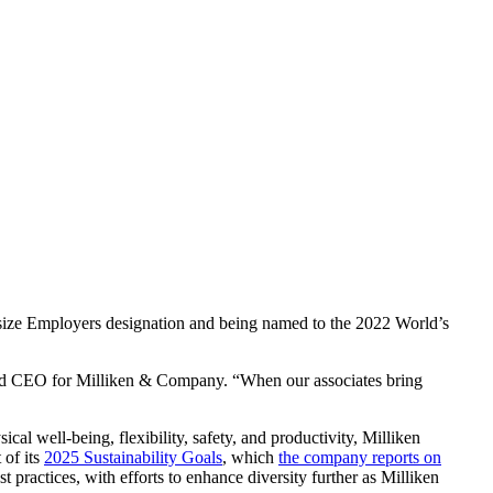
dsize Employers designation and being named to the 2022 World’s
t and CEO for Milliken & Company. “When our associates bring
ical well-being, flexibility, safety, and productivity, Milliken
 of its
2025 Sustainability Goals
, which
the company reports on
 practices, with efforts to enhance diversity further as Milliken