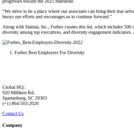
progresses toward the 2025 milestone.
“We strive to be a place where our associates can bring their true se
buoys our efforts and encourages us to continue forward.”
Along with Statista, Inc., Forbes curates this list, which includes 50
diversity among top executives, and diversity engagement indicators. 
Forbes Best Employers For Diversity
Global HQ:
920 Milliken Rd,
Spartanburg, SC 29303
(+1) 864-503-2020
Contact Us
Company