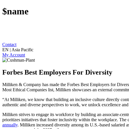
$name
Contact
EN | Asia Pacific
My Account
Forbes Best Employers For Diversity
Milliken & Company has made the Forbes Best Employers for Diversit
Most Ethical Companies list, Milliken showcases an external commitmen
“At Milliken, we know that building an inclusive culture directly c
authentic and diverse perspectives to work, we unlock excellence and
Milliken strives to engage its workforce by building an associate-centri
prioritizes initiatives that foster inclusivity within the workplace. 
annually
. Milliken increased diversity among its U.S.-based salaried a