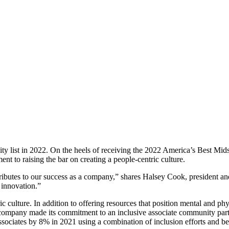
y list in 2022. On the heels of receiving the 2022 America’s Best Mi
t to raising the bar on creating a people-centric culture.
ontributes to our success as a company,” shares Halsey Cook, presiden
 innovation.”
c culture. In addition to offering resources that position mental and phys
The company made its commitment to an inclusive associate community part
ssociates by 8% in 2021 using a combination of inclusion efforts and best