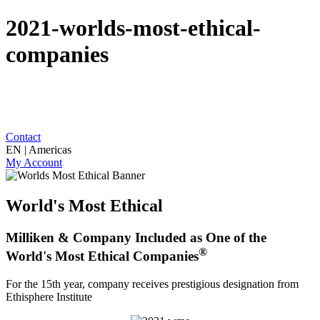
2021-worlds-most-ethical-
companies
Contact
EN | Americas
My Account
World's Most Ethical
Milliken & Company Included as One of the
®
World's Most Ethical Companies
For the 15th year, company receives prestigious designation from
Ethisphere Institute