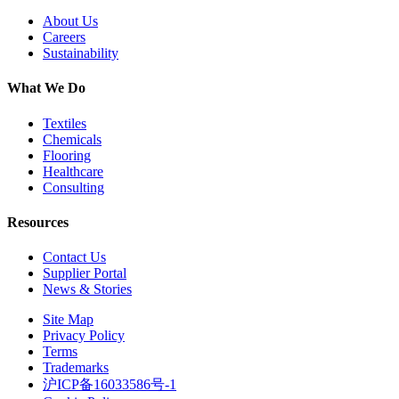
About Us
Careers
Sustainability
What We Do
Textiles
Chemicals
Flooring
Healthcare
Consulting
Resources
Contact Us
Supplier Portal
News & Stories
Site Map
Privacy Policy
Terms
Trademarks
沪ICP备16033586号-1