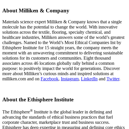
About Milliken & Company
Materials science expert Milliken & Company knows that a single
molecule has the potential to change the world. With innovative
solutions across the textile, flooring, specialty chemical, and
healthcare industries, Milliken answers some of the world’s greatest
challenges. Named to the World’s Most Ethical Companies list by
Ethisphere Institute for 15 straight years, the company meets the
moment with an unwavering commitment to delivering sustainable
solutions for its customers and communities. Eight thousand
associates across 46 locations globally rally behind a common
purpose: to positively impact the world for generations. Discover
more about Milliken’s curious minds and inspired solutions at
milliken.com and on
Facebook
,
Instagram
,
LinkedIn
and
Twitter
.
About the Ethisphere Institute
®
The Ethisphere
Institute is the global leader in defining and
advancing the standards of ethical business practices that fuel
corporate character, marketplace trust and business success.
Ethisphere has deep expertise in measuring and defining core ethics