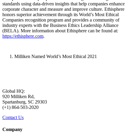
standards using data-driven insights that help companies enhance
corporate character and measure and improve culture. Ethisphere
honors superior achievement through its World’s Most Ethical
Companies recognition program and provides a community of
industry experts with the Business Ethics Leadership Alliance
(BELA). More information about Ethisphere can be found at:
https://ethisphere.com
.
Milliken Named World’s Most Ethical 2021
Global HQ:
920 Milliken Rd,
Spartanburg, SC 29303
(+1) 864-503-2020
Contact Us
Company