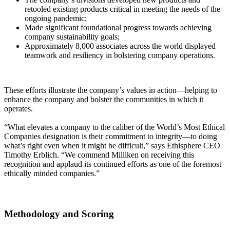
retooled existing products critical in meeting the needs of the
ongoing pandemic;
Made significant foundational progress towards achieving
company sustainability goals;
Approximately 8,000 associates across the world displayed
teamwork and resiliency in bolstering company operations.
These efforts illustrate the company’s values in action—helping to
enhance the company and bolster the communities in which it
operates.
“What elevates a company to the caliber of the World’s Most Ethical
Companies designation is their commitment to integrity—to doing
what’s right even when it might be difficult,” says Ethisphere CEO
Timothy Erblich. “We commend Milliken on receiving this
recognition and applaud its continued efforts as one of the foremost
ethically minded companies.”
Methodology and Scoring