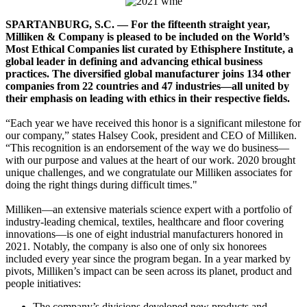
SPARTANBURG, S.C. — For the fifteenth straight year,
Milliken & Company is pleased to be included on the World’s
Most Ethical Companies list curated by Ethisphere Institute, a
global leader in defining and advancing ethical business
practices. The diversified global manufacturer joins 134 other
companies from 22 countries and 47 industries—all united by
their emphasis on leading with ethics in their respective fields.
“Each year we have received this honor is a significant milestone for
our company,” states Halsey Cook, president and CEO of Milliken.
“This recognition is an endorsement of the way we do business—
with our purpose and values at the heart of our work. 2020 brought
unique challenges, and we congratulate our Milliken associates for
doing the right things during difficult times."
Milliken—an extensive materials science expert with a portfolio of
industry-leading chemical, textiles, healthcare and floor covering
innovations—is one of eight industrial manufacturers honored in
2021. Notably, the company is also one of only six honorees
included every year since the program began. In a year marked by
pivots, Milliken’s impact can be seen across its planet, product and
people initiatives:
The company’s divisions developed new products and