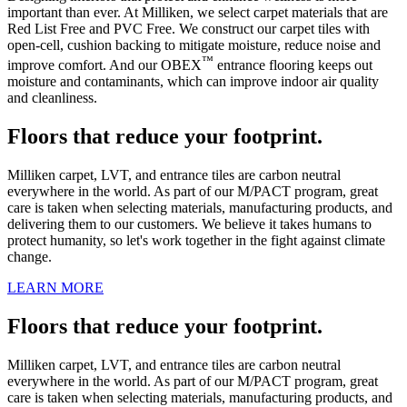
important than ever. At Milliken, we select carpet materials that are
Red List Free and PVC Free. We construct our carpet tiles with
open-cell, cushion backing to mitigate moisture, reduce noise and
™
improve comfort. And our OBEX
entrance flooring keeps out
moisture and contaminants, which can improve indoor air quality
and cleanliness.
Floors that reduce your footprint.
Milliken carpet, LVT, and entrance tiles are carbon neutral
everywhere in the world. As part of our M/PACT program, great
care is taken when selecting materials, manufacturing products, and
delivering them to our customers. We believe it takes humans to
protect humanity, so let's work together in the fight against climate
change.
LEARN MORE
Floors that reduce your footprint.
Milliken carpet, LVT, and entrance tiles are carbon neutral
everywhere in the world. As part of our M/PACT program, great
care is taken when selecting materials, manufacturing products, and