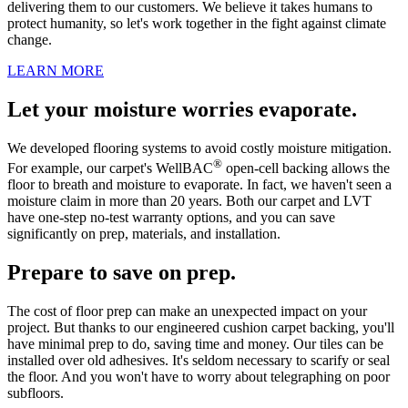
delivering them to our customers. We believe it takes humans to
protect humanity, so let's work together in the fight against climate
change.
LEARN MORE
Let your moisture worries evaporate.
We developed flooring systems to avoid costly moisture mitigation.
®
For example, our carpet's WellBAC
open-cell backing allows the
floor to breath and moisture to evaporate. In fact, we haven't seen a
moisture claim in more than 20 years. Both our carpet and LVT
have one-step no-test warranty options, and you can save
significantly on prep, materials, and installation.
Prepare to save on prep.
The cost of floor prep can make an unexpected impact on your
project. But thanks to our engineered cushion carpet backing, you'll
have minimal prep to do, saving time and money. Our tiles can be
installed over old adhesives. It's seldom necessary to scarify or seal
the floor. And you won't have to worry about telegraphing on poor
subfloors.