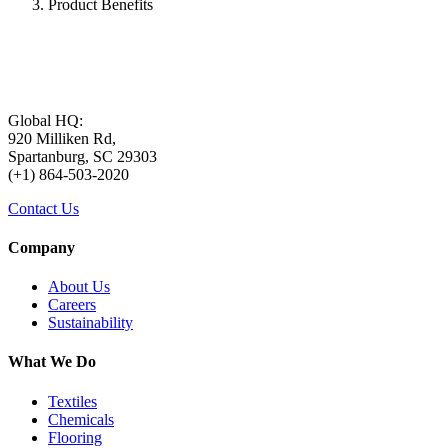
Product Benefits
Global HQ:
920 Milliken Rd,
Spartanburg, SC 29303
(+1) 864-503-2020
Contact Us
Company
About Us
Careers
Sustainability
What We Do
Textiles
Chemicals
Flooring