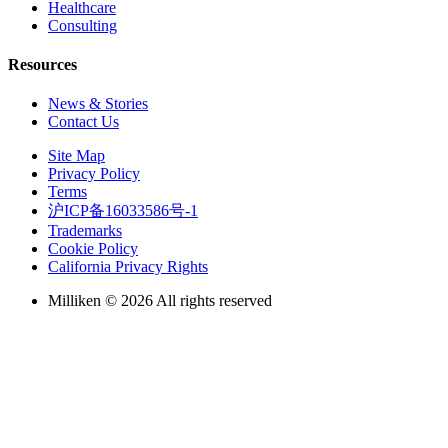
Healthcare
Consulting
Resources
News & Stories
Contact Us
Site Map
Privacy Policy
Terms
沪ICP备16033586号-1
Trademarks
Cookie Policy
California Privacy Rights
Milliken © 2026 All rights reserved