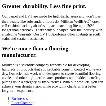
Greater durability. Less fine print.
Our carpet and LVT are made for high-traffic areas and won't lose
®
their beauty like substandard floors do. Milliken WellBAC
open-
cell cushion backing absorbs impact, extending life up to 50%
longer than hardback. That's why our carpet leads the industry with
a Lifetime Warranty. Our LVT outperforms other coatings in scuff,
stain, and scratch resistance.
We're more than a flooring
manufacturer.
Milliken is a scientific company responsible for developing
hundreds of products that you probably come in contact with every
day. Our scientists work with designers to create beautiful flooring,
textile, and other high-performance products with hidden benefits,
putting us in a category all by ourselves. With our products, you can
achieve your design vision while providing clients with a better
long-term experience.
Businesses
Floor Covering