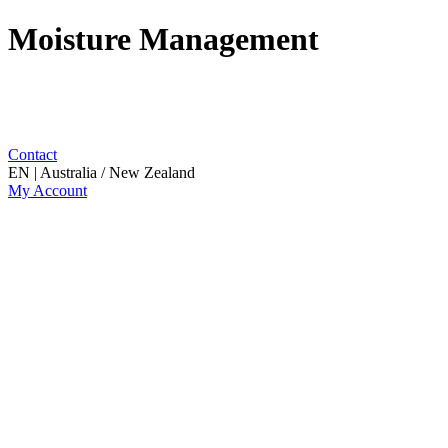
Moisture Management
Contact
EN | Australia / New Zealand
My Account