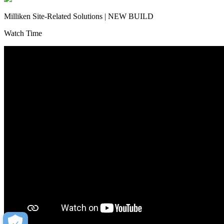
Milliken Site-Related Solutions | NEW BUILD
Watch Time