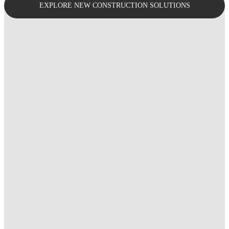
EXPLORE NEW CONSTRUCTION SOLUTIONS