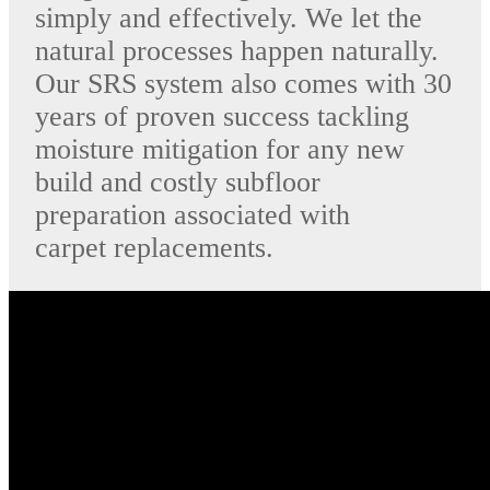
simply and effectively. We let the
natural processes happen naturally.
Our SRS system also comes with 30
years of proven success tackling
moisture mitigation for any new
build and costly subfloor
preparation associated with
carpet replacements.