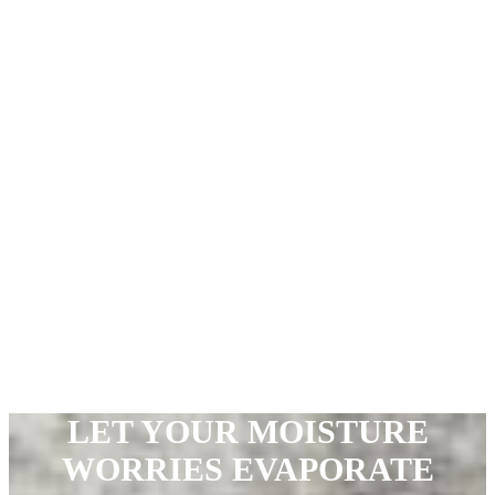
LET YOUR MOISTURE
WORRIES
EVAPORATE