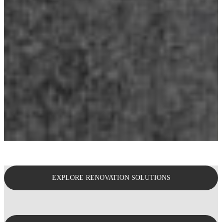
EXPLORE RENOVATION SOLUTIONS