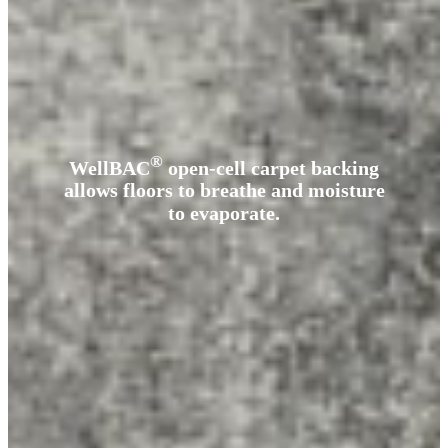
®
WellBAC
open-cell carpet backing
allows floors to breathe and moisture
to evaporate.