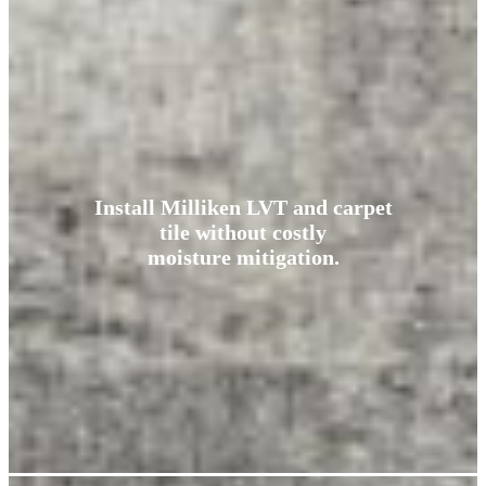
Install Milliken LVT and carpet
tile without costly
moisture mitigation.