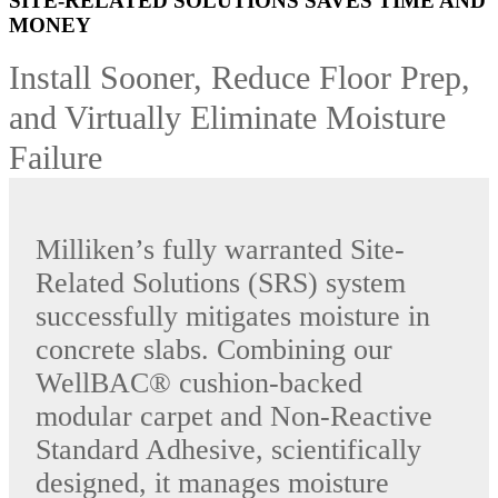
SITE-RELATED SOLUTIONS SAVES TIME AND
MONEY
Install Sooner, Reduce Floor Prep,
and Virtually Eliminate Moisture
Failure
Milliken’s fully warranted Site-
Related Solutions (SRS) system
successfully mitigates moisture in
concrete slabs. Combining our
WellBAC® cushion-backed
modular carpet and Non-Reactive
Standard Adhesive, scientifically
designed, it manages moisture