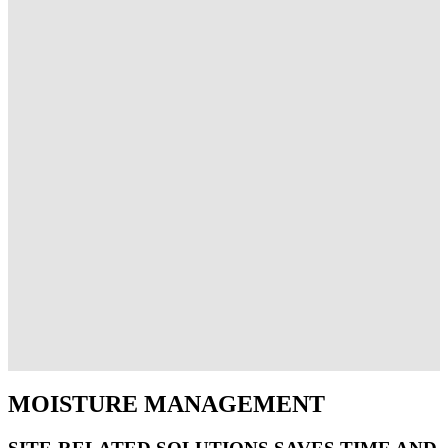
MOISTURE MANAGEMENT