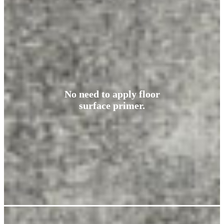
No need to apply floor
surface primer.