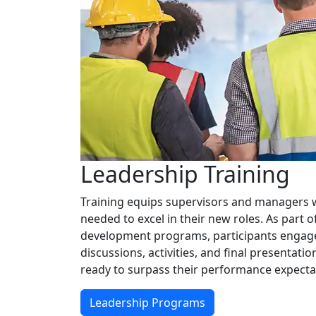
Leadership Training
Training equips supervisors and managers wi
needed to excel in their new roles. As part 
development programs, participants engage 
discussions, activities, and final presentati
ready to surpass their performance expecta
Leadership Programs