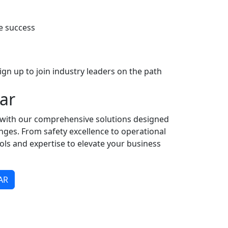
e success
gn up to join industry leaders on the path
ar
y with our comprehensive solutions designed
enges. From safety excellence to operational
ools and expertise to elevate your business
AR