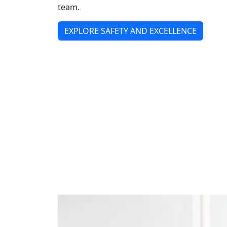
team.
EXPLORE SAFETY AND EXCELLENCE