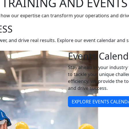
TRAINING AND EVENTS
 how our expertise can transform your operations and driv
ESS
, and drive real results. Explore our event calendar and si
Events Calend
Stay ahead in your industr
to tackle your unique chall
efficiency, we provide the t
and drive success.
EXPLORE EVENTS CALEND