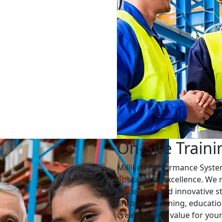
On-Site Traini
Milliken Performance Syst
operational excellence. We 
leadership and innovative st
Through planning, educatio
create lasting value for yo