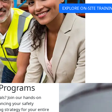
EXPLORE ON-SITE TRAINI
 Programs
als? Join our hands-on
ancing your safety
g strategy for your entire