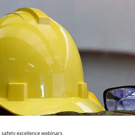
 safety excellence webinars