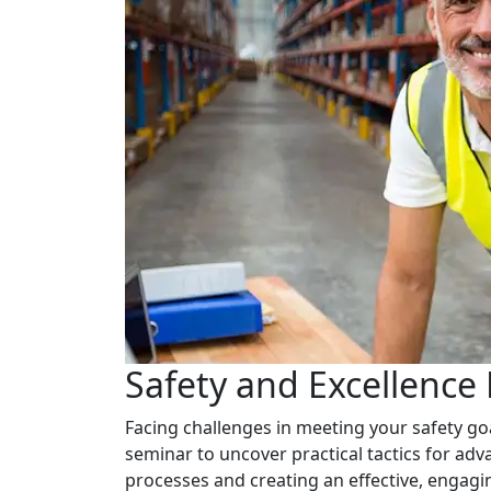
Safety and Excellence
Facing challenges in meeting your safety go
seminar to uncover practical tactics for adv
processes and creating an effective, engagin