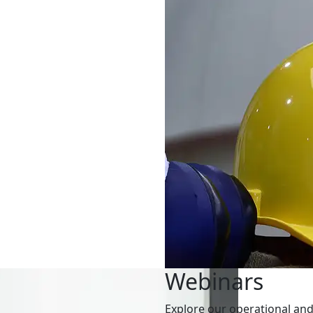
Webinars
Explore our operational and