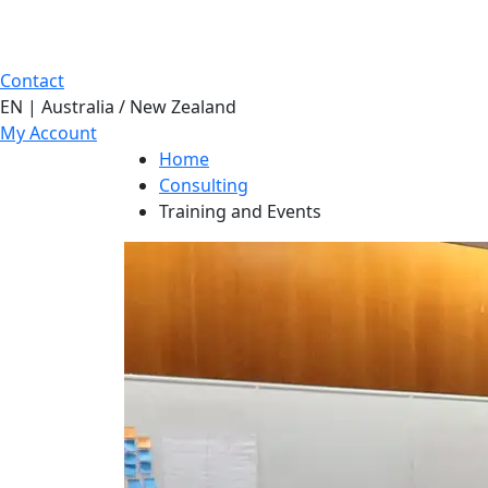
Contact
EN | Australia / New Zealand
My Account
Home
Consulting
Training and Events