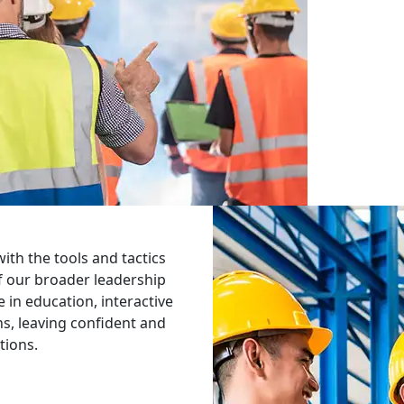
th the tools and tactics
of our broader leadership
in education, interactive
ons, leaving confident and
tions.