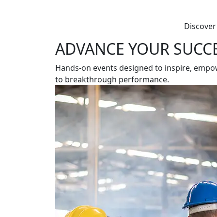
Discover
ADVANCE YOUR SUCC
Hands-on events designed to inspire, empower
to breakthrough performance.