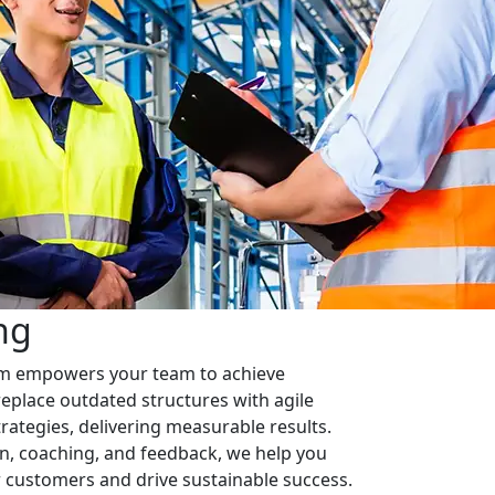
ng
em empowers your team to achieve
replace outdated structures with agile
rategies, delivering measurable results.
n, coaching, and feedback, we help you
ur customers and drive sustainable success.