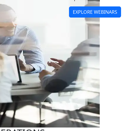
EXPLORE WEBINARS