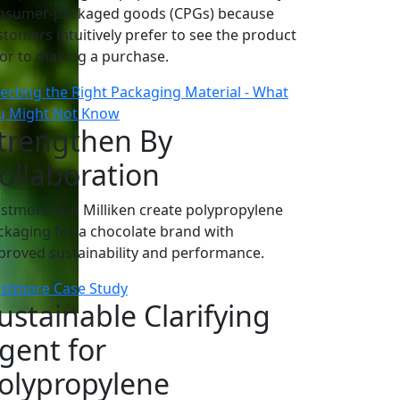
nsumer-packaged goods (CPGs) because
stomers intuitively prefer to see the product
ior to making a purchase.
lecting the Right Packaging Material - What
u Might Not Know
trengthen By
ollaboration
astmore and Milliken create polypropylene
ckaging for a chocolate brand with
proved sustainability and performance.
astmore Case Study
ustainable Clarifying
gent for
olypropylene