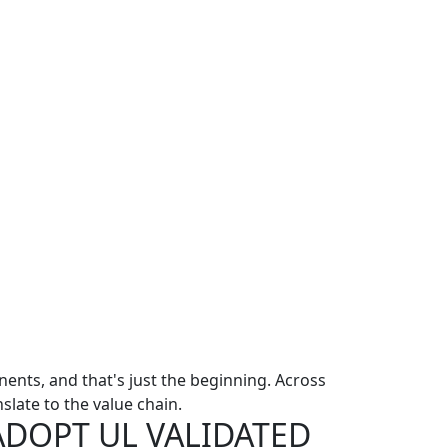
nts, and that's just the beginning. Across
slate to the value chain.
ADOPT UL VALIDATED