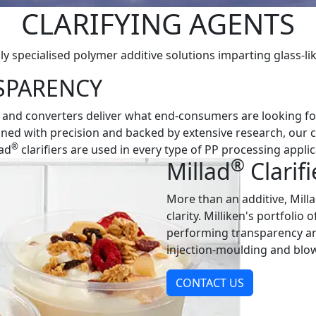
CLARIFYING AGENTS
ly specialised polymer additive solutions imparting glass-lik
SPARENCY
 and converters deliver what end-consumers are looking for,
signed with precision and backed by extensive research, our 
®
lad
clarifiers are used in every type of PP processing applic
®
Millad
Clarifi
More than an additive, Mill
clarity. Milliken's portfolio o
performing transparency and
injection-moulding and blo
CONTACT US