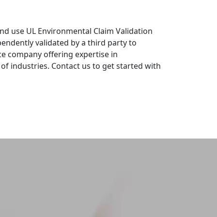
and use UL Environmental Claim Validation
dently validated by a third party to
ce company offering expertise in
 of industries. Contact us to get started with