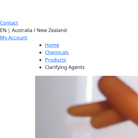
Contact
EN | Australia / New Zealand
My Account
Home
Chemicals
Products
Clarifying Agents