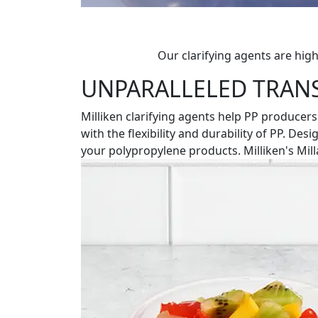
Our clarifying agents are high
UNPARALLELED TRAN
Milliken clarifying agents help PP producers
with the flexibility and durability of PP. De
your polypropylene products. Milliken's Mil