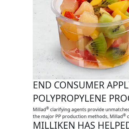
END CONSUMER APPL
POLYPROPYLENE PRO
®
Millad
clarifying agents provide unmatched
®
the major PP production methods, Millad
c
MILLIKEN HAS HELPE