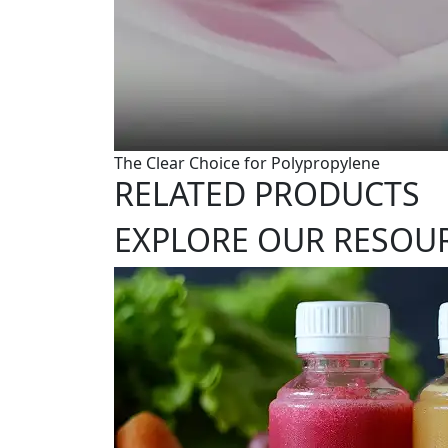
The Clear Choice for Polypropylene
RELATED PRODUCTS
EXPLORE OUR RESOU