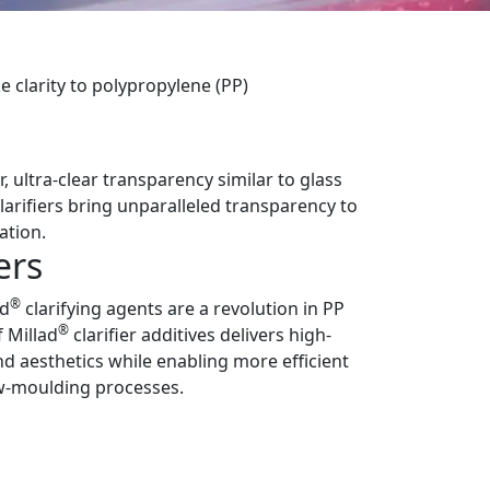
e clarity to polypropylene (PP)
 ultra-clear transparency similar to glass
clarifiers bring unparalleled transparency to
ation.
ers
®
ad
clarifying agents are a revolution in PP
®
f Millad
clarifier additives delivers high-
 aesthetics while enabling more efficient
w-moulding processes.