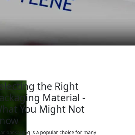
electing the Right
ackaging Material -
hat You Might Not
now
ear packaging is a popular choice for many