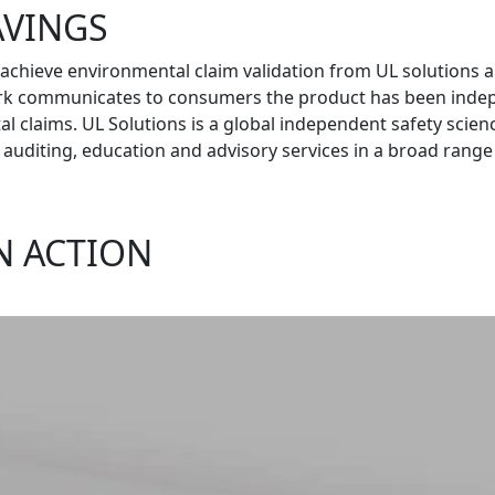
AVINGS
 achieve environmental claim validation from UL solutions 
rk communicates to consumers the product has been indepen
l claims. UL Solutions is a global independent safety scien
ns, auditing, education and advisory services in a broad range
N ACTION