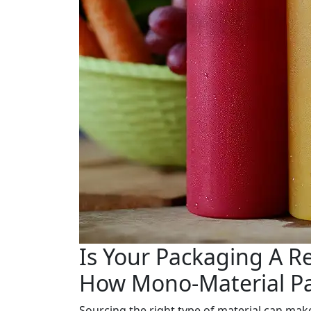
Is Your Packaging A R
How Mono-Material Pa
Sourcing the right type of material can make