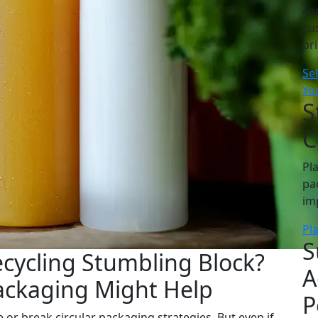
co
cu
pr
Se
Yo
S
C
Pl
pa
im
Pl
S
ecycling Stumbling Block?
A
ckaging Might Help
P
 or break circular packaging strategies. But even if