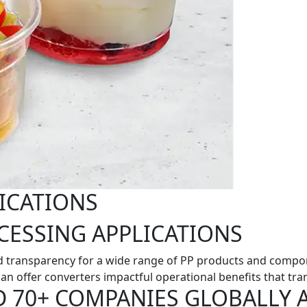
ICATIONS
CESSING APPLICATIONS
 transparency for a wide range of PP products and compone
an offer converters impactful operational benefits that tran
D 70+ COMPANIES GLOBALLY 