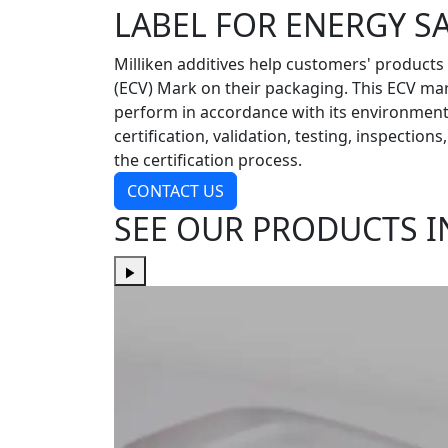
LABEL FOR ENERGY S
Milliken additives help customers' products
(ECV) Mark on their packaging. This ECV ma
perform in accordance with its environmenta
certification, validation, testing, inspectio
the certification process.
CONTACT US
SEE OUR PRODUCTS I