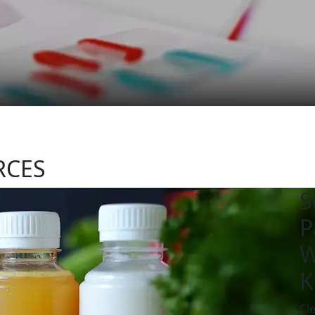
RCES
S
P
W
K
Cl