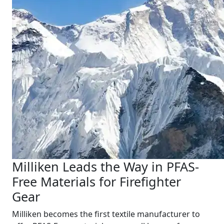
Milliken Leads the Way in PFAS-
Free Materials for Firefighter
Gear
Milliken becomes the first textile manufacturer to