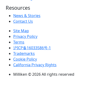
Resources
News & Stories
Contact Us
Site Map
Privacy Policy
Terms
沪ICP备16033586号-1
Trademarks
Cookie Policy
California Privacy Rights
Milliken © 2026 All rights reserved