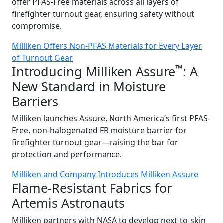
offer PFAS-Free materials across all layers of
firefighter turnout gear, ensuring safety without
compromise.
Milliken Offers Non-PFAS Materials for Every Layer
of Turnout Gear
™
Introducing Milliken Assure
: A
New Standard in Moisture
Barriers
Milliken launches Assure, North America’s first PFAS-
Free, non-halogenated FR moisture barrier for
firefighter turnout gear—raising the bar for
protection and performance.
Milliken and Company Introduces Milliken Assure
Flame-Resistant Fabrics for
Artemis Astronauts
Milliken partners with NASA to develop next-to-skin