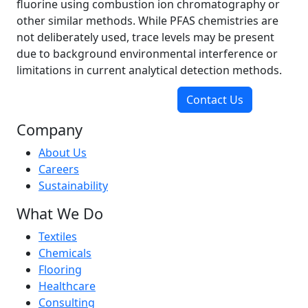
fluorine using combustion ion chromatography or
other similar methods. While PFAS chemistries are
not deliberately used, trace levels may be present
due to background environmental interference or
limitations in current analytical detection methods.
Contact Us
Company
About Us
Careers
Sustainability
What We Do
Textiles
Chemicals
Flooring
Healthcare
Consulting