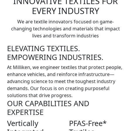
INNOVATIVE TEXTILES FOR
EVERY INDUSTRY
We are textile innovators focused on game-
changing technologies and materials that impact
lives and transform industries
ELEVATING TEXTILES.
EMPOWERING INDUSTRIES.
At Milliken, we engineer textiles that protect people,
enhance vehicles, and reinforce infrastructure—
advancing science to meet the toughest industry
demands. Our focus is on creating purposeful
solutions that drive progress.
OUR CAPABILITIES AND
EXPERTISE
Vertically
PFAS-Free*