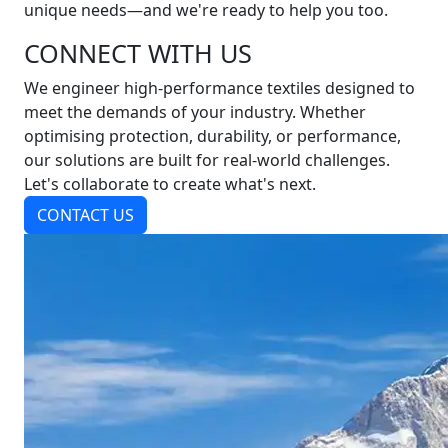
unique needs—and we're ready to help you too.
CONNECT WITH US
We engineer high-performance textiles designed to
meet the demands of your industry. Whether
optimising protection, durability, or performance,
our solutions are built for real-world challenges.
Let's collaborate to create what's next.
CONTACT US