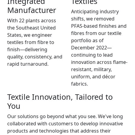
Integrated
Textiles
Manufacturer
Anticipating industry
shifts, we removed
With 22 plants across
PFAS-based finishes and
the Southeast United
fibres from our textile
States, we engineer
portfolio as of
textiles from fibre to
December 2022—
finish—delivering
continuing to lead
quality, consistency, and
innovation across flame-
rapid turnaround.
resistant, military,
uniform, and décor
fabrics.
Textile Innovation, Tailored to
You
Our solutions go beyond what you see. We've long
collaborated with customers to develop innovative
products and technologies that address their