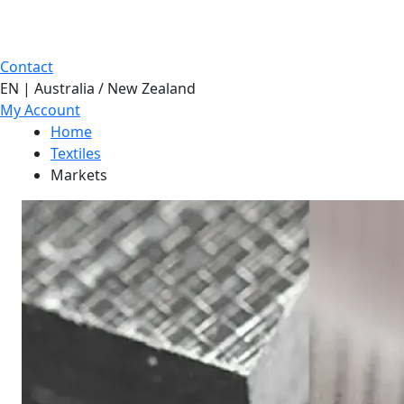
Contact
EN | Australia / New Zealand
My Account
Home
Textiles
Markets