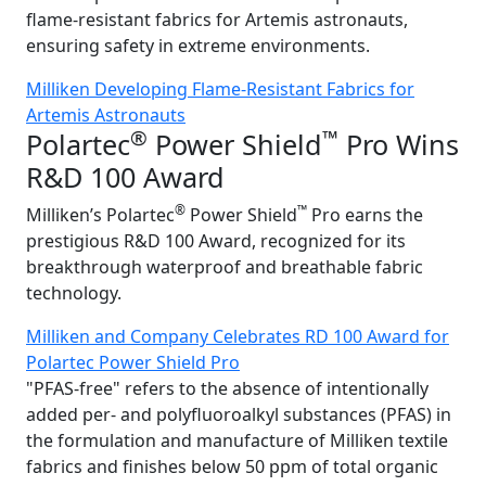
flame-resistant fabrics for Artemis astronauts,
ensuring safety in extreme environments.
Milliken Developing Flame-Resistant Fabrics for
Artemis Astronauts
®
™
Polartec
Power Shield
Pro Wins
R&D 100 Award
®
™
Milliken’s Polartec
Power Shield
Pro earns the
prestigious R&D 100 Award, recognized for its
breakthrough waterproof and breathable fabric
technology.
Milliken and Company Celebrates RD 100 Award for
Polartec Power Shield Pro
"PFAS-free" refers to the absence of intentionally
added per- and polyfluoroalkyl substances (PFAS) in
the formulation and manufacture of Milliken textile
fabrics and finishes below 50 ppm of total organic