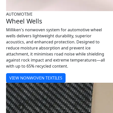
AUTOMOTIVE
Wheel Wells
Milliken's nonwoven system for automotive wheel
wells delivers lightweight durability, superior
acoustics, and enhanced protection. Designed to
reduce moisture absorption and prevent ice
attachment, it minimises road noise while shielding
against rock impact and extreme temperatures—all
with up to 65% recycled content.
VIEW NONWOVEN TEXTILES