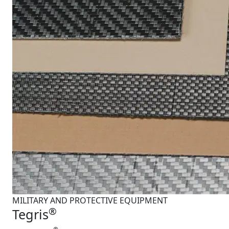
MILITARY AND PROTECTIVE EQUIPMENT
®
Tegris