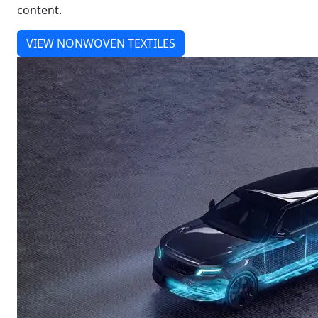
content.
VIEW NONWOVEN TEXTILES