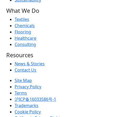
Sustainability
What We Do
Textiles
Chemicals
Flooring
Healthcare
Consulting
Resources
News & Stories
Contact Us
Site Map
Privacy Policy
Terms
沪ICP备16033586号-1
Trademarks
Cookie Policy