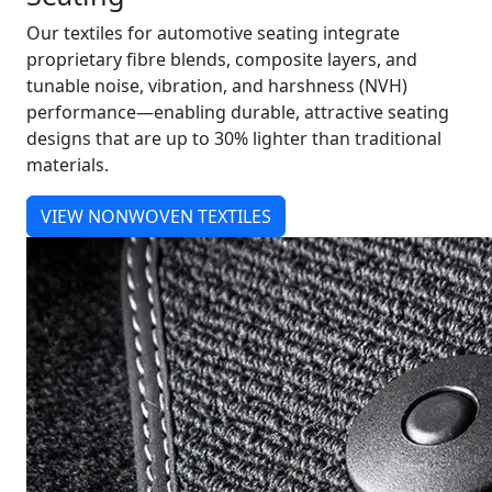
Our textiles for automotive seating integrate
proprietary fibre blends, composite layers, and
tunable noise, vibration, and harshness (NVH)
performance—enabling durable, attractive seating
designs that are up to 30% lighter than traditional
materials.
VIEW NONWOVEN TEXTILES