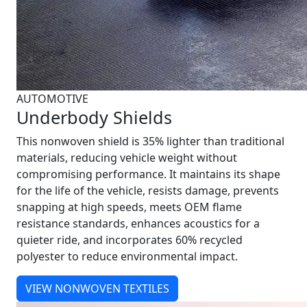
AUTOMOTIVE
Underbody Shields
This nonwoven shield is 35% lighter than traditional
materials, reducing vehicle weight without
compromising performance. It maintains its shape
for the life of the vehicle, resists damage, prevents
snapping at high speeds, meets OEM flame
resistance standards, enhances acoustics for a
quieter ride, and incorporates 60% recycled
polyester to reduce environmental impact.
VIEW NONWOVEN TEXTILES