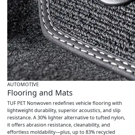
AUTOMOTIVE
Flooring and Mats
TUF PET Nonwoven redefines vehicle flooring with
lightweight durability, superior acoustics, and slip
resistance. A 30% lighter alternative to tufted nylon,
it offers abrasion resistance, cleanability, and
effortless moldability—plus, up to 83% recycled