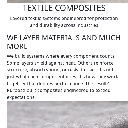
TEXTILE COMPOSITES
Layered textile systems engineered for protection
and durability across industries
WE LAYER MATERIALS AND MUCH
MORE
We build systems where every component counts.
Some layers shield against heat. Others reinforce
structure, absorb sound, or resist impact. It's not
just what each component does, it's how they work
together that defines performance. The result?
Purpose-built composites engineered to exceed
expectations.