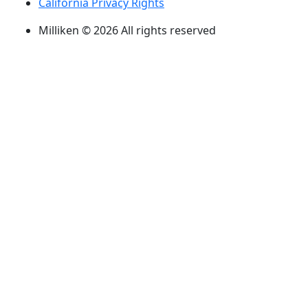
California Privacy Rights
Milliken © 2026 All rights reserved