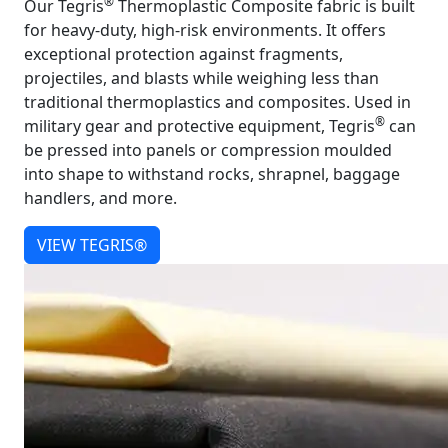
®
Our Tegris
Thermoplastic Composite fabric is built
for heavy-duty, high-risk environments. It offers
exceptional protection against fragments,
projectiles, and blasts while weighing less than
traditional thermoplastics and composites. Used in
®
military gear and protective equipment, Tegris
can
be pressed into panels or compression moulded
into shape to withstand rocks, shrapnel, baggage
handlers, and more.
VIEW TEGRIS®