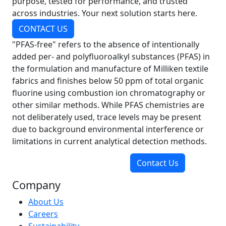
purpose, tested for performance, and trusted
across industries. Your next solution starts here.
CONTACT US
"PFAS-free" refers to the absence of intentionally
added per- and polyfluoroalkyl substances (PFAS) in
the formulation and manufacture of Milliken textile
fabrics and finishes below 50 ppm of total organic
fluorine using combustion ion chromatography or
other similar methods. While PFAS chemistries are
not deliberately used, trace levels may be present
due to background environmental interference or
limitations in current analytical detection methods.
Contact Us
Company
About Us
Careers