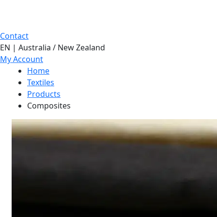
Contact
EN | Australia / New Zealand
My Account
Home
Textiles
Products
Composites