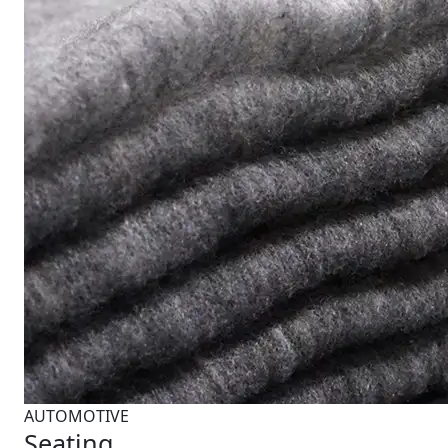
AUTOMOTIVE
Seating