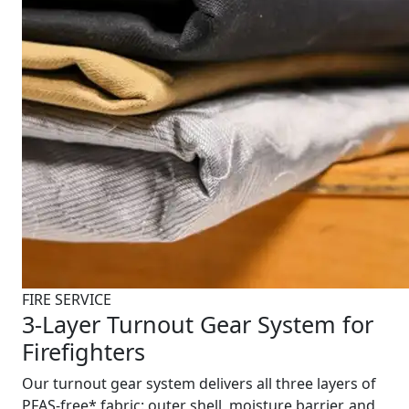
FIRE SERVICE
3-Layer Turnout Gear System for
Firefighters
Our turnout gear system delivers all three layers of
PFAS-free* fabric: outer shell, moisture barrier, and