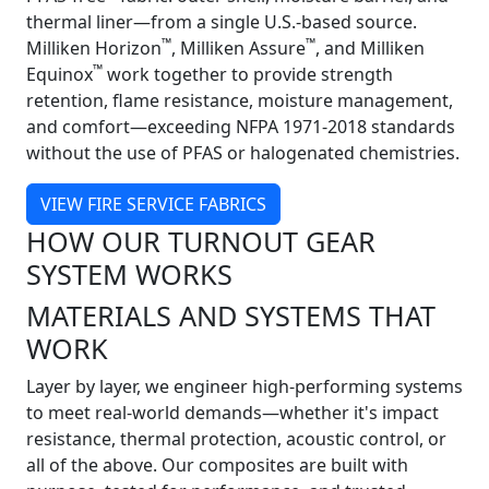
thermal liner—from a single U.S.-based source.
™
™
Milliken Horizon
, Milliken Assure
, and Milliken
™
Equinox
work together to provide strength
retention, flame resistance, moisture management,
and comfort—exceeding NFPA 1971-2018 standards
without the use of PFAS or halogenated chemistries.
VIEW FIRE SERVICE FABRICS
HOW OUR TURNOUT GEAR
SYSTEM WORKS
MATERIALS AND SYSTEMS THAT
WORK
Layer by layer, we engineer high-performing systems
to meet real-world demands—whether it's impact
resistance, thermal protection, acoustic control, or
all of the above. Our composites are built with