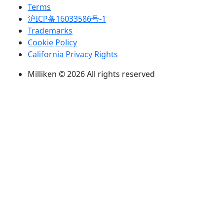
Terms
沪ICP备16033586号-1
Trademarks
Cookie Policy
California Privacy Rights
Milliken © 2026 All rights reserved