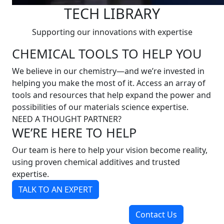
TECH LIBRARY
Supporting our innovations with expertise
CHEMICAL TOOLS TO HELP YOU
We believe in our chemistry—and we’re invested in
helping you make the most of it. Access an array of
tools and resources that help expand the power and
possibilities of our materials science expertise.
NEED A THOUGHT PARTNER?
WE’RE HERE TO HELP
Our team is here to help your vision become reality,
using proven chemical additives and trusted
expertise.
TALK TO AN EXPERT
Contact Us