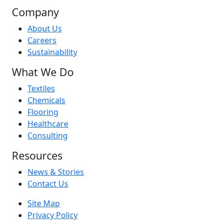
Company
About Us
Careers
Sustainability
What We Do
Textiles
Chemicals
Flooring
Healthcare
Consulting
Resources
News & Stories
Contact Us
Site Map
Privacy Policy