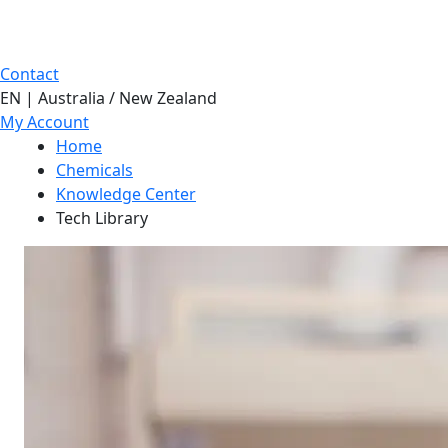
Contact
EN | Australia / New Zealand
My Account
Home
Chemicals
Knowledge Center
Tech Library