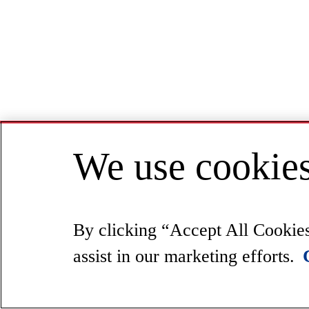
We use cookies
By clicking “Accept All Cookies”
assist in our marketing efforts.