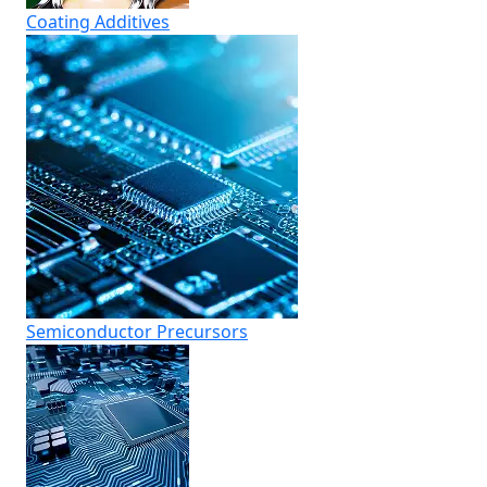
Coating Additives
Semiconductor Precursors