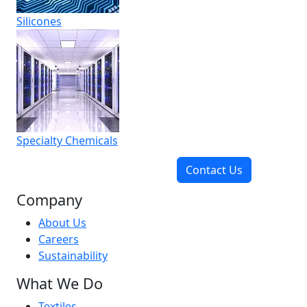
Silicones
Specialty Chemicals
Contact Us
Company
About Us
Careers
Sustainability
What We Do
Textiles