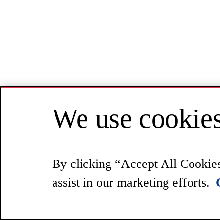
We use cookies
By clicking “Accept All Cookies”
assist in our marketing efforts.