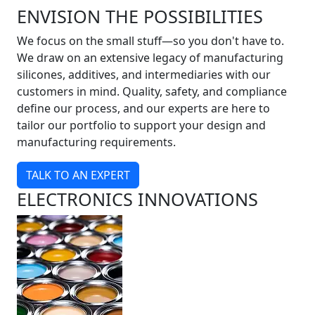
ENVISION THE POSSIBILITIES
We focus on the small stuff—so you don't have to.
We draw on an extensive legacy of manufacturing
silicones, additives, and intermediaries with our
customers in mind. Quality, safety, and compliance
define our process, and our experts are here to
tailor our portfolio to support your design and
manufacturing requirements.
TALK TO AN EXPERT
ELECTRONICS INNOVATIONS