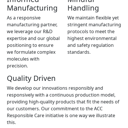
Manufacturing
Handling
As a responsive
We maintain flexible yet
manufacturing partner,
stringent manufacturing
we leverage our R&D
protocols to meet the
expertise and our global
highest environmental
positioning to ensure
and safety regulation
we formulate complex
standards.
molecules with
precision.
Quality Driven
We develop our innovations responsibly and
responsively with a continuous production model,
providing high-quality products that fit the needs of
our customers. Our commitment to the ACC
Responsible Care initiative is one way we illustrate
this.