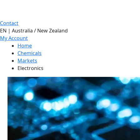
Contact
EN | Australia / New Zealand
My Account
Home
Chemicals
Markets
Electronics