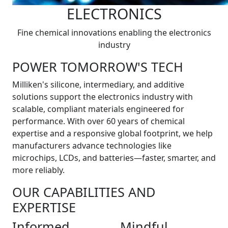
ELECTRONICS
Fine chemical innovations enabling the electronics
industry
POWER TOMORROW'S TECH
Milliken's silicone, intermediary, and additive
solutions support the electronics industry with
scalable, compliant materials engineered for
performance. With over 60 years of chemical
expertise and a responsive global footprint, we help
manufacturers advance technologies like
microchips, LCDs, and batteries—faster, smarter, and
more reliably.
OUR CAPABILITIES AND
EXPERTISE
Informed
Mindful