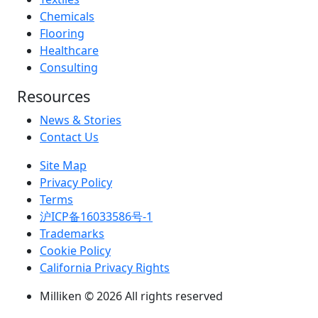
Chemicals
Flooring
Healthcare
Consulting
Resources
News & Stories
Contact Us
Site Map
Privacy Policy
Terms
沪ICP备16033586号-1
Trademarks
Cookie Policy
California Privacy Rights
Milliken © 2026 All rights reserved