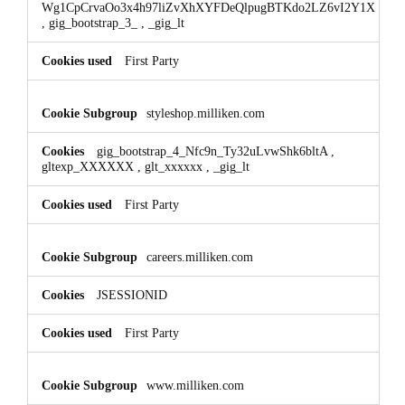
Wg1CpCrvaOo3x4h97liZvXhXYFDeQlpugBTKdo2LZ6vI2Y1X
,
gig_bootstrap_3_
,
_gig_lt
First Party
styleshop.milliken.com
gig_bootstrap_4_Nfc9n_Ty32uLvwShk6bltA
,
gltexp_XXXXXX
,
glt_xxxxxx
,
_gig_lt
First Party
careers.milliken.com
JSESSIONID
First Party
www.milliken.com