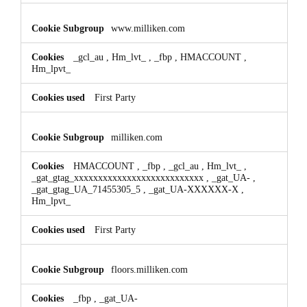
www.milliken.com
_gcl_au
,
Hm_lvt_
,
_fbp
,
HMACCOUNT
,
Hm_lpvt_
First Party
milliken.com
HMACCOUNT
,
_fbp
,
_gcl_au
,
Hm_lvt_
,
_gat_gtag_xxxxxxxxxxxxxxxxxxxxxxxxxxx
,
_gat_UA-
,
_gat_gtag_UA_71455305_5
,
_gat_UA-XXXXXX-X
,
Hm_lpvt_
First Party
floors.milliken.com
_fbp
,
_gat_UA-