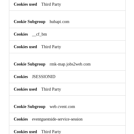
Third Party
hubapi.com
__cf_bm
Third Party
rmk-map.jobs2web.com
JSESSIONID
Third Party
web.cvent.com
eventguestside-service-session
Third Party