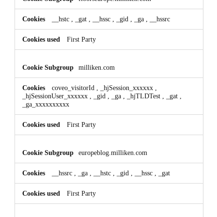
__hstc
,
_gat
,
__hssc
,
_gid
,
_ga
,
__hssrc
First Party
milliken.com
coveo_visitorId
,
_hjSession_xxxxxx
,
_hjSessionUser_xxxxxx
,
_gid
,
_ga
,
_hjTLDTest
,
_gat
,
_ga_xxxxxxxxxx
First Party
europeblog.milliken.com
__hssrc
,
_ga
,
__hstc
,
_gid
,
__hssc
,
_gat
First Party