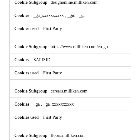
designonline.milliken.com
_ga_xxxxxxxxxx
,
_gid
,
_ga
First Party
https://www.milliken.com/en-gb
SAPISID
First Party
careers.milliken.com
_ga
,
_ga_xxxxxxxxxx
First Party
floors.milliken.com