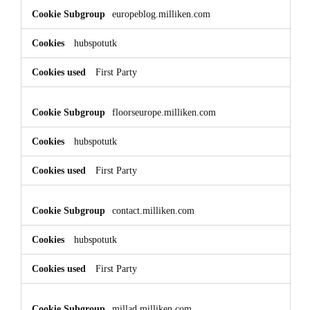
europeblog.milliken.com
hubspotutk
First Party
floorseurope.milliken.com
hubspotutk
First Party
contact.milliken.com
hubspotutk
First Party
millad.milliken.com