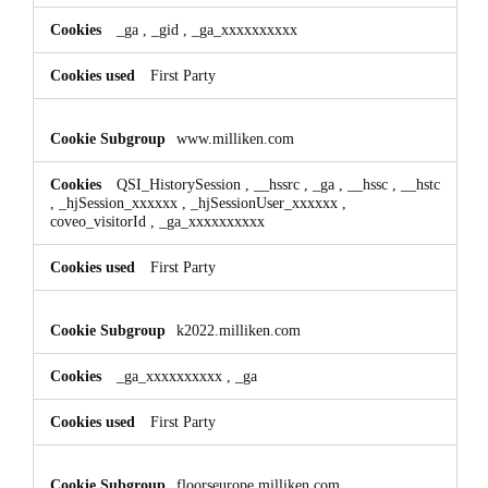
_ga
,
_gid
,
_ga_xxxxxxxxxx
First Party
www.milliken.com
QSI_HistorySession
,
__hssrc
,
_ga
,
__hssc
,
__hstc
,
_hjSession_xxxxxx
,
_hjSessionUser_xxxxxx
,
coveo_visitorId
,
_ga_xxxxxxxxxx
First Party
k2022.milliken.com
_ga_xxxxxxxxxx
,
_ga
First Party
floorseurope.milliken.com