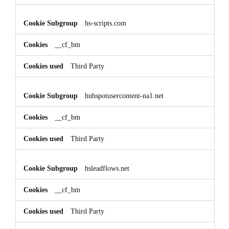
hs-scripts.com
__cf_bm
Third Party
hubspotusercontent-na1.net
__cf_bm
Third Party
hsleadflows.net
__cf_bm
Third Party