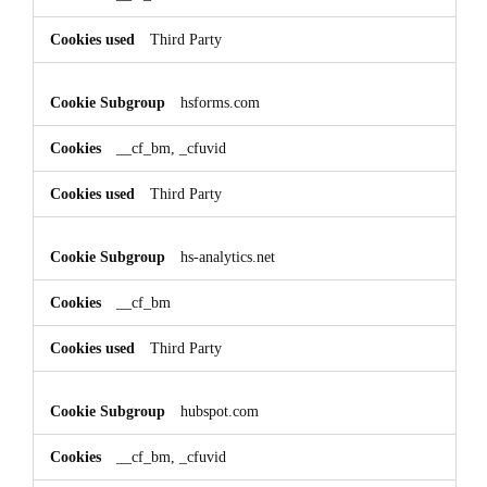
Third Party
hsforms.com
__cf_bm, _cfuvid
Third Party
hs-analytics.net
__cf_bm
Third Party
hubspot.com
__cf_bm, _cfuvid