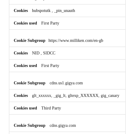
hubspotutk
,
_pin_unauth
First Party
https://www.milliken.com/en-gb
NID
,
SIDCC
First Party
cdns.us1.gigya.com
glt_xxxxxx, _gig_lt, gltexp_XXXXXX, gig_canary
Third Party
cdns.gigya.com