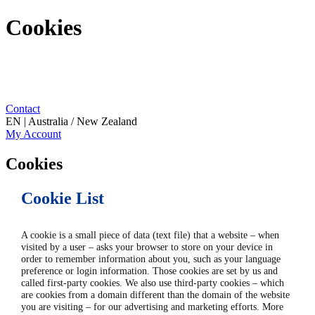
Cookies
Contact
EN | Australia / New Zealand
My Account
Cookies
Cookie List
A cookie is a small piece of data (text file) that a website – when
visited by a user – asks your browser to store on your device in
order to remember information about you, such as your language
preference or login information. Those cookies are set by us and
called first-party cookies. We also use third-party cookies – which
are cookies from a domain different than the domain of the website
you are visiting – for our advertising and marketing efforts. More