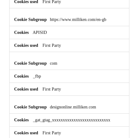
First Party
https://www.milliken.com/en-gb
APISID
First Party
com
_fbp
First Party
designonline.milliken.com
_gat_gtag_xxxxxxxxxxxxxxxxxxxxxxxxxxx
First Party