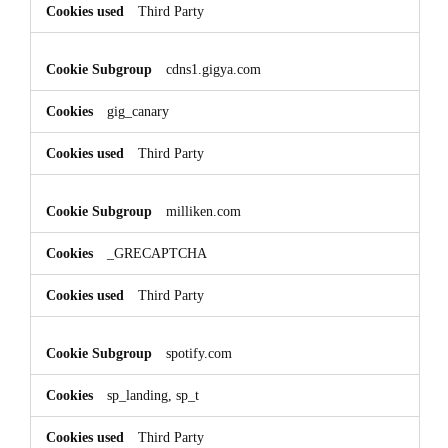
Third Party
cdns1.gigya.com
gig_canary
Third Party
milliken.com
_GRECAPTCHA
Third Party
spotify.com
sp_landing, sp_t
Third Party