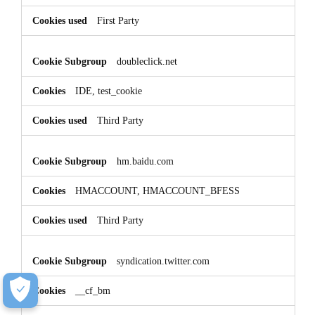
First Party
doubleclick.net
IDE, test_cookie
Third Party
hm.baidu.com
HMACCOUNT, HMACCOUNT_BFESS
Third Party
syndication.twitter.com
__cf_bm