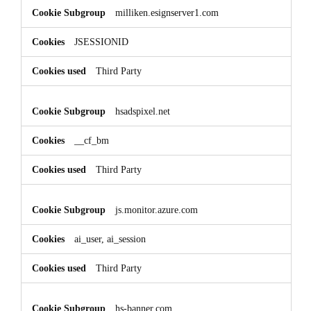
milliken.esignserver1.com
JSESSIONID
Third Party
hsadspixel.net
__cf_bm
Third Party
js.monitor.azure.com
ai_user, ai_session
Third Party
hs-banner.com