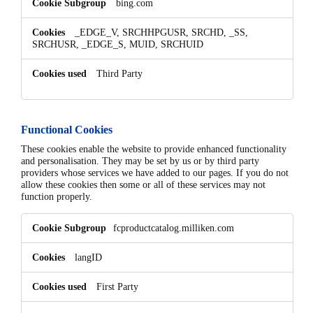
bing.com
_EDGE_V, SRCHHPGUSR, SRCHD, _SS,
SRCHUSR, _EDGE_S, MUID, SRCHUID
Third Party
Functional Cookies
These cookies enable the website to provide enhanced functionality
and personalisation. They may be set by us or by third party
providers whose services we have added to our pages. If you do not
allow these cookies then some or all of these services may not
function properly.
Functional
fcproductcatalog.milliken.com
Cookies
langID
First Party