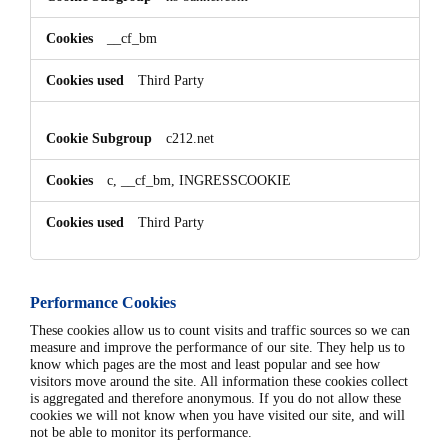
__cf_bm
Third Party
c212.net
c, __cf_bm, INGRESSCOOKIE
Third Party
Performance Cookies
These cookies allow us to count visits and traffic sources so we can
measure and improve the performance of our site. They help us to
know which pages are the most and least popular and see how
visitors move around the site. All information these cookies collect
is aggregated and therefore anonymous. If you do not allow these
cookies we will not know when you have visited our site, and will
not be able to monitor its performance.