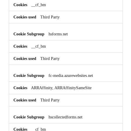
__cf_bm
Third Party
hsforms.net
__cf_bm
Third Party
fc-media.azurewebsites.net
ARRAffinity, ARRAffinitySameSite
Third Party
hscollectedforms.net
__cf_bm