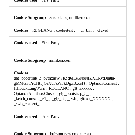
europeblog.milliken.com
REGLANG
,
cookietest
,
__cf_bm
,
_cfuvid
First Party
milliken.com
gig_bootstrap_3_bytnxajWVpZq6lEe6NpNrZXLRvd9laua-
gMMGntPrCHt5jCeXbPzWFkDgxBxosFt
,
OptanonConsent
,
fallbackLangWarn
,
REGLANG
,
glt_xxxxxx
,
OptanonAlertBoxClosed
,
gig_bootstrap_3_
,
_ketch_consent_v1_
,
_gig_lt
,
_swb
,
gltexp_XXXXXX
,
_swb_consent_
First Party
hubspotusercontent.com