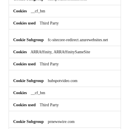
__cf_bm
Third Party
fc-sitecore-redirect.azurewebsites.net
ARRAffinity, ARRAffinitySameSite
Third Party
hubspotvideo.com
__cf_bm
Third Party
prnewswire.com