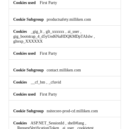
First Party
productsafety.milliken.com
_gig_lt
,
glt_xxxxxx
,
ai_user
,
gig_bootstrap_4_d5yUed6NaHDQKMDpTAIslw
,
gltexp_XXXXXX
First Party
contact.milliken.com
__cf_bm
,
_cfuvid
First Party
nsitecore-prod-cd.milliken.com
ASP.NET_SessionId
,
shell#lang
,
__RequestVerificationToken
,
ai_user
,
cookietest