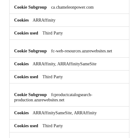
ca.chameleonpower.com
ARRAffinity
Third Party
fc-web-resources.azurewebsites.net
ARRAffinity, ARRAffinitySameSite
Third Party
fcproductcatalogsearch-
production.azurewebsites.net
ARRAffinitySameSite, ARRAffinity
Third Party