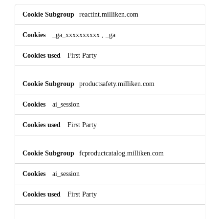
Performance
reactint.milliken.com
Cookies
_ga_xxxxxxxxxx
,
_ga
First Party
productsafety.milliken.com
ai_session
First Party
fcproductcatalog.milliken.com
ai_session
First Party