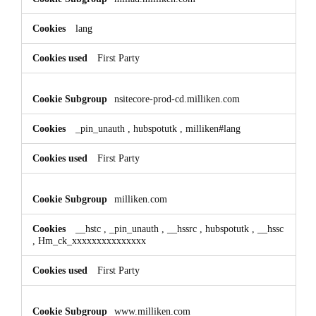
lang
First Party
nsitecore-prod-cd.milliken.com
_pin_unauth
,
hubspotutk
,
milliken#lang
First Party
milliken.com
__hstc
,
_pin_unauth
,
__hssrc
,
hubspotutk
,
__hssc
,
Hm_ck_xxxxxxxxxxxxxxx
First Party
www.milliken.com