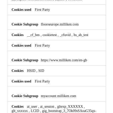
First Party
floorseurope.milliken.com
__cf_bm
,
cookietest
,
_cfuvid
,
hs_ab_test
First Party
https://www.milliken.com/en-gb
HSID
,
SID
First Party
myaccount.milliken.com
ai_user
,
ai_session
,
gltexp_XXXXXX
,
glt_xxxxxx
,
LCID
,
gig_bootstrap_3_7Ok09sSAoaG35qx-