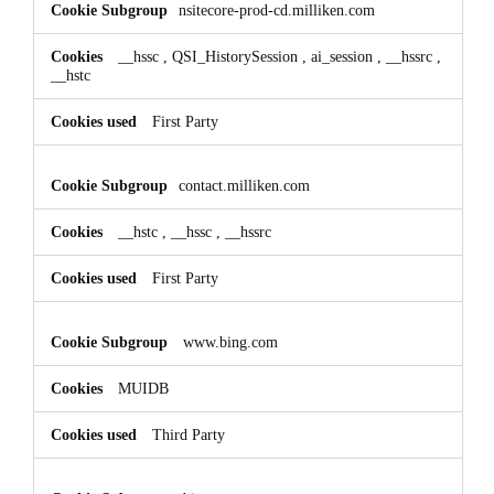
nsitecore-prod-cd.milliken.com
__hssc
,
QSI_HistorySession
,
ai_session
,
__hssrc
,
__hstc
First Party
contact.milliken.com
__hstc
,
__hssc
,
__hssrc
First Party
www.bing.com
MUIDB
Third Party