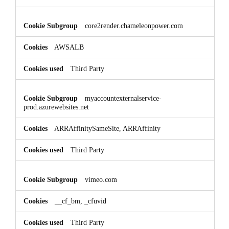
core2render.chameleonpower.com
AWSALB
Third Party
myaccountexternalservice-
prod.azurewebsites.net
ARRAffinitySameSite, ARRAffinity
Third Party
vimeo.com
__cf_bm, _cfuvid
Third Party