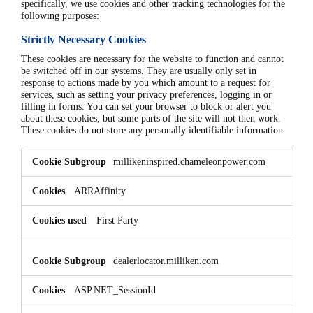
specifically, we use cookies and other tracking technologies for the
following purposes:
Strictly Necessary Cookies
These cookies are necessary for the website to function and cannot
be switched off in our systems. They are usually only set in
response to actions made by you which amount to a request for
services, such as setting your privacy preferences, logging in or
filling in forms. You can set your browser to block or alert you
about these cookies, but some parts of the site will not then work.
These cookies do not store any personally identifiable information.
Strictly
millikeninspired.chameleonpower.com
Necessary
Cookies
ARRAffinity
First Party
dealerlocator.milliken.com
ASP.NET_SessionId