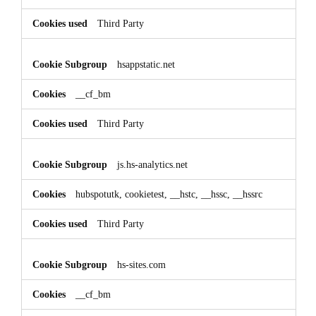
Third Party
hsappstatic.net
__cf_bm
Third Party
js.hs-analytics.net
hubspotutk, cookietest, __hstc, __hssc, __hssrc
Third Party
hs-sites.com
__cf_bm