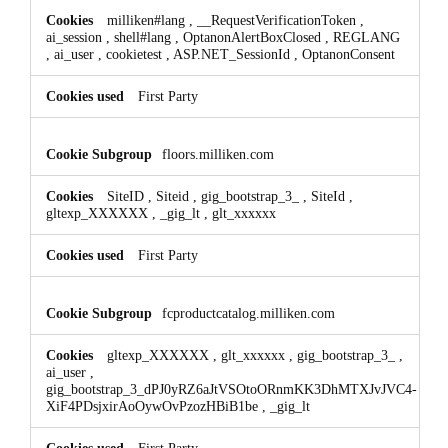
milliken#lang
,
__RequestVerificationToken
,
ai_session
,
shell#lang
,
OptanonAlertBoxClosed
,
REGLANG
,
ai_user
,
cookietest
,
ASP.NET_SessionId
,
OptanonConsent
First Party
floors.milliken.com
SiteID
,
Siteid
,
gig_bootstrap_3_
,
SiteId
,
gltexp_XXXXXX
,
_gig_lt
,
glt_xxxxxx
First Party
fcproductcatalog.milliken.com
gltexp_XXXXXX
,
glt_xxxxxx
,
gig_bootstrap_3_
,
ai_user
,
gig_bootstrap_3_dPJ0yRZ6aJtVSOtoORnmKK3DhMTXJvJVC4-
XiF4PDsjxirAoOywOvPzozHBiB1be
,
_gig_lt
First Party