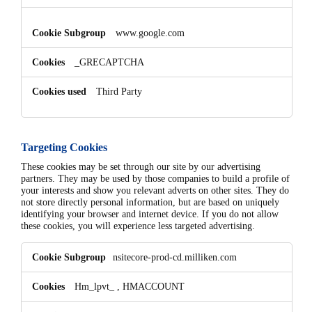
www.google.com
_GRECAPTCHA
Third Party
Targeting Cookies
These cookies may be set through our site by our advertising
partners. They may be used by those companies to build a profile of
your interests and show you relevant adverts on other sites. They do
not store directly personal information, but are based on uniquely
identifying your browser and internet device. If you do not allow
these cookies, you will experience less targeted advertising.
Targeting
nsitecore-prod-cd.milliken.com
Cookies
Hm_lpvt_
,
HMACCOUNT