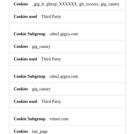
_gig_lt, gltexp_XXXXXX, glt_xxxxxx, gig_canary
Third Party
cdns3.gigya.com
gig_canary
Third Party
cdns2.gigya.com
gig_canary
Third Party
vimeo.com
last_page