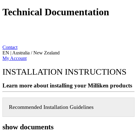
Technical Documentation
Contact
EN | Australia / New Zealand
My Account
INSTALLATION INSTRUCTIONS
Learn more about installing your Milliken products
Recommended Installation Guidelines
show documents