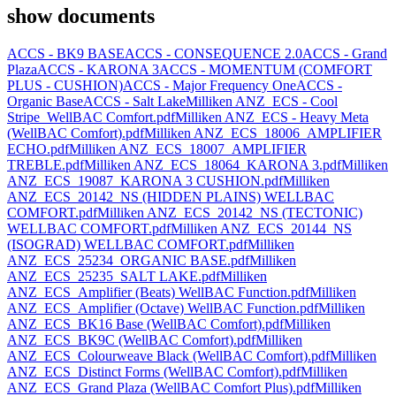
show documents
ACCS - BK9 BASE
ACCS - CONSEQUENCE 2.0
ACCS - Grand
Plaza
ACCS - KARONA 3
ACCS - MOMENTUM (COMFORT
PLUS - CUSHION)
ACCS - Major Frequency One
ACCS -
Organic Base
ACCS - Salt Lake
Milliken ANZ_ECS - Cool
Stripe_WellBAC Comfort.pdf
Milliken ANZ_ECS - Heavy Meta
(WellBAC Comfort).pdf
Milliken ANZ_ECS_18006_AMPLIFIER
ECHO.pdf
Milliken ANZ_ECS_18007_AMPLIFIER
TREBLE.pdf
Milliken ANZ_ECS_18064_KARONA 3.pdf
Milliken
ANZ_ECS_19087_KARONA 3 CUSHION.pdf
Milliken
ANZ_ECS_20142_NS (HIDDEN PLAINS) WELLBAC
COMFORT.pdf
Milliken ANZ_ECS_20142_NS (TECTONIC)
WELLBAC COMFORT.pdf
Milliken ANZ_ECS_20144_NS
(ISOGRAD) WELLBAC COMFORT.pdf
Milliken
ANZ_ECS_25234_ORGANIC BASE.pdf
Milliken
ANZ_ECS_25235_SALT LAKE.pdf
Milliken
ANZ_ECS_Amplifier (Beats) WellBAC Function.pdf
Milliken
ANZ_ECS_Amplifier (Octave) WellBAC Function.pdf
Milliken
ANZ_ECS_BK16 Base (WellBAC Comfort).pdf
Milliken
ANZ_ECS_BK9C (WellBAC Comfort).pdf
Milliken
ANZ_ECS_Colourweave Black (WellBAC Comfort).pdf
Milliken
ANZ_ECS_Distinct Forms (WellBAC Comfort).pdf
Milliken
ANZ_ECS_Grand Plaza (WellBAC Comfort Plus).pdf
Milliken