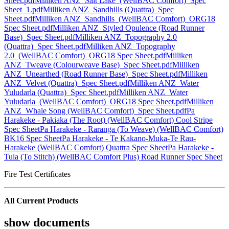
Sheet.pdf
Milliken ANZ_Salt Lake_(WellBAC Comfort)_Spec
Sheet_1.pdf
Milliken ANZ_Sandhills (Quattra)_Spec
Sheet.pdf
Milliken ANZ_Sandhills_(WellBAC Comfort)_ORG18
Spec Sheet.pdf
Milliken ANZ_Styled Opulence (Road Runner
Base)_Spec Sheet.pdf
Milliken ANZ_Topography 2.0
(Quattra)_Spec Sheet.pdf
Milliken ANZ_Topography
2.0_(WellBAC Comfort)_ORG18 Spec Sheet.pdf
Milliken
ANZ_Tweave (Colourweave Base)_Spec Sheet.pdf
Milliken
ANZ_Unearthed (Road Runner Base)_Spec Sheet.pdf
Milliken
ANZ_Velvet (Quattra)_Spec Sheet.pdf
Milliken ANZ_Water
Yuludarla (Quattra)_Spec Sheet.pdf
Milliken ANZ_Water
Yuludarla_(WellBAC Comfort)_ORG18 Spec Sheet.pdf
Milliken
ANZ_Whale Song (WellBAC Comfort)_Spec Sheet.pdf
Pa
Harakeke - Pakiaka (The Root) (WellBAC Comfort) Cool Stripe
Spec Sheet
Pa Harakeke - Raranga (To Weave) (WellBAC Comfort)
BK16 Spec Sheet
Pa Harakeke - Te Kakano-Muka-Te Rau-
Harakeke (WellBAC Comfort) Quattra Spec Sheet
Pa Harakeke -
Tuia (To Stitch) (WellBAC Comfort Plus) Road Runner Spec Sheet
Fire Test Certificates
All Current Products
show documents