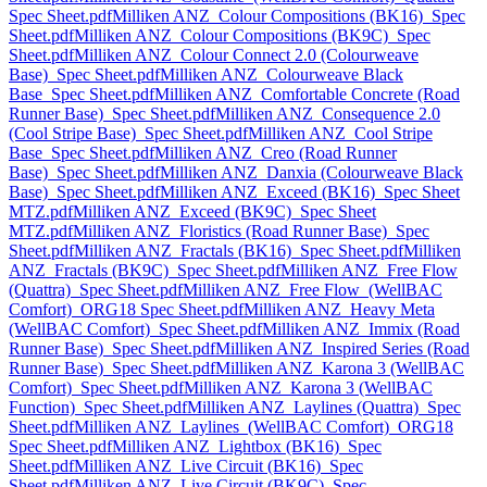
Spec Sheet.pdf
Milliken ANZ_Colour Compositions (BK16)_Spec
Sheet.pdf
Milliken ANZ_Colour Compositions (BK9C)_Spec
Sheet.pdf
Milliken ANZ_Colour Connect 2.0 (Colourweave
Base)_Spec Sheet.pdf
Milliken ANZ_Colourweave Black
Base_Spec Sheet.pdf
Milliken ANZ_Comfortable Concrete (Road
Runner Base)_Spec Sheet.pdf
Milliken ANZ_Consequence 2.0
(Cool Stripe Base)_Spec Sheet.pdf
Milliken ANZ_Cool Stripe
Base_Spec Sheet.pdf
Milliken ANZ_Creo (Road Runner
Base)_Spec Sheet.pdf
Milliken ANZ_Danxia (Colourweave Black
Base)_Spec Sheet.pdf
Milliken ANZ_Exceed (BK16)_Spec Sheet
MTZ.pdf
Milliken ANZ_Exceed (BK9C)_Spec Sheet
MTZ.pdf
Milliken ANZ_Floristics (Road Runner Base)_Spec
Sheet.pdf
Milliken ANZ_Fractals (BK16)_Spec Sheet.pdf
Milliken
ANZ_Fractals (BK9C)_Spec Sheet.pdf
Milliken ANZ_Free Flow
(Quattra)_Spec Sheet.pdf
Milliken ANZ_Free Flow_(WellBAC
Comfort)_ORG18 Spec Sheet.pdf
Milliken ANZ_Heavy Meta
(WellBAC Comfort)_Spec Sheet.pdf
Milliken ANZ_Immix (Road
Runner Base)_Spec Sheet.pdf
Milliken ANZ_Inspired Series (Road
Runner Base)_Spec Sheet.pdf
Milliken ANZ_Karona 3 (WellBAC
Comfort)_Spec Sheet.pdf
Milliken ANZ_Karona 3 (WellBAC
Function)_Spec Sheet.pdf
Milliken ANZ_Laylines (Quattra)_Spec
Sheet.pdf
Milliken ANZ_Laylines_(WellBAC Comfort)_ORG18
Spec Sheet.pdf
Milliken ANZ_Lightbox (BK16)_Spec
Sheet.pdf
Milliken ANZ_Live Circuit (BK16)_Spec
Sheet.pdf
Milliken ANZ_Live Circuit (BK9C)_Spec