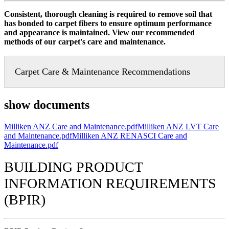
Consistent, thorough cleaning is required to remove soil that
has bonded to carpet fibers to ensure optimum performance
and appearance is maintained. View our recommended
methods of our carpet's care and maintenance.
Carpet Care & Maintenance Recommendations
show documents
Milliken ANZ Care and Maintenance.pdf
Milliken ANZ LVT Care
and Maintenance.pdf
Milliken ANZ RENASCI Care and
Maintenance.pdf
BUILDING PRODUCT
INFORMATION REQUIREMENTS
(BPIR)