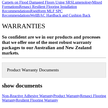
Carpets on Flood Damaged Floors Using SRS
Lumenology
Mixed
Formations
Renasci Resilient Flooring Installation
Recommendations
Rigidform MLF SPC
Recommendations
WellBAC Hardback and Cushion Back
WARRANTIES
So confident are we in our products and processes
that we offer one of the most robust warranty
packages to our Australian and New Zealand
markets.
Product Warranty Documents
show documents
Non-Reactive Adhesive Warranty
Product Warranty
Renasci Flooring
Warranty
Resilient Flooring Warranty