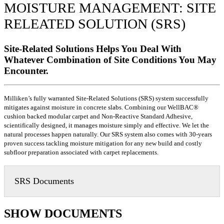
MOISTURE MANAGEMENT: SITE
RELEATED SOLUTION (SRS)
Site-Related Solutions Helps You Deal With
Whatever Combination of Site Conditions You May
Encounter.
Milliken’s fully warranted Site-Related Solutions (SRS) system successfully
mitigates against moisture in concrete slabs. Combining our WellBAC®
cushion backed modular carpet and Non-Reactive Standard Adhesive,
scientifically designed, it manages moisture simply and effective. We let the
natural processes happen naturally. Our SRS system also comes with 30-years
proven success tackling moisture mitigation for any new build and costly
subfloor preparation associated with carpet replacements.
SRS Documents
SHOW DOCUMENTS