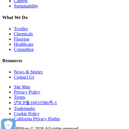
Careers
Sustainability
What We Do
Textiles
Chemicals
Flooring
Healthcare
Consulting
Resources
News & Stories
Contact Us
Site Map
Privacy Policy
Terms
沪ICP备16033586号-1
Trademarks
Cookie Policy
California Privacy Rights
Milliken © 2026 All rights reserved