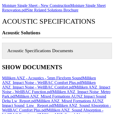
Moisture Single Sheet - New Construction
Moisture Single Sheet
Renovation.pdf
Site Related Solutions Brochure
ACOUSTIC SPECIFICATIONS
Acoustic Solutions
Acoustic Specifications Documents
SHOW DOCUMENTS
Milliken ANZ - Acoustics - 5mm Flexform Sound
Milliken
ANZ_Impact Noise - WellBAC Comfort Plus.pdf
Milliken
ANZ_Impact Noise - WellBAC Comfort.pdf
Milliken ANZ_Impact
Noise - WellBAC Function.pdf
Milliken ANZ_Impact Noise_Metro
Park.pdf
Milliken ANZ_Mixed Formations AUNZ Impact Sound
Delta Lw_Report.pdf
Milliken ANZ_Mixed Formations AUNZ
Impact Sound_Lnw _Report.pdf
Milliken ANZ_Sound Absorption -
WellBAC Comfort Plus.pdf
Milliken ANZ_Sound Absorption -