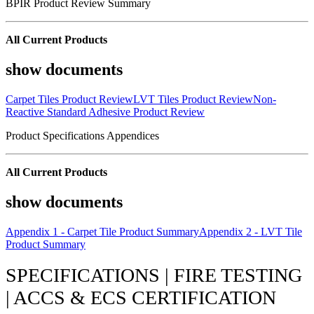
BPIR Product Review Summary
All Current Products
show documents
Carpet Tiles Product Review
LVT Tiles Product Review
Non-
Reactive Standard Adhesive Product Review
Product Specifications Appendices
All Current Products
show documents
Appendix 1 - Carpet Tile Product Summary
Appendix 2 - LVT Tile
Product Summary
SPECIFICATIONS | FIRE TESTING
| ACCS & ECS CERTIFICATION