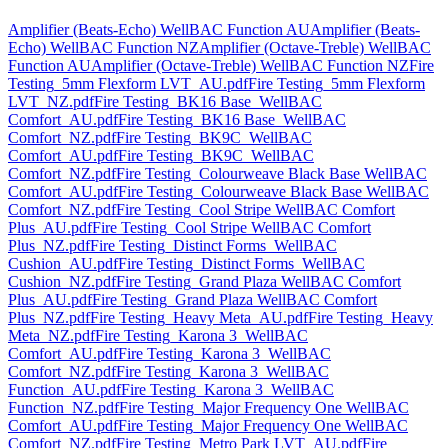
Amplifier (Beats-Echo) WellBAC Function AU
Amplifier (Beats-
Echo) WellBAC Function NZ
Amplifier (Octave-Treble) WellBAC
Function AU
Amplifier (Octave-Treble) WellBAC Function NZ
Fire
Testing_5mm Flexform LVT_AU.pdf
Fire Testing_5mm Flexform
LVT_NZ.pdf
Fire Testing_BK16 Base_WellBAC
Comfort_AU.pdf
Fire Testing_BK16 Base_WellBAC
Comfort_NZ.pdf
Fire Testing_BK9C_WellBAC
Comfort_AU.pdf
Fire Testing_BK9C_WellBAC
Comfort_NZ.pdf
Fire Testing_Colourweave Black Base WellBAC
Comfort_AU.pdf
Fire Testing_Colourweave Black Base WellBAC
Comfort_NZ.pdf
Fire Testing_Cool Stripe WellBAC Comfort
Plus_AU.pdf
Fire Testing_Cool Stripe WellBAC Comfort
Plus_NZ.pdf
Fire Testing_Distinct Forms_WellBAC
Cushion_AU.pdf
Fire Testing_Distinct Forms_WellBAC
Cushion_NZ.pdf
Fire Testing_Grand Plaza WellBAC Comfort
Plus_AU.pdf
Fire Testing_Grand Plaza WellBAC Comfort
Plus_NZ.pdf
Fire Testing_Heavy Meta_AU.pdf
Fire Testing_Heavy
Meta_NZ.pdf
Fire Testing_Karona 3_WellBAC
Comfort_AU.pdf
Fire Testing_Karona 3_WellBAC
Comfort_NZ.pdf
Fire Testing_Karona 3_WellBAC
Function_AU.pdf
Fire Testing_Karona 3_WellBAC
Function_NZ.pdf
Fire Testing_Major Frequency One WellBAC
Comfort_AU.pdf
Fire Testing_Major Frequency One WellBAC
Comfort_NZ.pdf
Fire Testing_Metro Park LVT_AU.pdf
Fire