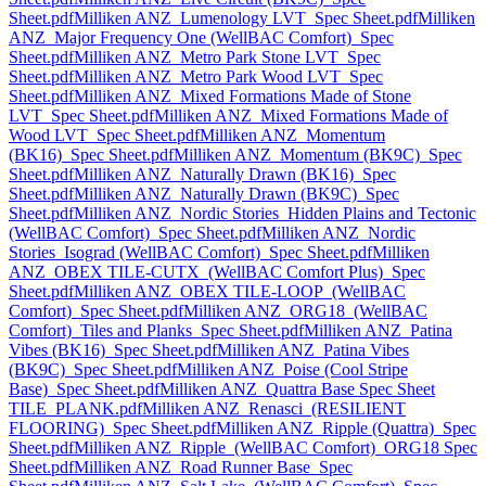
Sheet.pdf
Milliken ANZ_Lumenology LVT_Spec Sheet.pdf
Milliken
ANZ_Major Frequency One (WellBAC Comfort)_Spec
Sheet.pdf
Milliken ANZ_Metro Park Stone LVT_Spec
Sheet.pdf
Milliken ANZ_Metro Park Wood LVT_Spec
Sheet.pdf
Milliken ANZ_Mixed Formations Made of Stone
LVT_Spec Sheet.pdf
Milliken ANZ_Mixed Formations Made of
Wood LVT_Spec Sheet.pdf
Milliken ANZ_Momentum
(BK16)_Spec Sheet.pdf
Milliken ANZ_Momentum (BK9C)_Spec
Sheet.pdf
Milliken ANZ_Naturally Drawn (BK16)_Spec
Sheet.pdf
Milliken ANZ_Naturally Drawn (BK9C)_Spec
Sheet.pdf
Milliken ANZ_Nordic Stories_Hidden Plains and Tectonic
(WellBAC Comfort)_Spec Sheet.pdf
Milliken ANZ_Nordic
Stories_Isograd (WellBAC Comfort)_Spec Sheet.pdf
Milliken
ANZ_OBEX TILE-CUTX_(WellBAC Comfort Plus)_Spec
Sheet.pdf
Milliken ANZ_OBEX TILE-LOOP_(WellBAC
Comfort)_Spec Sheet.pdf
Milliken ANZ_ORG18_(WellBAC
Comfort)_Tiles and Planks_Spec Sheet.pdf
Milliken ANZ_Patina
Vibes (BK16)_Spec Sheet.pdf
Milliken ANZ_Patina Vibes
(BK9C)_Spec Sheet.pdf
Milliken ANZ_Poise (Cool Stripe
Base)_Spec Sheet.pdf
Milliken ANZ_Quattra Base Spec Sheet
TILE_PLANK.pdf
Milliken ANZ_Renasci_(RESILIENT
FLOORING)_Spec Sheet.pdf
Milliken ANZ_Ripple (Quattra)_Spec
Sheet.pdf
Milliken ANZ_Ripple_(WellBAC Comfort)_ORG18 Spec
Sheet.pdf
Milliken ANZ_Road Runner Base_Spec