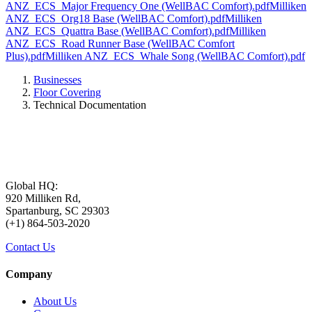
ANZ_ECS_Major Frequency One (WellBAC Comfort).pdf
Milliken
ANZ_ECS_Org18 Base (WellBAC Comfort).pdf
Milliken
ANZ_ECS_Quattra Base (WellBAC Comfort).pdf
Milliken
ANZ_ECS_Road Runner Base (WellBAC Comfort
Plus).pdf
Milliken ANZ_ECS_Whale Song (WellBAC Comfort).pdf
Businesses
Floor Covering
Technical Documentation
Global HQ:
920 Milliken Rd,
Spartanburg, SC 29303
(+1) 864-503-2020
Contact Us
Company
About Us