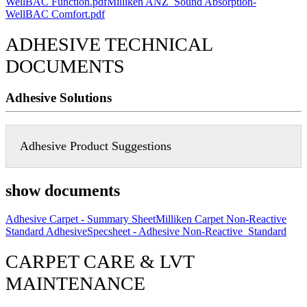
WellBAC Function.pdf
Milliken ANZ_Sound Absorption-
WellBAC Comfort.pdf
ADHESIVE TECHNICAL
DOCUMENTS
Adhesive Solutions
Adhesive Product Suggestions
show documents
Adhesive Carpet - Summary Sheet
Milliken Carpet Non-Reactive
Standard Adhesive
Specsheet - Adhesive Non-Reactive_Standard
CARPET CARE & LVT
MAINTENANCE