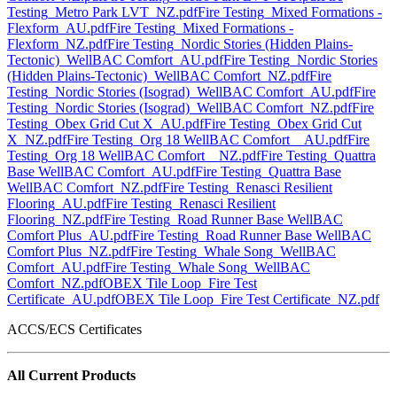
Testing_Metro Park LVT_NZ.pdf
Fire Testing_Mixed Formations -
Flexform_AU.pdf
Fire Testing_Mixed Formations -
Flexform_NZ.pdf
Fire Testing_Nordic Stories (Hidden Plains-
Tectonic)_WellBAC Comfort_AU.pdf
Fire Testing_Nordic Stories
(Hidden Plains-Tectonic)_WellBAC Comfort_NZ.pdf
Fire
Testing_Nordic Stories (Isograd)_WellBAC Comfort_AU.pdf
Fire
Testing_Nordic Stories (Isograd)_WellBAC Comfort_NZ.pdf
Fire
Testing_Obex Grid Cut X_AU.pdf
Fire Testing_Obex Grid Cut
X_NZ.pdf
Fire Testing_Org 18 WellBAC Comfort__AU.pdf
Fire
Testing_Org 18 WellBAC Comfort__NZ.pdf
Fire Testing_Quattra
Base WellBAC Comfort_AU.pdf
Fire Testing_Quattra Base
WellBAC Comfort_NZ.pdf
Fire Testing_Renasci Resilient
Flooring_AU.pdf
Fire Testing_Renasci Resilient
Flooring_NZ.pdf
Fire Testing_Road Runner Base WellBAC
Comfort Plus_AU.pdf
Fire Testing_Road Runner Base WellBAC
Comfort Plus_NZ.pdf
Fire Testing_Whale Song_WellBAC
Comfort_AU.pdf
Fire Testing_Whale Song_WellBAC
Comfort_NZ.pdf
OBEX Tile Loop_Fire Test
Certificate_AU.pdf
OBEX Tile Loop_Fire Test Certificate_NZ.pdf
ACCS/ECS Certificates
All Current Products