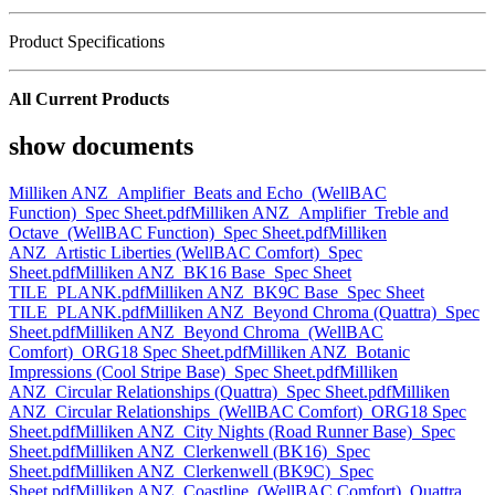
Product Specifications
All Current Products
show documents
Milliken ANZ_Amplifier_Beats and Echo_(WellBAC
Function)_Spec Sheet.pdf
Milliken ANZ_Amplifier_Treble and
Octave_(WellBAC Function)_Spec Sheet.pdf
Milliken
ANZ_Artistic Liberties (WellBAC Comfort)_Spec
Sheet.pdf
Milliken ANZ_BK16 Base_Spec Sheet
TILE_PLANK.pdf
Milliken ANZ_BK9C Base_Spec Sheet
TILE_PLANK.pdf
Milliken ANZ_Beyond Chroma (Quattra)_Spec
Sheet.pdf
Milliken ANZ_Beyond Chroma_(WellBAC
Comfort)_ORG18 Spec Sheet.pdf
Milliken ANZ_Botanic
Impressions (Cool Stripe Base)_Spec Sheet.pdf
Milliken
ANZ_Circular Relationships (Quattra)_Spec Sheet.pdf
Milliken
ANZ_Circular Relationships_(WellBAC Comfort)_ORG18 Spec
Sheet.pdf
Milliken ANZ_City Nights (Road Runner Base)_Spec
Sheet.pdf
Milliken ANZ_Clerkenwell (BK16)_Spec
Sheet.pdf
Milliken ANZ_Clerkenwell (BK9C)_Spec
Sheet.pdf
Milliken ANZ_Coastline_(WellBAC Comfort)_Quattra