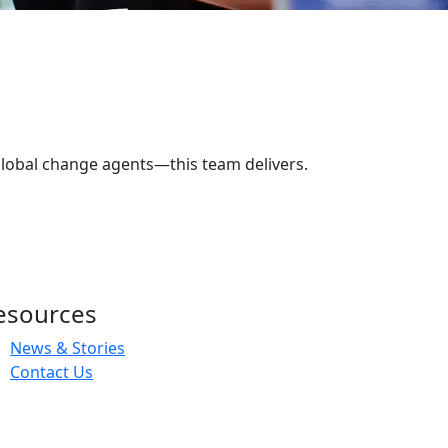
lobal change agents—this team delivers.
esources
News & Stories
Contact Us