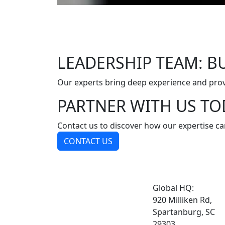
LEADERSHIP TEAM: BU
Our experts bring deep experience and prov
PARTNER WITH US TO
Contact us to discover how our expertise ca
CONTACT US
Global HQ:
920 Milliken Rd,
Spartanburg, SC
29303