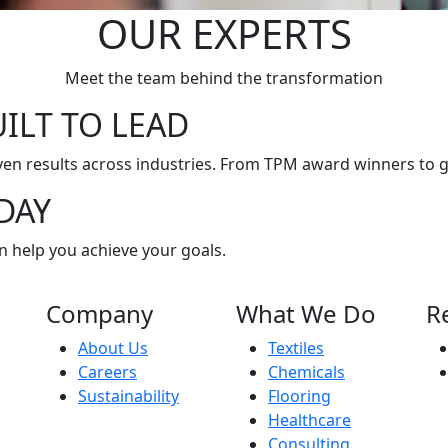
OUR EXPERTS
Meet the team behind the transformation
ILT TO LEAD
en results across industries. From TPM award winners to g
DAY
n help you achieve your goals.
Company
What We Do
R
About Us
Textiles
Careers
Chemicals
Sustainability
Flooring
Healthcare
Consulting