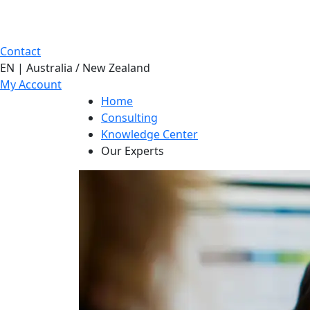
Contact
EN | Australia / New Zealand
My Account
Home
Consulting
Knowledge Center
Our Experts