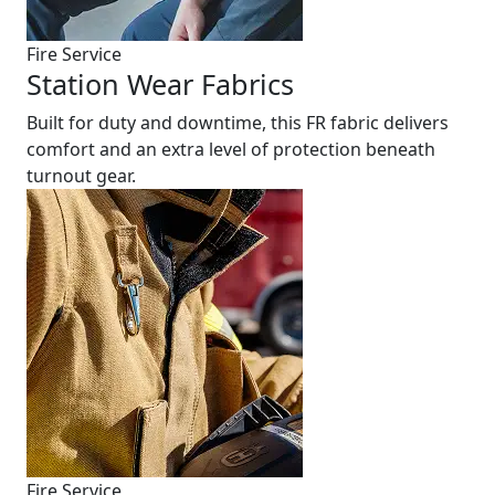
Fire Service
Station Wear Fabrics
Built for duty and downtime, this FR fabric delivers
comfort and an extra level of protection beneath
turnout gear.
Fire Service