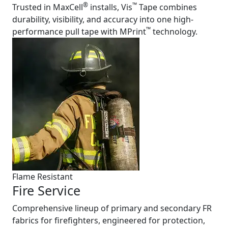
®
™
Trusted in MaxCell
installs, Vis
Tape combines
durability, visibility, and accuracy into one high-
™
performance pull tape with MPrint
technology.
Flame Resistant
Fire Service
Comprehensive lineup of primary and secondary FR
fabrics for firefighters, engineered for protection,