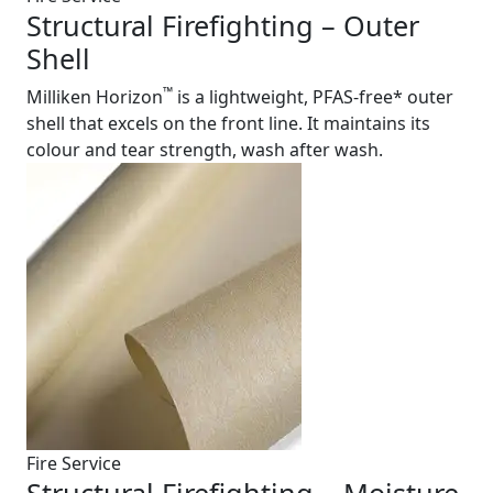
Structural Firefighting – Outer
Shell
™
Milliken Horizon
is a lightweight, PFAS-free* outer
shell that excels on the front line. It maintains its
colour and tear strength, wash after wash.
Fire Service