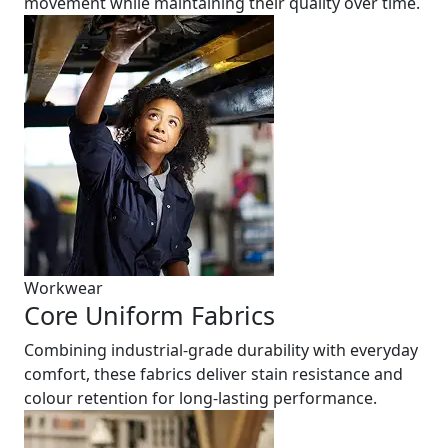
movement while maintaining their quality over time.
Workwear
Core Uniform Fabrics
Combining industrial-grade durability with everyday
comfort, these fabrics deliver stain resistance and
colour retention for long-lasting performance.