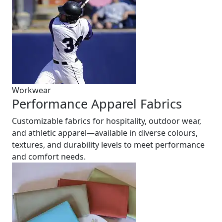
Workwear
Performance Apparel Fabrics
Customizable fabrics for hospitality, outdoor wear,
and athletic apparel—available in diverse colours,
textures, and durability levels to meet performance
and comfort needs.