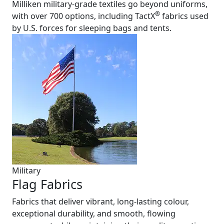
Milliken military-grade textiles go beyond uniforms,
®
with over 700 options, including TactX
fabrics used
by U.S. forces for sleeping bags and tents.
Military
Flag Fabrics
Fabrics that deliver vibrant, long-lasting colour,
exceptional durability, and smooth, flowing