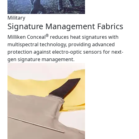
Military
Signature Management Fabrics
®
Milliken Conceal
reduces heat signatures with
multispectral technology, providing advanced
protection against electro-optic sensors for next-
gen signature management.