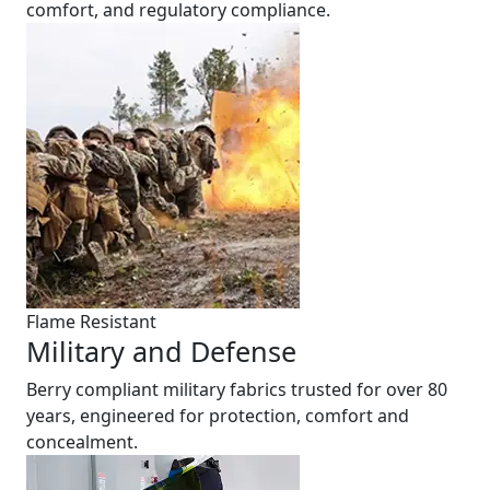
comfort, and regulatory compliance.
Flame Resistant
Military and Defense
Berry compliant military fabrics trusted for over 80
years, engineered for protection, comfort and
concealment.