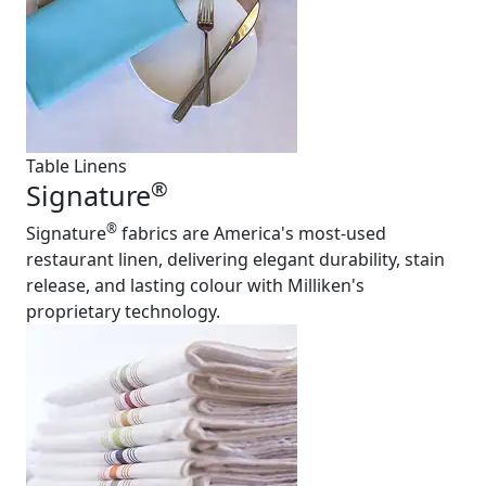
Table Linens
®
Signature
®
Signature
fabrics are America's most-used
restaurant linen, delivering elegant durability, stain
release, and lasting colour with Milliken's
proprietary technology.