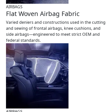
AIRBAGS
Flat Woven Airbag Fabric
Varied deniers and constructions used in the cutting
and sewing of frontal airbags, knee cushions, and
side airbags—engineered to meet strict OEM and
federal standards.
AIRBAGS