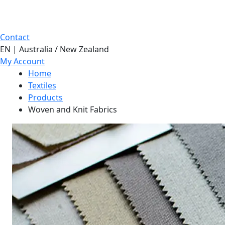
Contact
EN | Australia / New Zealand
My Account
Home
Textiles
Products
Woven and Knit Fabrics