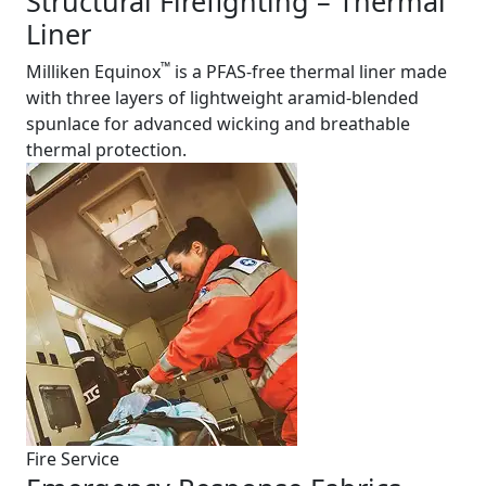
Structural Firefighting – Thermal
Liner
™
Milliken Equinox
is a PFAS-free thermal liner made
with three layers of lightweight aramid-blended
spunlace for advanced wicking and breathable
thermal protection.
Fire Service