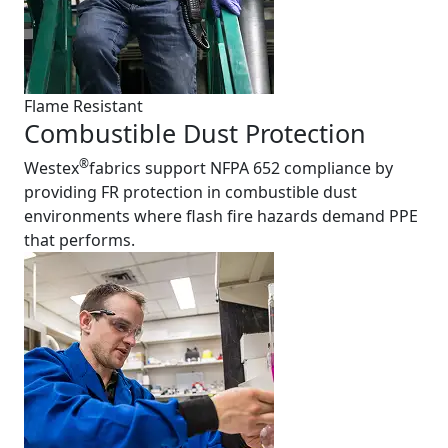
Flame Resistant
Combustible Dust Protection
®
Westex
fabrics support NFPA 652 compliance by
providing FR protection in combustible dust
environments where flash fire hazards demand PPE
that performs.