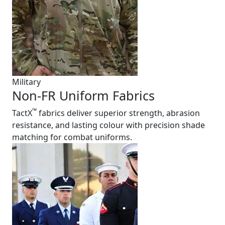
Military
Non-FR Uniform Fabrics
™
TactX
fabrics deliver superior strength, abrasion
resistance, and lasting colour with precision shade
matching for combat uniforms.