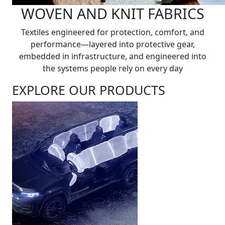
WOVEN AND KNIT FABRICS
Textiles engineered for protection, comfort, and
performance—layered into protective gear,
embedded in infrastructure, and engineered into
the systems people rely on every day
EXPLORE OUR PRODUCTS