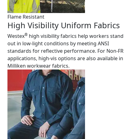
Flame Resistant
High Visibility Uniform Fabrics
®
Westex
high visibility fabrics help workers stand
out in low-light conditions by meeting ANSI
standards for reflective performance. For Non-FR
applications, high-vis options are also available in
Milliken workwear fabrics.