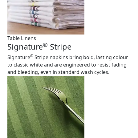
Table Linens
®
Signature
Stripe
®
Signature
Stripe napkins bring bold, lasting colour
to classic white and are engineered to resist fading
and bleeding, even in standard wash cycles.