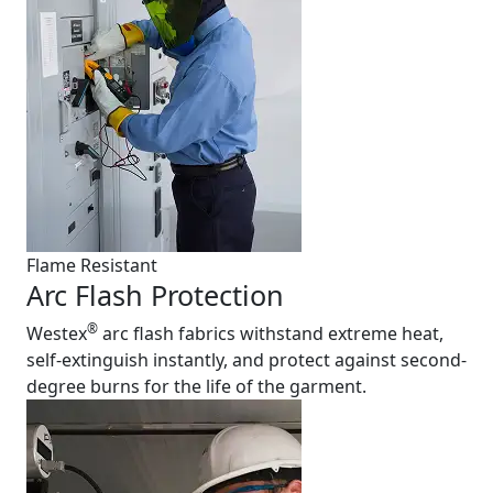
Flame Resistant
Arc Flash Protection
®
Westex
arc flash fabrics withstand extreme heat,
self-extinguish instantly, and protect against second-
degree burns for the life of the garment.