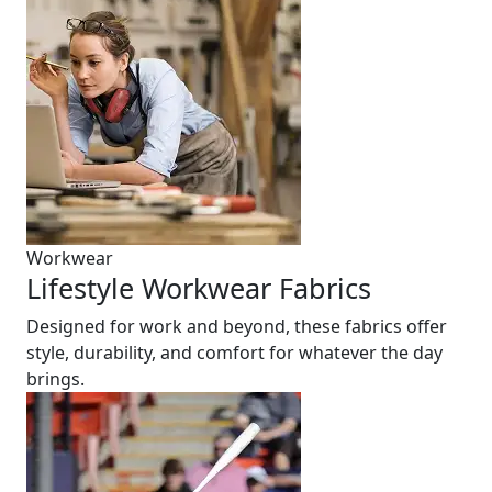
Workwear
Lifestyle Workwear Fabrics
Designed for work and beyond, these fabrics offer
style, durability, and comfort for whatever the day
brings.