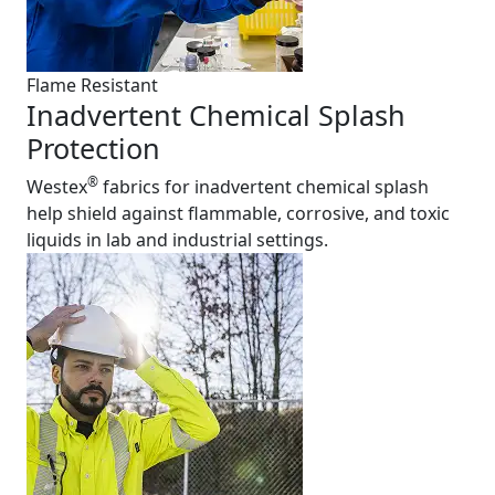
Flame Resistant
Inadvertent Chemical Splash
Protection
®
Westex
fabrics for inadvertent chemical splash
help shield against flammable, corrosive, and toxic
liquids in lab and industrial settings.