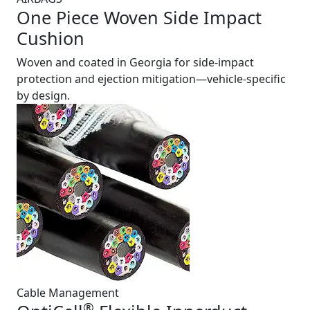
One Piece Woven Side Impact
Cushion
Woven and coated in Georgia for side-impact
protection and ejection mitigation—vehicle-specific
by design.
Cable Management
®