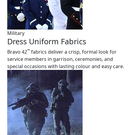
Military
Dress Uniform Fabrics
™
Bravo 42
fabrics deliver a crisp, formal look for
service members in garrison, ceremonies, and
special occasions with lasting colour and easy care.