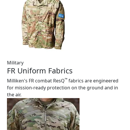
Military
FR Uniform Fabrics
™
Milliken's FR combat ResQ
fabrics are engineered
for mission-ready protection on the ground and in
the air.