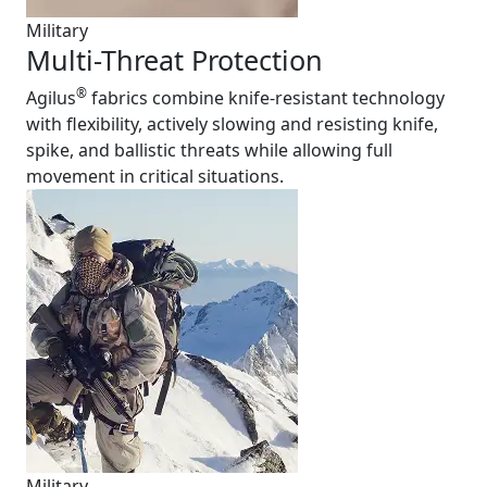
Military
Multi-Threat Protection
®
Agilus
fabrics combine knife-resistant technology
with flexibility, actively slowing and resisting knife,
spike, and ballistic threats while allowing full
movement in critical situations.
Military