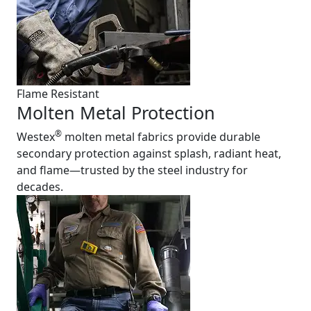
Flame Resistant
Molten Metal Protection
®
Westex
molten metal fabrics provide durable
secondary protection against splash, radiant heat,
and flame—trusted by the steel industry for
decades.