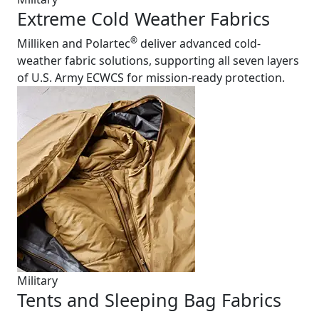
Extreme Cold Weather Fabrics
®
Milliken and Polartec
deliver advanced cold-
weather fabric solutions, supporting all seven layers
of U.S. Army ECWCS for mission-ready protection.
Military
Tents and Sleeping Bag Fabrics