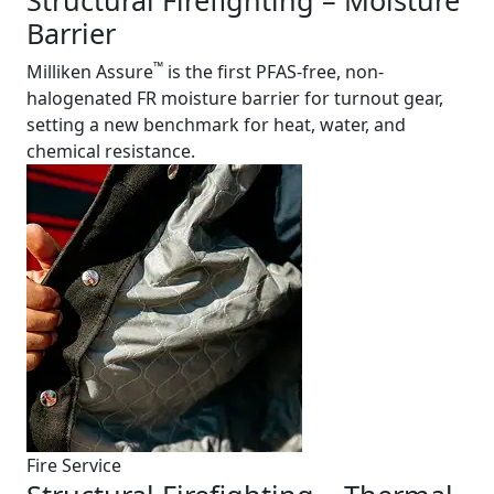
Structural Firefighting – Moisture
Barrier
™
Milliken Assure
is the first PFAS-free, non-
halogenated FR moisture barrier for turnout gear,
setting a new benchmark for heat, water, and
chemical resistance.
Fire Service