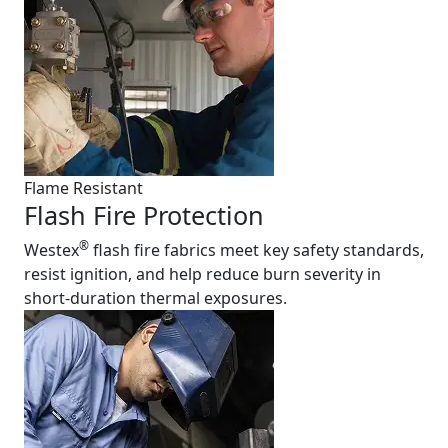
Flame Resistant
Flash Fire Protection
®
Westex
flash fire fabrics meet key safety standards,
resist ignition, and help reduce burn severity in
short-duration thermal exposures.