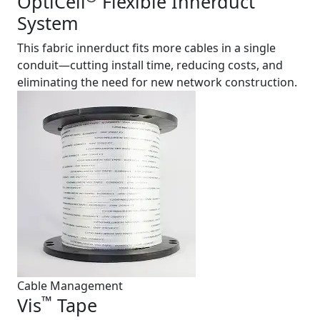
OptiCell
Flexible Innerduct
System
This fabric innerduct fits more cables in a single
conduit—cutting install time, reducing costs, and
eliminating the need for new network construction.
Cable Management
™
Vis
Tape