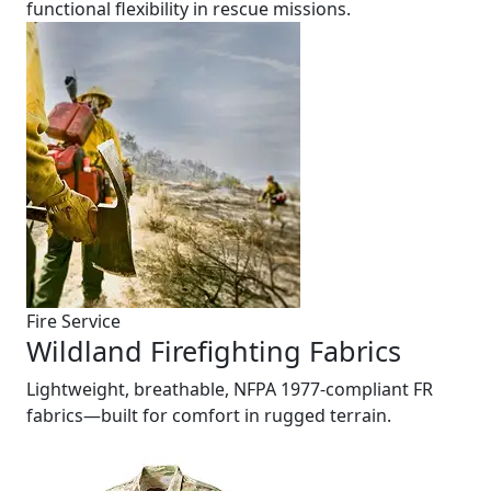
functional flexibility in rescue missions.
Fire Service
Wildland Firefighting Fabrics
Lightweight, breathable, NFPA 1977-compliant FR
fabrics—built for comfort in rugged terrain.