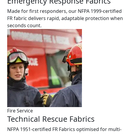
Emergency Response Fabrics
Made for first responders, our NFPA 1999-certified
FR fabric delivers rapid, adaptable protection when
seconds count.
Fire Service
Technical Rescue Fabrics
NFPA 1951-certified FR Fabrics optimised for multi-