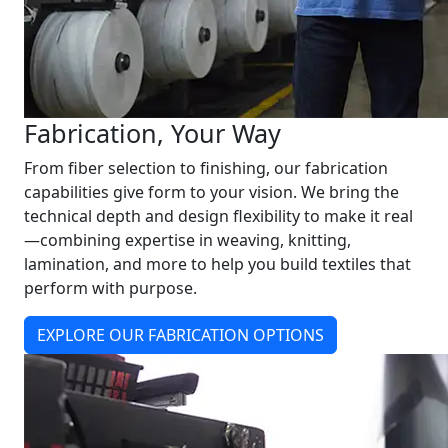
Fabrication, Your Way
From fiber selection to finishing, our fabrication
capabilities give form to your vision. We bring the
technical depth and design flexibility to make it real
—combining expertise in weaving, knitting,
lamination, and more to help you build textiles that
perform with purpose.
EXPLORE OUR FABRICATION OPTIONS