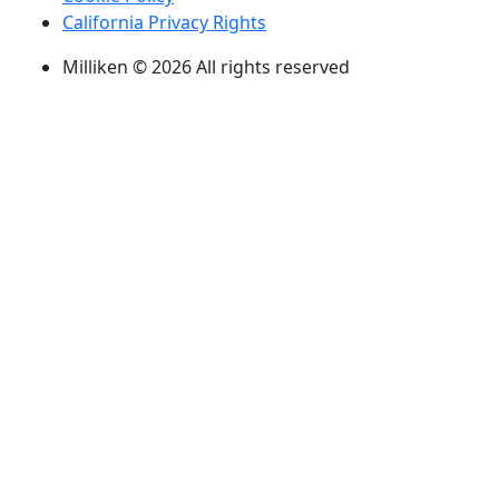
California Privacy Rights
Milliken © 2026 All rights reserved