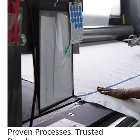
Proven Processes. Trusted