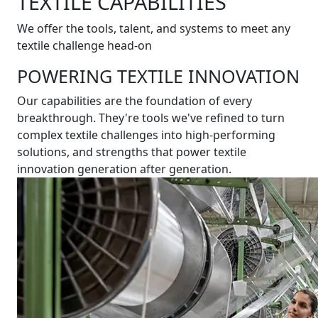
TEXTILE CAPABILITIES
We offer the tools, talent, and systems to meet any
textile challenge head-on
POWERING TEXTILE INNOVATION
Our capabilities are the foundation of every
breakthrough. They're tools we've refined to turn
complex textile challenges into high-performing
solutions, and strengths that power textile
innovation generation after generation.