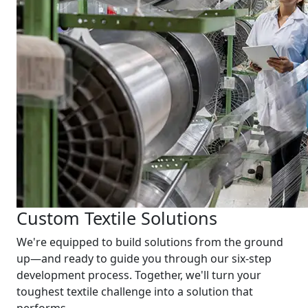
Custom Textile Solutions
We're equipped to build solutions from the ground
up—and ready to guide you through our six-step
development process. Together, we'll turn your
toughest textile challenge into a solution that