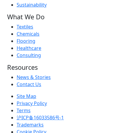
Sustainability
What We Do
Textiles
Chemicals
Flooring
Healthcare
Consulting
Resources
News & Stories
Contact Us
Site Map
Privacy Policy
Terms
沪ICP备16033586号-1
Trademarks
Cookie Policy