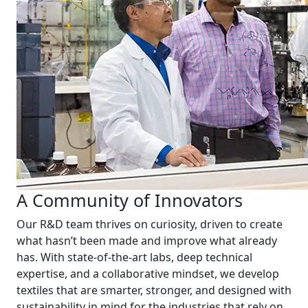
A Community of Innovators
Our R&D team thrives on curiosity, driven to create
what hasn’t been made and improve what already
has. With state-of-the-art labs, deep technical
expertise, and a collaborative mindset, we develop
textiles that are smarter, stronger, and designed with
sustainability in mind for the industries that rely on