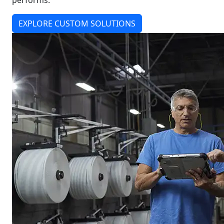
performs.
EXPLORE CUSTOM SOLUTIONS